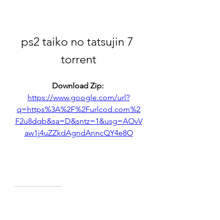
ps2 taiko no tatsujin 7 
torrent
Download Zip: 
https://www.google.com/url?
q=https%3A%2F%2Furlcod.com%2
F2u8dqb&sa=D&sntz=1&usg=AOvV
aw1j4uZZkdAgndAnncQY4e8O
0
0
撰寫留言......