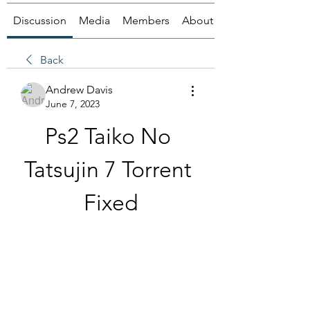
Discussion
Media
Members
About
Back
Andrew Davis
June 7, 2023
Ps2 Taiko No 
Tatsujin 7 Torrent 
Fixed