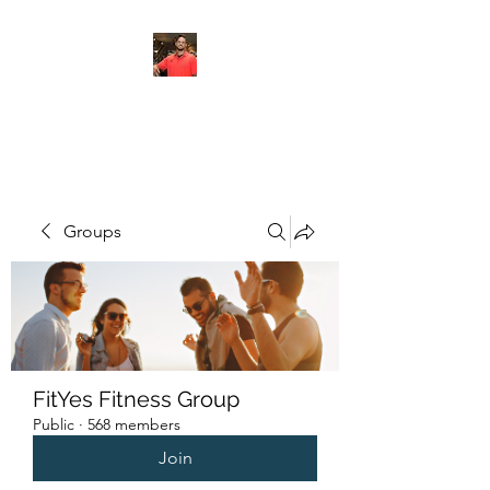
FITYES FITNESS
Groups
FitYes Fitness Group
Public
·
568 members
Join