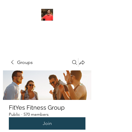
FITYES FITNESS
Groups
FitYes Fitness Group
Public
·
570 members
Join