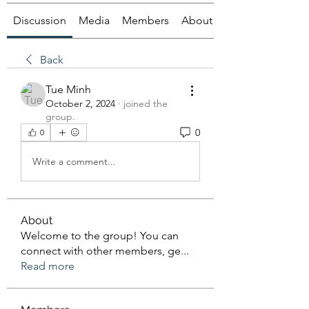
Discussion
Media
Members
About
Back
Tue Minh
October 2, 2024
·
joined the
group.
0
0
Write a comment...
About
Welcome to the group! You can
connect with other members, ge
...
Read more