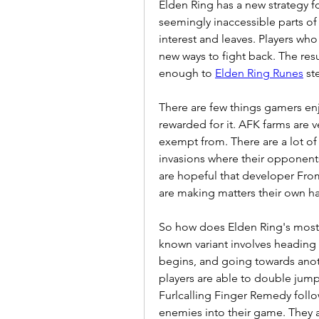
Elden Ring has a new strategy fo
seemingly inaccessible parts of
interest and leaves. Players who 
new ways to fight back. The resu
enough to 
Elden Ring Runes
 st
There are few things gamers enjo
rewarded for it. AFK farms are ve
exempt from. There are a lot o
invasions where their opponents 
are hopeful that developer From
are making matters their own h
So how does Elden Ring's most 
known variant involves heading
begins, and going towards anothe
players are able to double jump 
Furlcalling Finger Remedy follo
enemies into their game. They a