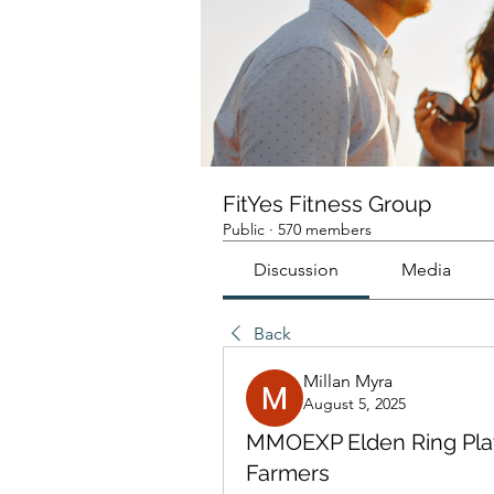
FitYes Fitness Group
Public
·
570 members
Discussion
Media
Back
Millan Myra
August 5, 2025
MMOEXP Elden Ring Play
Farmers