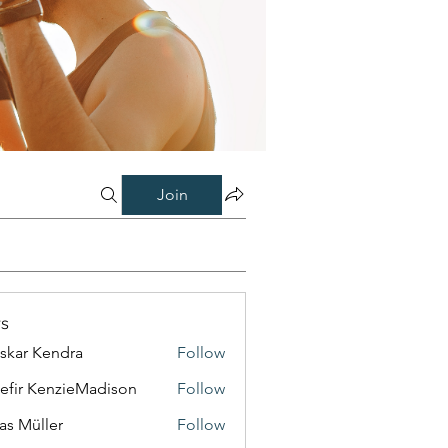
Join
s
skar Kendra
Follow
efir KenzieMadison
Follow
as Müller
Follow