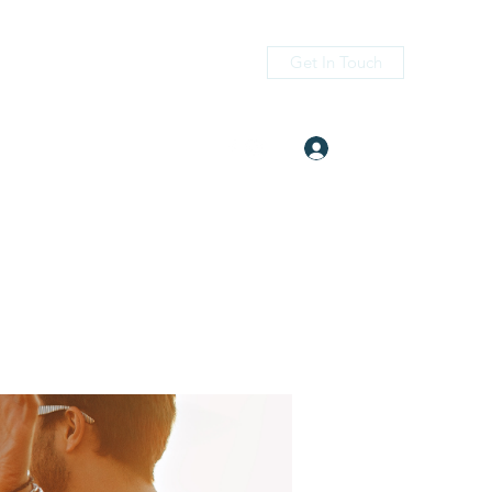
Get In Touch
Log In
itness.com
(405) 476-2956