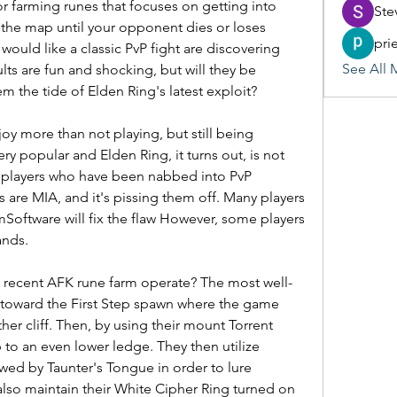
r farming runes that focuses on getting into 
Ste
 the map until your opponent dies or loses 
pri
would like a classic PvP fight are discovering 
See All 
lts are fun and shocking, but will they be 
em the tide of Elden Ring's latest exploit?
y more than not playing, but still being 
ry popular and Elden Ring, it turns out, is not 
f players who have been nabbed into PvP 
are MIA, and it's pissing them off. Many players 
Software will fix the flaw However, some players 
ands.
recent AFK rune farm operate? The most well-
 toward the First Step spawn where the game 
r cliff. Then, by using their mount Torrent 
to an even lower ledge. They then utilize 
wed by Taunter's Tongue in order to lure 
lso maintain their White Cipher Ring turned on 