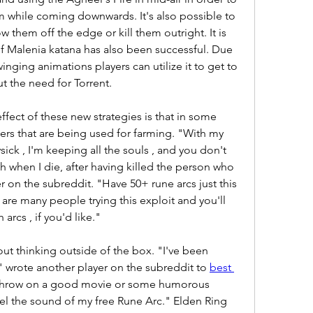
m while coming downwards. It's also possible to 
w them off the edge or kill them outright. It is 
f Malenia katana has also been successful. Due 
nging animations players can utilize it to get to 
t the need for Torrent.
fect of these new strategies is that in some 
mers that are being used for farming. "With my 
ick , I'm keeping all the souls , and you don't 
 when I die, after having killed the person who 
r on the subreddit. "Have 50+ rune arcs just this 
re many people trying this exploit and you'll 
 arcs , if you'd like."
t thinking outside of the box. "I've been 
 wrote another player on the subreddit to 
best 
 throw on a good movie or some humorous 
eel the sound of my free Rune Arc." Elden Ring 