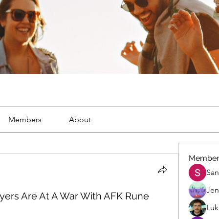
Members
About
Member
San
Jen
ers Are At A War With AFK Rune
Luk