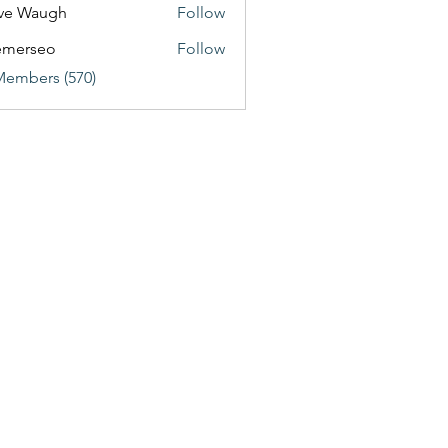
ve Waugh
Follow
emerseo
Follow
Members (570)