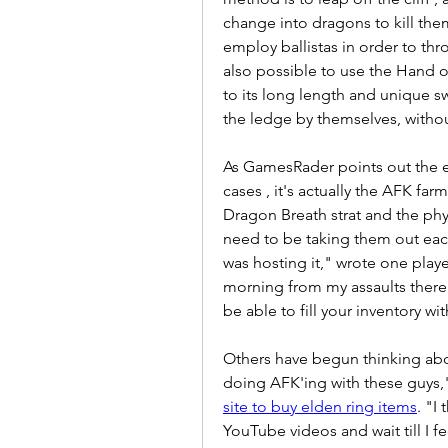
change into dragons to kill the
employ ballistas in order to thro
also possible to use the Hand o
to its long length and unique swi
the ledge by themselves, withou
As GamesRader points out the ef
cases , it's actually the AFK far
Dragon Breath strat and the phys
need to be taking them out each
was hosting it," wrote one playe
morning from my assaults there a
be able to fill your inventory with
Others have begun thinking abou
doing AFK'ing with these guys,"
site to buy elden ring items
. "I
YouTube videos and wait till I f