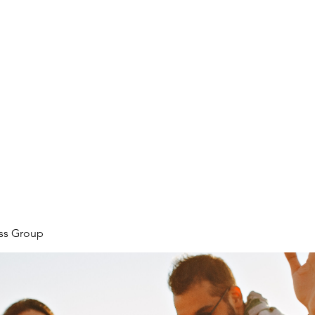
ore
zcmcbride@fityesf
ess Group