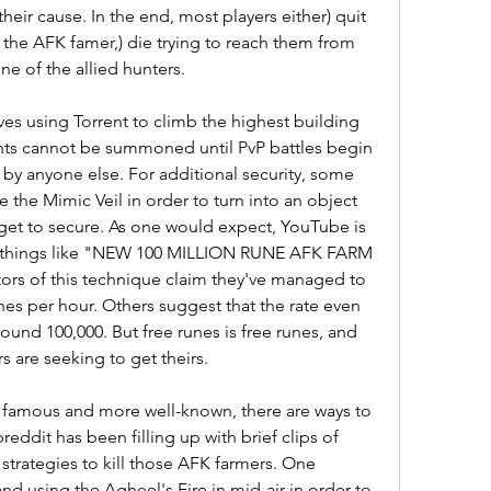
eir cause. In the end, most players either) quit 
 the AFK famer,) die trying to reach them from 
one of the allied hunters.
es using Torrent to climb the highest building 
nts cannot be summoned until PvP battles begin 
y anyone else. For additional security, some 
 the Mimic Veil in order to turn into an object 
get to secure. As one would expect, YouTube is 
ed things like "NEW 100 MILLION RUNE AFK FARM 
s of this technique claim they've managed to 
es per hour. Others suggest that the rate even 
ound 100,000. But free runes is free runes, and 
 are seeking to get theirs.
famous and more well-known, there are ways to 
eddit has been filling up with brief clips of 
trategies to kill those AFK farmers. One 
 and using the Agheel's Fire in mid-air in order to 