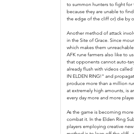
to summon hunters to fight for th
because they are unable to find
the edge of the cliff or) die by 
Another method of attack involv
in the Site of Grace. Since mou
which makes them unreachable b
AFK rune farmers also like to use
that opponents cannot auto-tar
already flush with videos call
IN ELDEN RING!" and propagator
produce more than a million run
at extremely high amounts, is ar
every day more and more players
As the game is becoming more 
combat it. In the Elden Ring Subr
players employing creative new s
method is to leap off the cliff ,