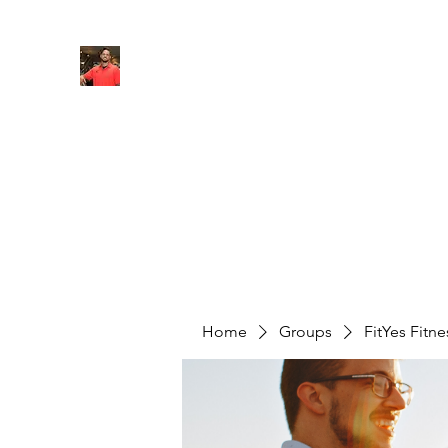
FITYES FITNESS
Home
Services
Online Coaching
Book Online
M
Home
Groups
FitYes Fitn