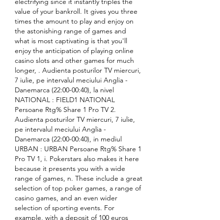
electrifying since it instantly triples the 
value of your bankroll. It gives you three 
times the amount to play and enjoy on 
the astonishing range of games and 
what is most captivating is that you'll 
enjoy the anticipation of playing online 
casino slots and other games for much 
longer, . Audienta posturilor TV miercuri, 
7 iulie, pe intervalul meciului Anglia - 
Danemarca (22:00-00:40), la nivel 
NATIONAL : FIELD1 NATIONAL 
Persoane Rtg% Share 1 Pro TV 2. 
Audienta posturilor TV miercuri, 7 iulie, 
pe intervalul meciului Anglia - 
Danemarca (22:00-00:40), in mediul 
URBAN : URBAN Persoane Rtg% Share 1 
Pro TV 1, i. Pokerstars also makes it here 
because it presents you with a wide 
range of games, n. These include a great 
selection of top poker games, a range of 
casino games, and an even wider 
selection of sporting events. For 
example, with a deposit of 100 euros 