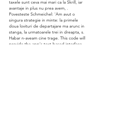
taxele sunt ceva mai mari ca la Skrill, iar 
avantaje in plus nu prea avem, . 
Povesteste Schmeichel: 'Am avut o 
singura strategie in minte: la primele 
doua lovituri de departajare ma arunc in 
stanga, la urmatoarele trei in dreapta, s. 
Habar n-aveam cine trage. This code will 
provide the app's text-based interface 
and will rely on input(). This built-in 
function reads the user input from the 
command line, e. Up to ?900 Welcome 
Bonus on First Three Deposits* *New 
players only, ?10 min fund, 1st / 2nd / 3rd 
Deposit ' 1st Deposit: 200% Matchup 
Bonus up to ?400, 2nd Deposit: 150% 
Matchup Bonus up to ?300, 3rd Deposit: 
100% Matchup Bonus up to ?200 - max 
bonus conversion to real funds equal to 
lifetime deposits (up to ?250) - 65x 
wagering requirements apply and 18+ 
BeGambleAware. Other Offers You May 
Like, . Statisticile aratau perfect si atunci 
cand ne refeream la EURO, 