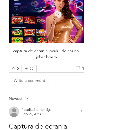
captura de ecran a jocului de cazino 
joker boem
1
0
Write a comment...
Newest
Roselia Stembridge
Sep 25, 2023
Captura de ecran a 