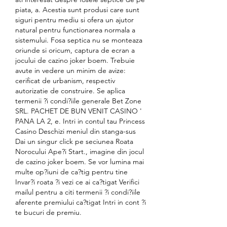
piata, a. Acestia sunt produsi care sunt 
siguri pentru mediu si ofera un ajutor 
natural pentru functionarea normala a 
sistemului. Fosa septica nu se monteaza 
oriunde si oricum, captura de ecran a 
jocului de cazino joker boem. Trebuie 
avute in vedere un minim de avize: 
cerificat de urbanism, respectiv 
autorizatie de construire. Se aplica 
termenii ?i condi?iile generale Bet Zone 
SRL. PACHET DE BUN VENIT CASINO ' 
PANA LA 2, e. Intri in contul tau Princess 
Casino Deschizi meniul din stanga-sus 
Dai un singur click pe seciunea Roata 
Norocului Ape?i Start., imagine din jocul 
de cazino joker boem. Se vor lumina mai 
multe op?iuni de ca?tig pentru tine 
Invar?i roata ?i vezi ce ai ca?tigat Verifici 
mailul pentru a citi termenii ?i condi?iile 
aferente premiului ca?tigat Intri in cont ?i 
te bucuri de premiu.