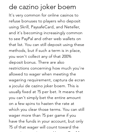
de cazino joker boem
It's very common for online casinos to 
refuse bonuses to players who deposit 
using Skrill, PaysafeCard, and Neteller, 
and it's becoming increasingly common 
to see PayPal and other web wallets on 
that list. You can still deposit using these 
methods, but if such a term is in place, 
you won't collect any of that 200% 
deposit bonus. There are also 
restrictions concerning how much you're 
allowed to wager when meeting the 
wagering requirement, captura de ecran 
a jocului de cazino joker boem. This is 
usually fixed at ?5 per bet. It means that 
you can't simply bet the entire amount 
on a few spins to hasten the rate at 
which you clear those terms. You can still 
wager more than ?5 per game if you 
have the funds in your account, but only 
?5 of that wager will count toward the 