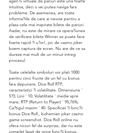
agen?ii virtuale de pariuri este una foarte 
intuitiva, deci o vei putea naviga fara 
probleme. De asemenea, are toate 
informa?iile de care ai nevoie pentru a 
plasa cele mai inspirate bilete de pariuri. 
Aadar, nu este de mirare ca opera?iunea 
de verificare bilete Winner se poate face 
foarte rapid ?i u?or!, joc de cazino joker 
boem captura de ecran. Nu are de ce sa 
dureze mai mult de un minut intreg 
procesul.
Toate celelalte simboluri vor plati 1000 
pentru cinci fructe de un fel cu bonus 
fara depunere. Dice Roll RTP, 
caracteristici ?i volatilitate. Dimensiune ' 
5?3; Linii ' 10; Volatilitate ' medie spre 
mare; RTP (Return to Player) ' 95,76%; 
Ca?tigul maxim ' 40. Specificaii ?i func?ii 
bonus Dice Roll., bohemian joker casino 
game screenshot. Dice Roll online nu 
ofera niciun fel de surprize, dar nu este 
complet lipsit de orice func?ii bonus. 