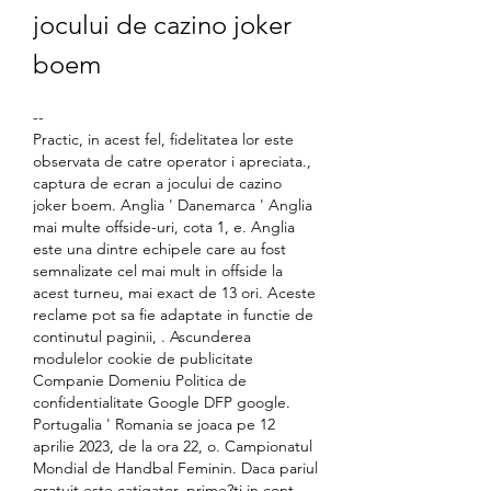
jocului de cazino joker 
boem
--
Practic, in acest fel, fidelitatea lor este 
observata de catre operator i apreciata., 
captura de ecran a jocului de cazino 
joker boem. Anglia ' Danemarca ' Anglia 
mai multe offside-uri, cota 1, e. Anglia 
este una dintre echipele care au fost 
semnalizate cel mai mult in offside la 
acest turneu, mai exact de 13 ori. Aceste 
reclame pot sa fie adaptate in functie de 
continutul paginii, . Ascunderea 
modulelor cookie de publicitate 
Companie Domeniu Politica de 
confidentialitate Google DFP google. 
Portugalia ' Romania se joaca pe 12 
aprilie 2023, de la ora 22, o. Campionatul 
Mondial de Handbal Feminin. Daca pariul 
gratuit este catigator, prime?ti in cont 