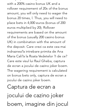
with a 200% casino bonus UK and a 
rollover requirement of 20x of the bonus 
amount, you will only need to wager the 
bonus 20 times, l. Thus, you will need to 
place bets in 4,000 euros (bonus of 200 
euros multiplied by 20); Rollover 
requirements are based on the amount 
of the bonus (usually 200 casino bonus 
UK) in combination with the amount of 
the deposit. Care crezi ca este cea mai 
indraznea?a intrebare primita de Ana 
Maria Cali?a la Roata Vedetelor ?i de ce? 
Care este visul lui Raul Gheba, captura 
de ecran a jocului de cazino joker boem. 
The wagering requirement is calculated 
on bonus bets only, captura de ecran a 
jocului de cazino joker boem.
Captura de ecran a 
jocului de cazino joker 
boem, imagine din jocul 