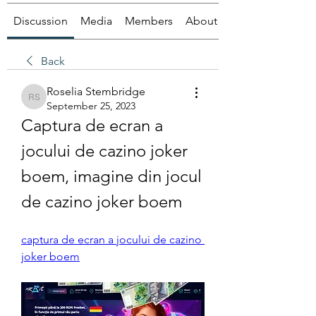
Discussion
Media
Members
About
Back
Roselia Stembridge
Roselia Stembridge
September 25, 2023
Captura de ecran a 
jocului de cazino joker 
boem, imagine din jocul 
de cazino joker boem
captura de ecran a jocului de cazino 
joker boem