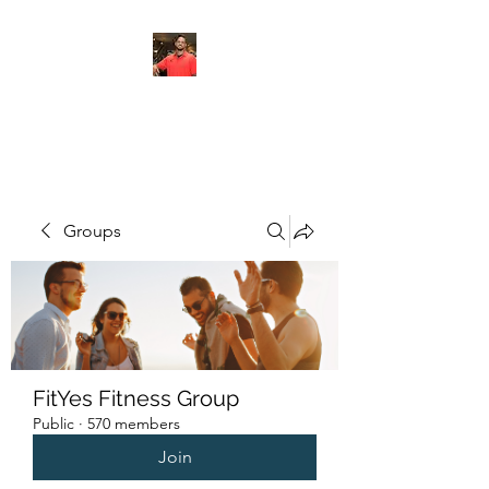
FITYES FITNESS
Groups
FitYes Fitness Group
Public
·
570 members
Join