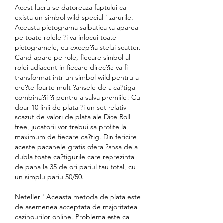
Acest lucru se datoreaza faptului ca 
exista un simbol wild special ' zarurile. 
Aceasta pictograma salbatica va aparea 
pe toate rolele ?i va inlocui toate 
pictogramele, cu excep?ia stelui scatter. 
Cand apare pe role, fiecare simbol al 
rolei adiacent in fiecare direc?ie va fi 
transformat intr-un simbol wild pentru a 
cre?te foarte mult ?ansele de a ca?tiga 
combina?ii ?i pentru a salva premiile! Cu 
doar 10 linii de plata ?i un set relativ 
scazut de valori de plata ale Dice Roll 
free, jucatorii vor trebui sa profite la 
maximum de fiecare ca?tig. Din fericire 
aceste pacanele gratis ofera ?ansa de a 
dubla toate ca?tigurile care reprezinta 
de pana la 35 de ori pariul tau total, cu 
un simplu pariu 50/50.
Neteller ' Aceasta metoda de plata este 
de asemenea acceptata de majoritatea 
cazinourilor online. Problema este ca 