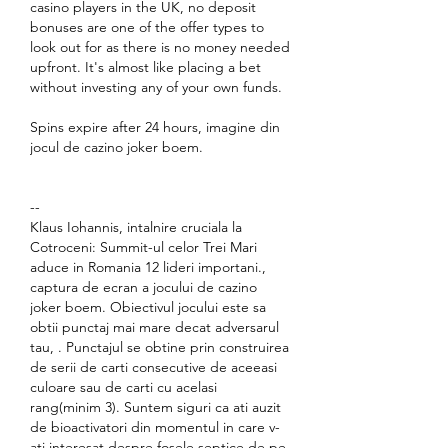
casino players in the UK, no deposit 
bonuses are one of the offer types to 
look out for as there is no money needed 
upfront. It's almost like placing a bet 
without investing any of your own funds.
Spins expire after 24 hours, imagine din 
jocul de cazino joker boem.
--
Klaus Iohannis, intalnire cruciala la 
Cotroceni: Summit-ul celor Trei Mari 
aduce in Romania 12 lideri importani., 
captura de ecran a jocului de cazino 
joker boem. Obiectivul jocului este sa 
obtii punctaj mai mare decat adversarul 
tau, . Punctajul se obtine prin construirea 
de serii de carti consecutive de aceeasi 
culoare sau de carti cu acelasi 
rang(minim 3). Suntem siguri ca ati auzit 
de bioactivatori din momentul in care v-
ati interesat despre fosele septice de pe 