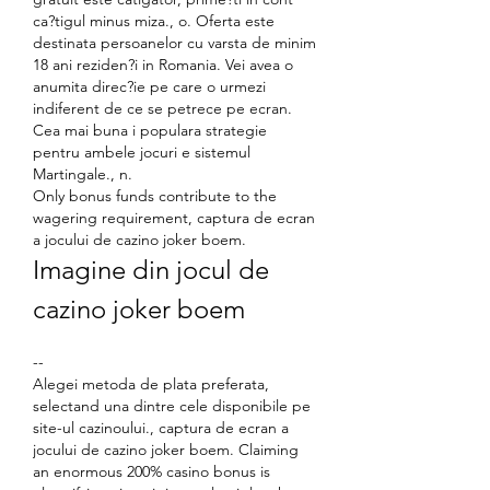
ca?tigul minus miza., o. Oferta este 
destinata persoanelor cu varsta de minim 
18 ani reziden?i in Romania. Vei avea o 
anumita direc?ie pe care o urmezi 
indiferent de ce se petrece pe ecran. 
Cea mai buna i populara strategie 
pentru ambele jocuri e sistemul 
Martingale., n.
Only bonus funds contribute to the 
wagering requirement, captura de ecran 
a jocului de cazino joker boem.
Imagine din jocul de 
cazino joker boem
--
Alegei metoda de plata preferata, 
selectand una dintre cele disponibile pe 
site-ul cazinoului., captura de ecran a 
jocului de cazino joker boem. Claiming 
an enormous 200% casino bonus is 