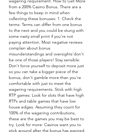
wagering requirement. How to Get More 
from a 200% Casino Bonus. There are a 
few things to keep in mind when 
collecting these bonuses: 1. Check the 
terms: Terms can differ from one bonus 
to the next and you could be stung with 
some nasty small print if you're not 
paying attention. Most negative reviews 
complain about bonus 
misunderstandings and oversights'don't 
be one of those players! Stay sensible: 
Don't force yourself to deposit more just 
so you can take a bigger piece of the 
bonus; don't gamble more than you're 
comfortable with just to meet the 
wagering requirements. Stick with high 
RTP games: Look for slots that have high 
RTPs and table games that have low 
house edges. Assuming they count for 
100% of the wagering contributions, 
these are the games you may be best to 
try. Look for more: Casinos want you to 
stick around after the bonus has expired, 