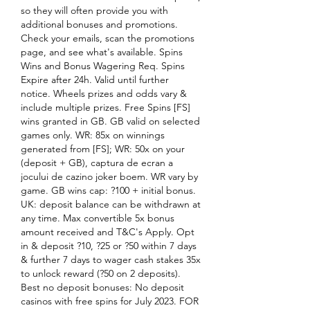
so they will often provide you with 
additional bonuses and promotions. 
Check your emails, scan the promotions 
page, and see what's available. Spins 
Wins and Bonus Wagering Req. Spins 
Expire after 24h. Valid until further 
notice. Wheels prizes and odds vary & 
include multiple prizes. Free Spins [FS] 
wins granted in GB. GB valid on selected 
games only. WR: 85x on winnings 
generated from [FS]; WR: 50x on your 
(deposit + GB), captura de ecran a 
jocului de cazino joker boem. WR vary by 
game. GB wins cap: ?100 + initial bonus. 
UK: deposit balance can be withdrawn at 
any time. Max convertible 5x bonus 
amount received and T&C's Apply. Opt 
in & deposit ?10, ?25 or ?50 within 7 days 
& further 7 days to wager cash stakes 35x 
to unlock reward (?50 on 2 deposits). 
Best no deposit bonuses: No deposit 
casinos with free spins for July 2023. FOR 