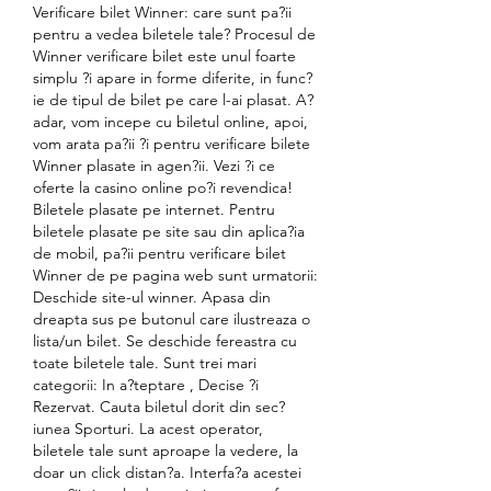
Verificare bilet Winner: care sunt pa?ii 
pentru a vedea biletele tale? Procesul de 
Winner verificare bilet este unul foarte 
simplu ?i apare in forme diferite, in func?
ie de tipul de bilet pe care l-ai plasat. A?
adar, vom incepe cu biletul online, apoi, 
vom arata pa?ii ?i pentru verificare bilete 
Winner plasate in agen?ii. Vezi ?i ce 
oferte la casino online po?i revendica! 
Biletele plasate pe internet. Pentru 
biletele plasate pe site sau din aplica?ia 
de mobil, pa?ii pentru verificare bilet 
Winner de pe pagina web sunt urmatorii: 
Deschide site-ul winner. Apasa din 
dreapta sus pe butonul care ilustreaza o 
lista/un bilet. Se deschide fereastra cu 
toate biletele tale. Sunt trei mari 
categorii: In a?teptare , Decise ?i 
Rezervat. Cauta biletul dorit din sec?
iunea Sporturi. La acest operator, 
biletele tale sunt aproape la vedere, la 
doar un click distan?a. Interfa?a acestei 