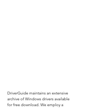
DriverGuide maintains an extensive 
archive of Windows drivers available 
for free download. We employ a 