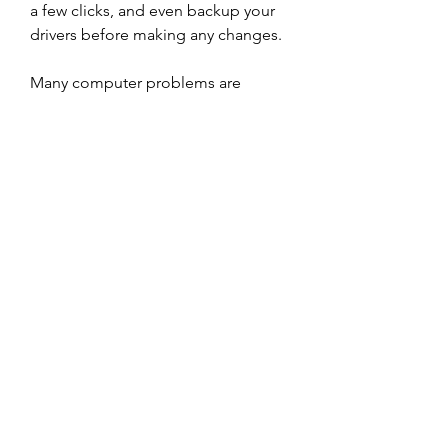
a few clicks, and even backup your 
drivers before making any changes.
Many computer problems are 
caused by missing or outdated 
device drivers, especially in 
Windows 11. If your desktop or 
laptop is running slow, or keeps 
crashing or hanging, there is a good 
chance that updating your drivers 
will fix the problem. 350c69d7ab
https://soundcloud.com/bahlstenda
ed/download-wilcom-e2-full-crack
0
0
Write a comment...