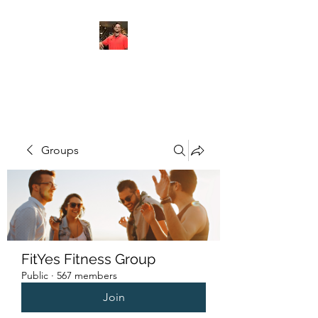
FITYES FITNESS
Groups
FitYes Fitness Group
Public
·
567 members
Join