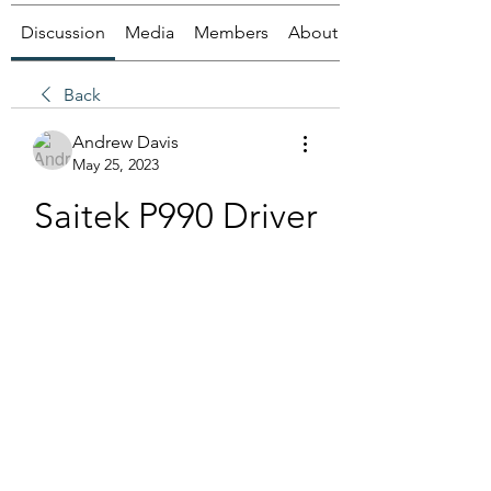
Discussion
Media
Members
About
Back
Andrew Davis
May 25, 2023
Saitek P990 Driver