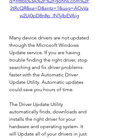
q=https%3A%2F%2Fgohhs.com%2F
2tRcQR&sa=D&sntz=1&usg=AOvVa
w2Ui0pD8n8p_INTylbEVAig
Many device drivers are not updated 
through the Microsoft Windows 
Update service. If you are having 
trouble finding the right driver, stop 
searching and fix driver problems 
faster with the Automatic Driver 
Update Utility. Automatic updates 
could save you hours of time.
The Driver Update Utility 
automatically finds, downloads and 
installs the right driver for your 
hardware and operating system. It 
will Update all of your drivers in just 