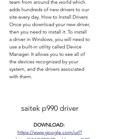
team from around the world which 
adds hundreds of new drivers to our 
site every day. How to Install Drivers 
Once you download your new driver, 
then you need to install it. To install 
a driver in Windows, you will need to 
use a built-in utility called Device 
Manager. It allows you to see all of 
the devices recognized by your 
system, and the drivers associated 
with them.
saitek p990 driver
DOWNLOAD: 
https://www.google.com/url?