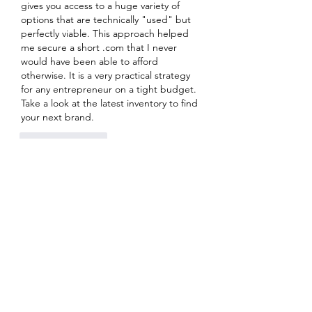
gives you access to a huge variety of 
options that are technically "used" but 
perfectly viable. This approach helped 
me secure a short .com that I never 
would have been able to afford 
otherwise. It is a very practical strategy 
for any entrepreneur on a tight budget. 
Take a look at the latest inventory to find 
your next brand.
Like
Reply
About
Welcome to the group! You can
connect with other members, ge
...
Read more
Members
Sanskar Kendra
Follow