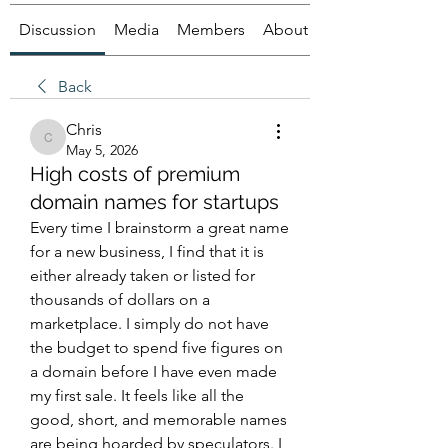
Discussion
Media
Members
About
Back
Chris
Chris
May 5, 2026
High costs of premium
domain names for startups
Every time I brainstorm a great name 
for a new business, I find that it is 
either already taken or listed for 
thousands of dollars on a 
marketplace. I simply do not have 
the budget to spend five figures on 
a domain before I have even made 
my first sale. It feels like all the 
good, short, and memorable names 
are being hoarded by speculators. I 