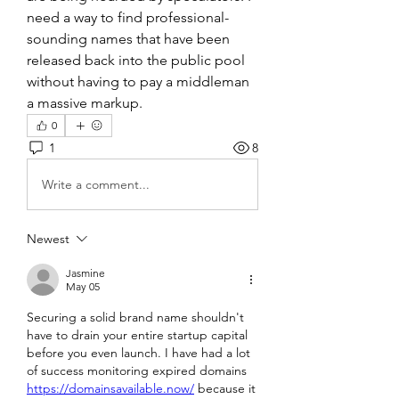
need a way to find professional-
sounding names that have been 
released back into the public pool 
without having to pay a middleman 
a massive markup.
0
1
8
Write a comment...
Newest
Jasmine
May 05
Securing a solid brand name shouldn't 
have to drain your entire startup capital 
before you even launch. I have had a lot 
of success monitoring expired domains 
https://domainsavailable.now/
 because it 