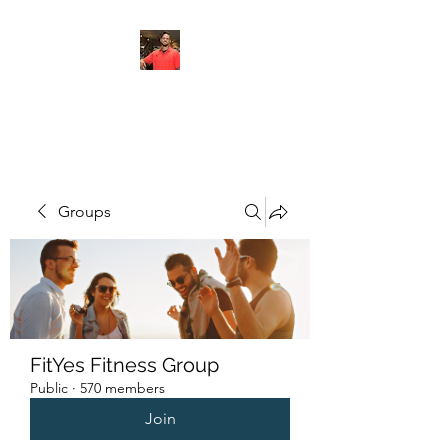
FITYES FITNESS
Groups
FitYes Fitness Group
Public
·
570 members
Join