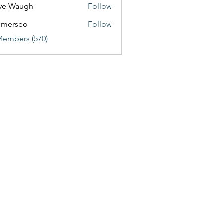
ve Waugh
Follow
emerseo
Follow
Members (570)