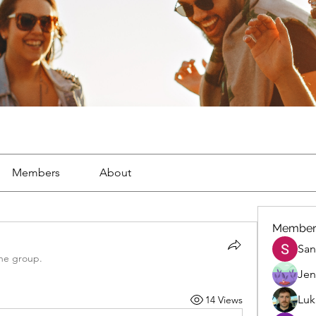
Members
About
Member
San
the group.
Jen
Luk
14 Views