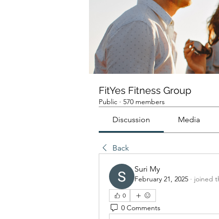
FitYes Fitness Group
Public
·
570 members
Discussion
Media
Back
Suri My
February 21, 2025
·
joined 
0
0 Comments