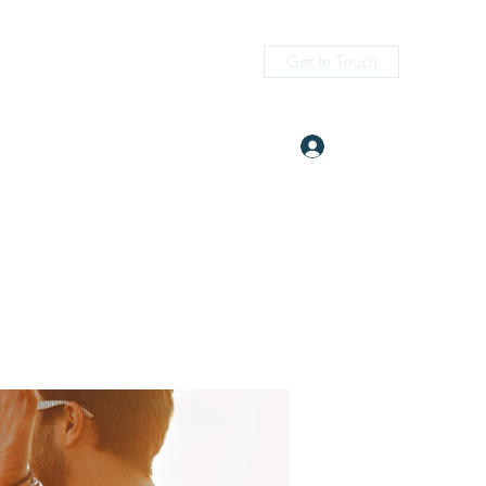
Get In Touch
Log In
itness.com
(405) 476-2956