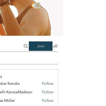
Join
s
skar Kendra
Follow
efir KenzieMadison
Follow
as Müller
Follow