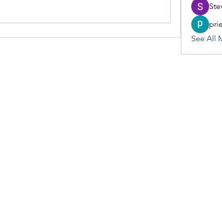
Ste
pri
See All 
(405) 476-2956