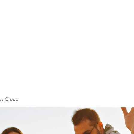
ore
zcmcbride@fityesf
ess Group