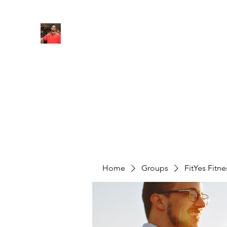
FITYES FITNESS
Home
Services
Online Coaching
Book Online
M
Home
Groups
FitYes Fitn