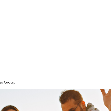
ore
zcmcbride@fityesf
ess Group