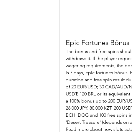
Epic Fortunes Bônus
The bonus and free spins shoul
withdraws it. If the player requ
wagering requirements, the bon
is 7 days, epic fortunes bônus. F
duration and free spin result dur
of 20 EUR/USD; 30 CAD/AUD/NZD;
USDT; 120 BRL or its equivalent 
a 100% bonus up to 200 EUR/U
26,000 JPY; 80,000 KZT; 200 USDT
BCH, DOG and 100 free spins in o
'Desert Treasure' (depends on ava
Read more about how slots actua