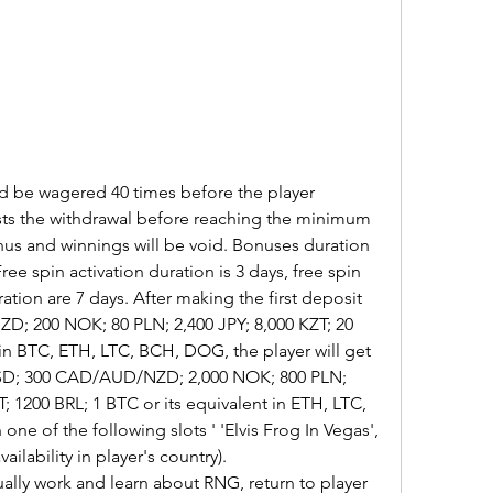
d be wagered 40 times before the player 
ests the withdrawal before reaching the minimum 
us and winnings will be void. Bonuses duration 
ree spin activation duration is 3 days, free spin 
ation are 7 days. After making the first deposit 
 200 NOK; 80 PLN; 2,400 JPY; 8,000 KZT; 20 
in BTC, ETH, LTC, BCH, DOG, the player will get 
SD; 300 CAD/AUD/NZD; 2,000 NOK; 800 PLN; 
; 1200 BRL; 1 BTC or its equivalent in ETH, LTC, 
ne of the following slots ' 'Elvis Frog In Vegas', 
ilability in player's country).
lly work and learn about RNG, return to player 