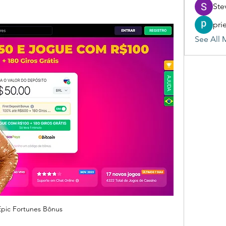
Ste
pri
See All 
Epic Fortunes Bônus