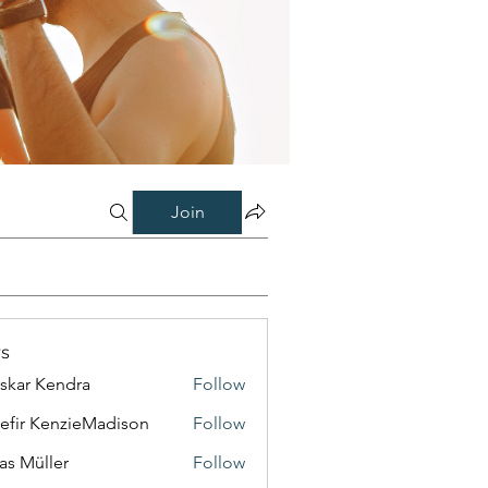
Join
s
skar Kendra
Follow
efir KenzieMadison
Follow
as Müller
Follow