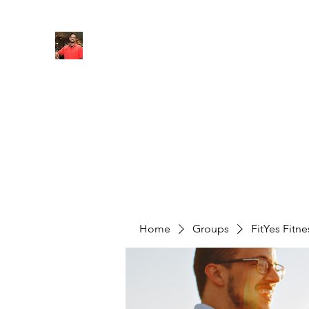
FITYES FITNESS
Home
Services
Online Coaching
Book Online
M
Home
Groups
FitYes Fitn