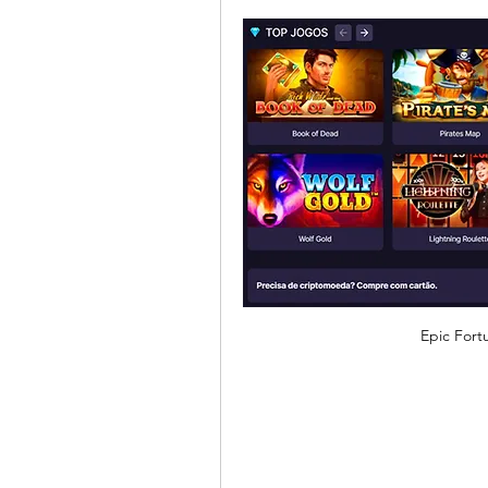
Epic Fortu