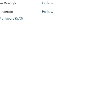
ve Waugh
Follow
emerseo
Follow
Members (570)