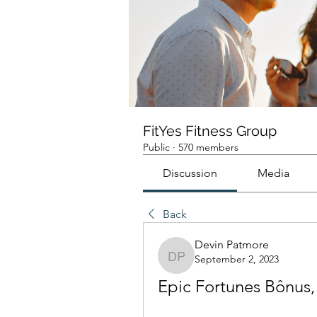
FitYes Fitness Group
Public
·
570 members
Discussion
Media
Back
Devin Patmore
September 2, 2023
Devin Patmore
Epic Fortunes Bônus,