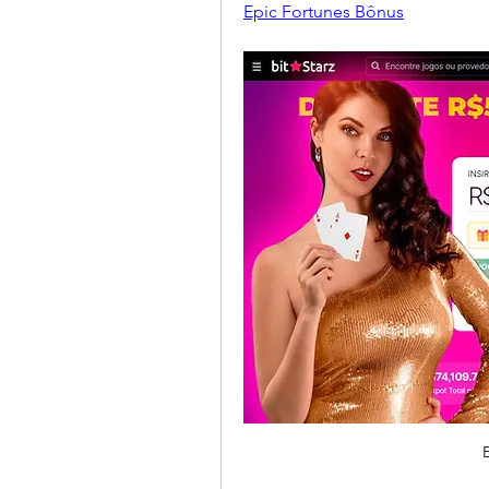
Epic Fortunes Bônus