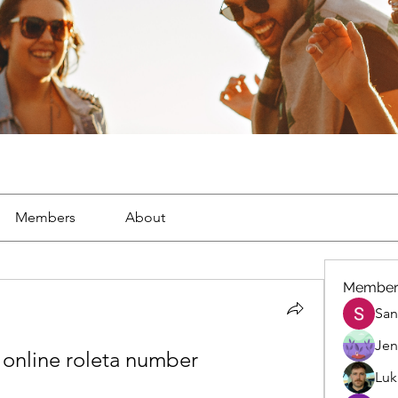
Members
About
Member
San
Jen
 online roleta number
Luk