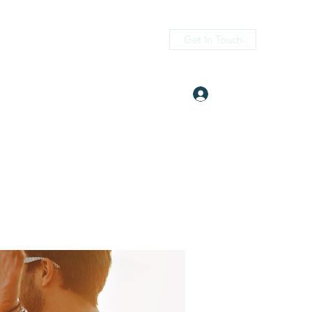
Get In Touch
Log In
itness.com
(405) 476-2956