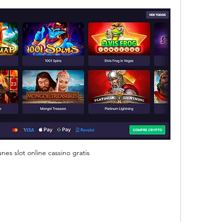
nes slot online cassino gratis