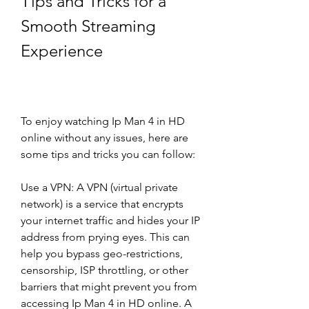
Tips and Tricks for a 
Smooth Streaming 
Experience
To enjoy watching Ip Man 4 in HD 
online without any issues, here are 
some tips and tricks you can follow:
Use a VPN: A VPN (virtual private 
network) is a service that encrypts 
your internet traffic and hides your IP 
address from prying eyes. This can 
help you bypass geo-restrictions, 
censorship, ISP throttling, or other 
barriers that might prevent you from 
accessing Ip Man 4 in HD online. A 