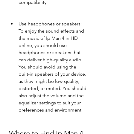
compatibility.
Use headphones or speakers: 
To enjoy the sound effects and 
the music of Ip Man 4 in HD 
online, you should use 
headphones or speakers that 
can deliver high-quality audio. 
You should avoid using the 
built-in speakers of your device, 
as they might be low-quality, 
distorted, or muted. You should 
also adjust the volume and the 
equalizer settings to suit your 
preferences and environment.
Where to Find Ip Man 4 