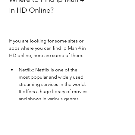
in HD Online?
If you are looking for some sites or 
apps where you can find Ip Man 4 in 
HD online, here are some of them:
Netflix: Netflix is one of the 
most popular and widely used 
streaming services in the world. 
It offers a huge library of movies 
and shows in various genres 
and languages. You can watch 
Ip Man 4 in HD online on 
Netflix with a subscription plan 
that starts from $8.99 per 
month. You can also download 