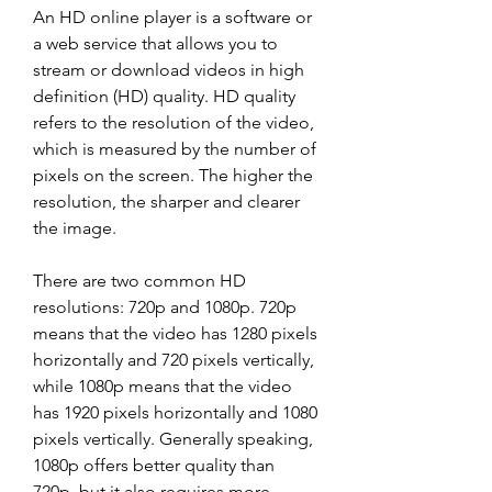
An HD online player is a software or 
a web service that allows you to 
stream or download videos in high 
definition (HD) quality. HD quality 
refers to the resolution of the video, 
which is measured by the number of 
pixels on the screen. The higher the 
resolution, the sharper and clearer 
the image.
There are two common HD 
resolutions: 720p and 1080p. 720p 
means that the video has 1280 pixels 
horizontally and 720 pixels vertically, 
while 1080p means that the video 
has 1920 pixels horizontally and 1080 
pixels vertically. Generally speaking, 
1080p offers better quality than 
720p, but it also requires more 