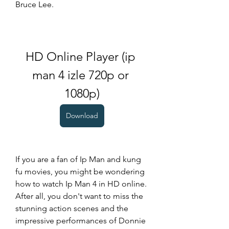
Bruce Lee.
HD Online Player (ip 
man 4 izle 720p or 
1080p)
Download
If you are a fan of Ip Man and kung 
fu movies, you might be wondering 
how to watch Ip Man 4 in HD online. 
After all, you don't want to miss the 
stunning action scenes and the 
impressive performances of Donnie 