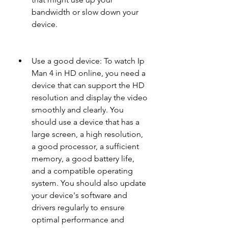
bandwidth or slow down your 
device.
Use a good device: To watch Ip 
Man 4 in HD online, you need a 
device that can support the HD 
resolution and display the video 
smoothly and clearly. You 
should use a device that has a 
large screen, a high resolution, 
a good processor, a sufficient 
memory, a good battery life, 
and a compatible operating 
system. You should also update 
your device's software and 
drivers regularly to ensure 
optimal performance and 