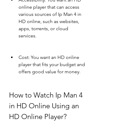
online player that can access 
various sources of Ip Man 4 in 
HD online, such as websites, 
apps, torrents, or cloud 
services.
Cost: You want an HD online 
player that fits your budget and 
offers good value for money.
How to Watch Ip Man 4 
in HD Online Using an 
HD Online Player?