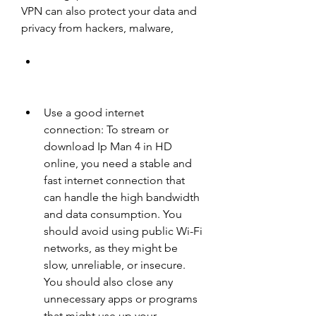
VPN can also protect your data and 
privacy from hackers, malware,
Use a good internet 
connection: To stream or 
download Ip Man 4 in HD 
online, you need a stable and 
fast internet connection that 
can handle the high bandwidth 
and data consumption. You 
should avoid using public Wi-Fi 
networks, as they might be 
slow, unreliable, or insecure. 
You should also close any 
unnecessary apps or programs 
that might use up your 