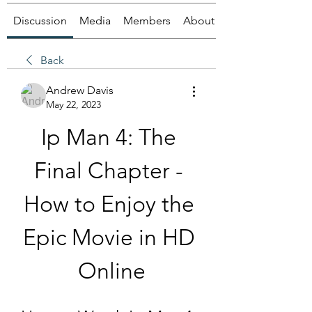
Discussion
Media
Members
About
Back
Andrew Davis
May 22, 2023
Ip Man 4: The 
Final Chapter - 
How to Enjoy the 
Epic Movie in HD 
Online