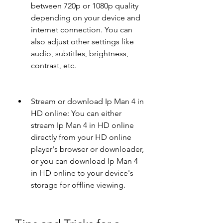
between 720p or 1080p quality 
depending on your device and 
internet connection. You can 
also adjust other settings like 
audio, subtitles, brightness, 
contrast, etc.
Stream or download Ip Man 4 in 
HD online: You can either 
stream Ip Man 4 in HD online 
directly from your HD online 
player's browser or downloader, 
or you can download Ip Man 4 
in HD online to your device's 
storage for offline viewing.