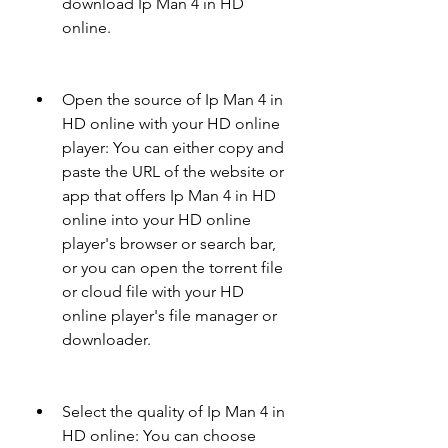
download Ip Man 4 in HD 
online.
Open the source of Ip Man 4 in 
HD online with your HD online 
player: You can either copy and 
paste the URL of the website or 
app that offers Ip Man 4 in HD 
online into your HD online 
player's browser or search bar, 
or you can open the torrent file 
or cloud file with your HD 
online player's file manager or 
downloader.
Select the quality of Ip Man 4 in 
HD online: You can choose 