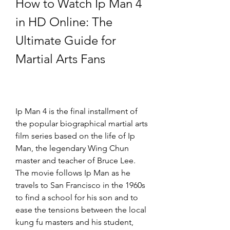
How to Watch Ip Man 4 
in HD Online: The 
Ultimate Guide for 
Martial Arts Fans
Ip Man 4 is the final installment of 
the popular biographical martial arts 
film series based on the life of Ip 
Man, the legendary Wing Chun 
master and teacher of Bruce Lee. 
The movie follows Ip Man as he 
travels to San Francisco in the 1960s 
to find a school for his son and to 
ease the tensions between the local 
kung fu masters and his student, 