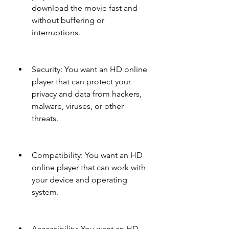
download the movie fast and 
without buffering or 
interruptions.
Security: You want an HD online 
player that can protect your 
privacy and data from hackers, 
malware, viruses, or other 
threats.
Compatibility: You want an HD 
online player that can work with 
your device and operating 
system.
Accessibility: You want an HD 