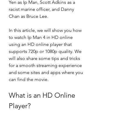
Yen as Ip Man, Scott Adkins as a 
racist marine officer, and Danny 
Chan as Bruce Lee.
In this article, we will show you how 
to watch Ip Man 4 in HD online 
using an HD online player that 
supports 720p or 1080p quality. We 
will also share some tips and tricks 
for a smooth streaming experience 
and some sites and apps where you 
can find the movie.
What is an HD Online 
Player?