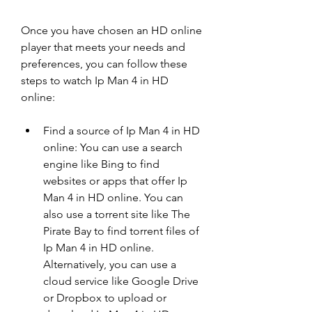
Once you have chosen an HD online 
player that meets your needs and 
preferences, you can follow these 
steps to watch Ip Man 4 in HD 
online:
Find a source of Ip Man 4 in HD 
online: You can use a search 
engine like Bing to find 
websites or apps that offer Ip 
Man 4 in HD online. You can 
also use a torrent site like The 
Pirate Bay to find torrent files of 
Ip Man 4 in HD online. 
Alternatively, you can use a 
cloud service like Google Drive 
or Dropbox to upload or 