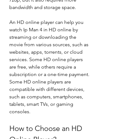
bandwidth and storage space.
An HD online player can help you 
watch Ip Man 4 in HD online by 
streaming or downloading the 
movie from various sources, such as 
websites, apps, torrents, or cloud 
services. Some HD online players 
are free, while others require a 
subscription or a one-time payment. 
Some HD online players are 
compatible with different devices, 
such as computers, smartphones, 
tablets, smart TVs, or gaming 
consoles.
How to Choose an HD 