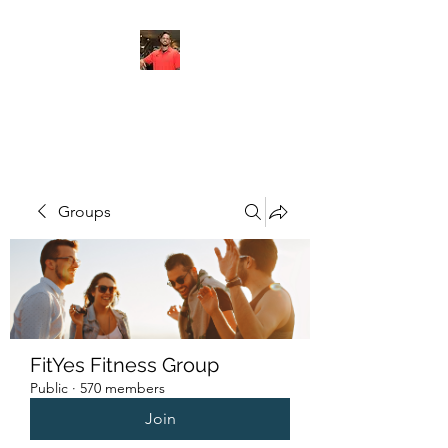
FITYES FITNESS
Groups
FitYes Fitness Group
Public
·
570 members
Join