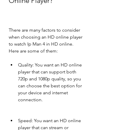
Online Player?
There are many factors to consider 
when choosing an HD online player 
to watch Ip Man 4 in HD online. 
Here are some of them:
Quality: You want an HD online 
player that can support both 
720p and 1080p quality, so you 
can choose the best option for 
your device and internet 
connection.
Speed: You want an HD online 
player that can stream or 