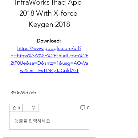
InfraWorks IPad App 
2018 With X-force 
Keygen 2018
Download: 
https://www.google.com/url?
q=https%3A%2F%2Fshurll.com%2F
2tP0Ue&sa=D&sntz=1&usg=AOvVa
w25es__FsTtN4yJJCpkfArT
 350c69d7ab
0
0
댓글을 입력하세요.