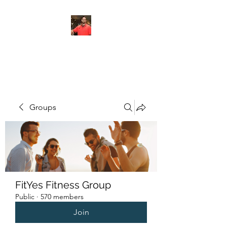
FITYES FITNESS
Groups
FitYes Fitness Group
Public
·
570 members
Join