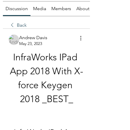
Discussion
Media
Members
About
Back
Andrew Davis
May 23, 2023
InfraWorks IPad 
App 2018 With X-
force Keygen 
2018 _BEST_