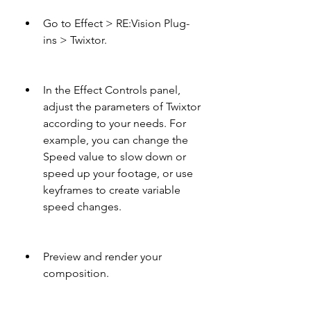
Go to Effect > RE:Vision Plug-
ins > Twixtor.
In the Effect Controls panel, 
adjust the parameters of Twixtor 
according to your needs. For 
example, you can change the 
Speed value to slow down or 
speed up your footage, or use 
keyframes to create variable 
speed changes.
Preview and render your 
composition.