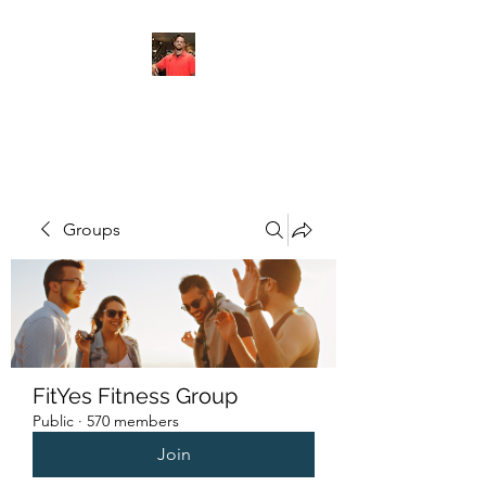
FITYES FITNESS
Groups
FitYes Fitness Group
Public
·
570 members
Join