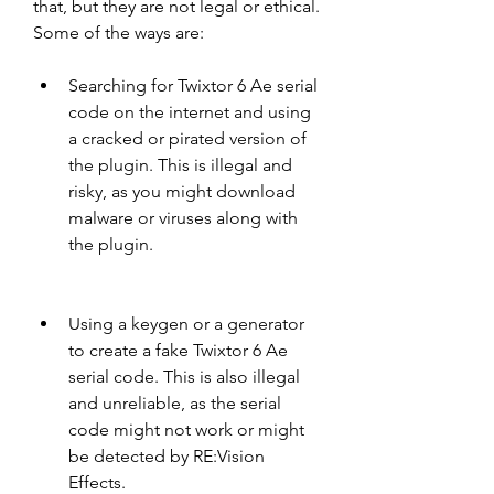
that, but they are not legal or ethical. 
Some of the ways are:
Searching for Twixtor 6 Ae serial 
code on the internet and using 
a cracked or pirated version of 
the plugin. This is illegal and 
risky, as you might download 
malware or viruses along with 
the plugin.
Using a keygen or a generator 
to create a fake Twixtor 6 Ae 
serial code. This is also illegal 
and unreliable, as the serial 
code might not work or might 
be detected by RE:Vision 
Effects.