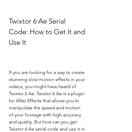
Twixtor 6 Ae Serial 
Code: How to Get It and 
Use It
If you are looking for a way to create 
stunning slow motion effects in your 
videos, you might have heard of 
Twixtor 6 Ae. Twixtor 6 Ae is a plugin 
for After Effects that allows you to 
manipulate the speed and motion 
of your footage with high accuracy 
and quality. But how can you get 
Twixtor 6 Ae serial code and use it in 