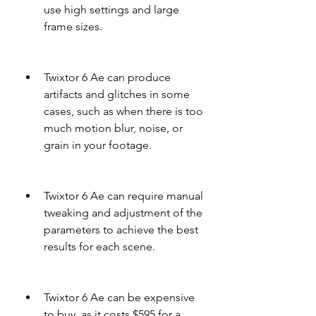
use high settings and large 
frame sizes.
Twixtor 6 Ae can produce 
artifacts and glitches in some 
cases, such as when there is too 
much motion blur, noise, or 
grain in your footage.
Twixtor 6 Ae can require manual 
tweaking and adjustment of the 
parameters to achieve the best 
results for each scene.
Twixtor 6 Ae can be expensive 
to buy, as it costs $595 for a 