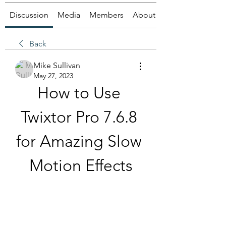
Discussion
Media
Members
About
Back
Mike Sullivan
May 27, 2023
How to Use 
Twixtor Pro 7.6.8 
for Amazing Slow 
Motion Effects