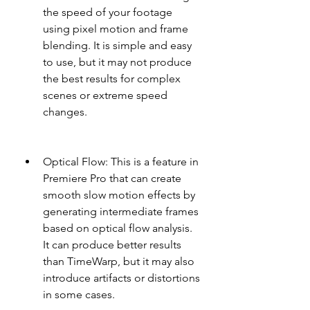
the speed of your footage 
using pixel motion and frame 
blending. It is simple and easy 
to use, but it may not produce 
the best results for complex 
scenes or extreme speed 
changes.
Optical Flow: This is a feature in 
Premiere Pro that can create 
smooth slow motion effects by 
generating intermediate frames 
based on optical flow analysis. 
It can produce better results 
than TimeWarp, but it may also 
introduce artifacts or distortions 
in some cases.