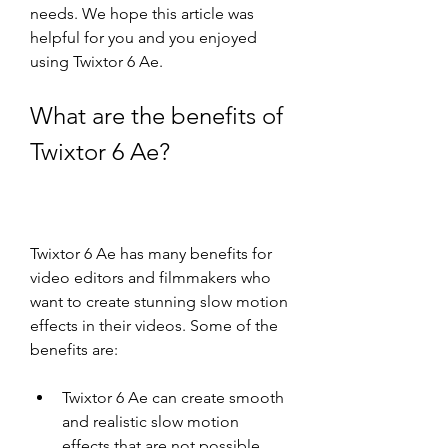
needs. We hope this article was 
helpful for you and you enjoyed 
using Twixtor 6 Ae.
What are the benefits of 
Twixtor 6 Ae?
Twixtor 6 Ae has many benefits for 
video editors and filmmakers who 
want to create stunning slow motion 
effects in their videos. Some of the 
benefits are:
Twixtor 6 Ae can create smooth 
and realistic slow motion 
effects that are not possible 