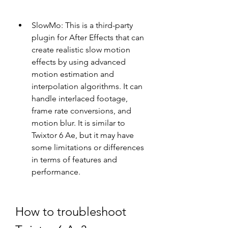
SlowMo: This is a third-party 
plugin for After Effects that can 
create realistic slow motion 
effects by using advanced 
motion estimation and 
interpolation algorithms. It can 
handle interlaced footage, 
frame rate conversions, and 
motion blur. It is similar to 
Twixtor 6 Ae, but it may have 
some limitations or differences 
in terms of features and 
performance.
How to troubleshoot 