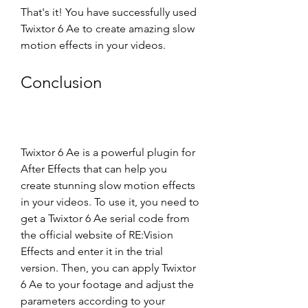
That's it! You have successfully used 
Twixtor 6 Ae to create amazing slow 
motion effects in your videos.
Conclusion
Twixtor 6 Ae is a powerful plugin for 
After Effects that can help you 
create stunning slow motion effects 
in your videos. To use it, you need to 
get a Twixtor 6 Ae serial code from 
the official website of RE:Vision 
Effects and enter it in the trial 
version. Then, you can apply Twixtor 
6 Ae to your footage and adjust the 
parameters according to your 