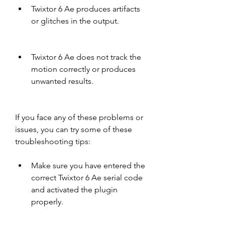
Twixtor 6 Ae produces artifacts 
or glitches in the output.
Twixtor 6 Ae does not track the 
motion correctly or produces 
unwanted results.
If you face any of these problems or 
issues, you can try some of these 
troubleshooting tips:
Make sure you have entered the 
correct Twixtor 6 Ae serial code 
and activated the plugin 
properly.