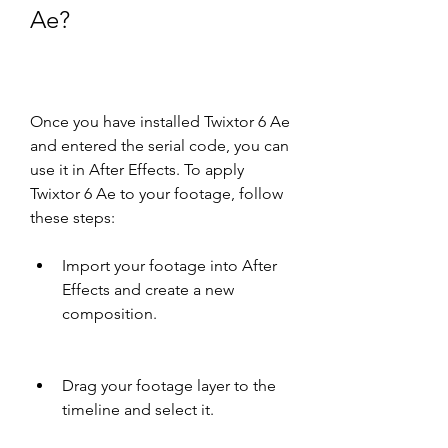
Ae?
Once you have installed Twixtor 6 Ae 
and entered the serial code, you can 
use it in After Effects. To apply 
Twixtor 6 Ae to your footage, follow 
these steps:
Import your footage into After 
Effects and create a new 
composition.
Drag your footage layer to the 
timeline and select it.