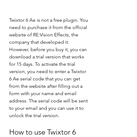
Twixtor 6 Ae is not a free plugin. You 
need to purchase it from the official 
website of RE:Vision Effects, the 
company that developed it. 
However, before you buy it, you can 
download a trial version that works 
for 15 days. To activate the trial 
version, you need to enter a Twixtor 
6 Ae serial code that you can get 
from the website after filling out a 
form with your name and email 
address. The serial code will be sent 
to your email and you can use it to 
unlock the trial version.
How to use Twixtor 6 