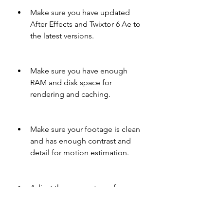
Make sure you have updated 
After Effects and Twixtor 6 Ae to 
the latest versions.
Make sure you have enough 
RAM and disk space for 
rendering and caching.
Make sure your footage is clean 
and has enough contrast and 
detail for motion estimation.
Adjust the parameters of 
Twixtor 6 Ae according to your 
footage and desired effect.