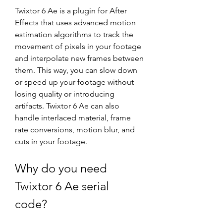
Twixtor 6 Ae is a plugin for After 
Effects that uses advanced motion 
estimation algorithms to track the 
movement of pixels in your footage 
and interpolate new frames between 
them. This way, you can slow down 
or speed up your footage without 
losing quality or introducing 
artifacts. Twixtor 6 Ae can also 
handle interlaced material, frame 
rate conversions, motion blur, and 
cuts in your footage.
Why do you need 
Twixtor 6 Ae serial 
code?