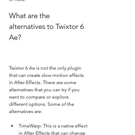
What are the 
alternatives to Twixtor 6 
Ae?
Twixtor 6 Ae is not the only plugin 
that can create slow motion effects 
in After Effects. There are some 
alternatives that you can try if you 
want to compare or explore 
different options. Some of the 
alternatives are:
TimeWarp: This is a native effect 
in After Effects that can change 