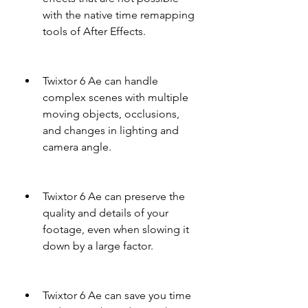
with the native time remapping 
tools of After Effects.
Twixtor 6 Ae can handle 
complex scenes with multiple 
moving objects, occlusions, 
and changes in lighting and 
camera angle.
Twixtor 6 Ae can preserve the 
quality and details of your 
footage, even when slowing it 
down by a large factor.
Twixtor 6 Ae can save you time 