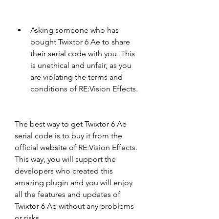
Asking someone who has 
bought Twixtor 6 Ae to share 
their serial code with you. This 
is unethical and unfair, as you 
are violating the terms and 
conditions of RE:Vision Effects.
The best way to get Twixtor 6 Ae 
serial code is to buy it from the 
official website of RE:Vision Effects. 
This way, you will support the 
developers who created this 
amazing plugin and you will enjoy 
all the features and updates of 
Twixtor 6 Ae without any problems 
or risks.