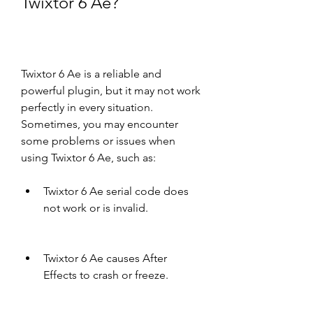
Twixtor 6 Ae?
Twixtor 6 Ae is a reliable and 
powerful plugin, but it may not work 
perfectly in every situation. 
Sometimes, you may encounter 
some problems or issues when 
using Twixtor 6 Ae, such as:
Twixtor 6 Ae serial code does 
not work or is invalid.
Twixtor 6 Ae causes After 
Effects to crash or freeze.