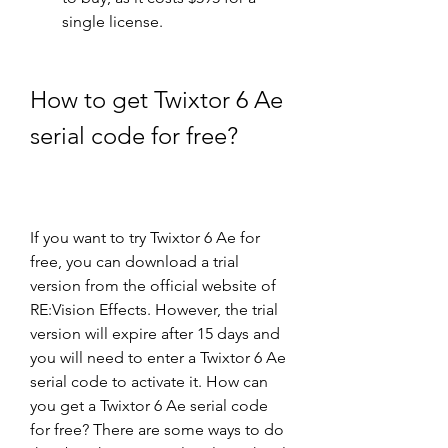
single license.
How to get Twixtor 6 Ae 
serial code for free?
If you want to try Twixtor 6 Ae for 
free, you can download a trial 
version from the official website of 
RE:Vision Effects. However, the trial 
version will expire after 15 days and 
you will need to enter a Twixtor 6 Ae 
serial code to activate it. How can 
you get a Twixtor 6 Ae serial code 
for free? There are some ways to do 