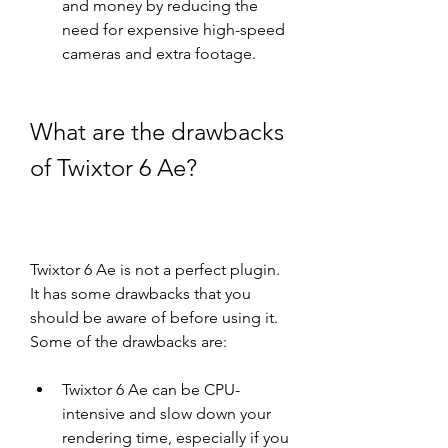
and money by reducing the 
need for expensive high-speed 
cameras and extra footage.
What are the drawbacks 
of Twixtor 6 Ae?
Twixtor 6 Ae is not a perfect plugin. 
It has some drawbacks that you 
should be aware of before using it. 
Some of the drawbacks are:
Twixtor 6 Ae can be CPU-
intensive and slow down your 
rendering time, especially if you 