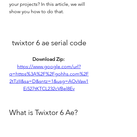
your projects? In this article, we will 
show you how to do that.
twixtor 6 ae serial code
Download Zip: 
https://www.google.com/url?
q=https%3A%2F%2Fgohhs.com%2F
2tTzII&sa=D&sntz=1&usg=AOvVaw1
Ei527tKTCL232cVBel8Ev
What is Twixtor 6 Ae?