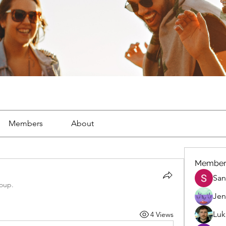
Members
About
Member
San
roup.
Jen
Luk
4 Views