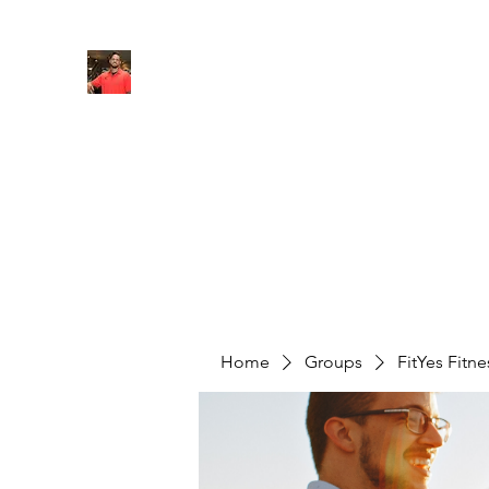
FITYES FITNESS
Home
Services
Online Coaching
Book Online
M
Home
Groups
FitYes Fitn