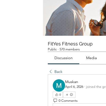
FitYes Fitness Group
Public
·
570 members
Discussion
Media
Back
Muskan
April 6, 2026
·
joined the g
0
0 Comments