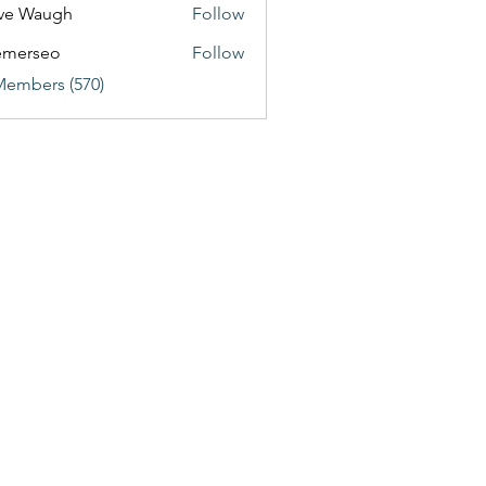
ve Waugh
Follow
emerseo
Follow
Members (570)