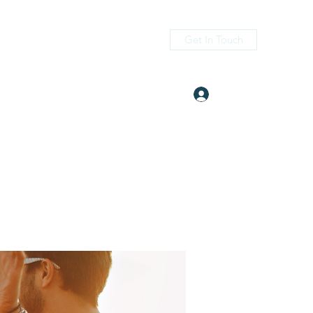
Get In Touch
Log In
itness.com
(405) 476-2956