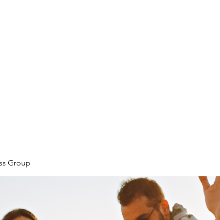
ore
zcmcbride@fityesf
ess Group