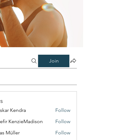
Join
s
skar Kendra
Follow
efir KenzieMadison
Follow
as Müller
Follow