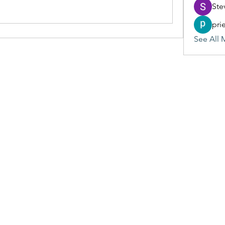
Ste
pri
See All 
(405) 476-2956