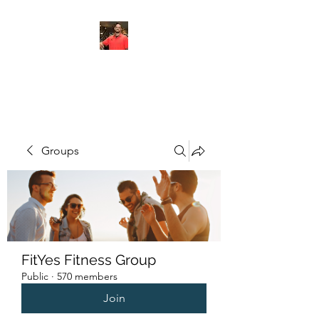
FITYES FITNESS
Groups
FitYes Fitness Group
Public
·
570 members
Join