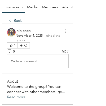
Discussion
Media
Members
About
Back
lele cece
November 4, 2025
·
joined the
group.
0
0
7
Write a comment...
About
Welcome to the group! You can
connect with other members, ge
...
Read more