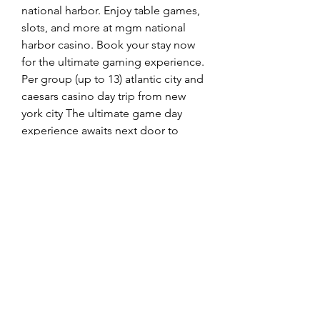
national harbor. Enjoy table games, 
slots, and more at mgm national 
harbor casino. Book your stay now 
for the ultimate gaming experience. 
Per group (up to 13) atlantic city and 
caesars casino day trip from new 
york city The ultimate game day 
experience awaits next door to 
horseshoe. *pay $100 to park during 
ravens home games (free for seven 
stars, diamond and platinum 
members) and if you bet or dine at 
gordon ramsay steak with $100 we 
will match it. Visit caesars rewards 
desk for complete details. Per 
group (up to 13) atlantic city and 
caesars casino day trip from new 
york city. Photo by grace mamon. 
Caesars’ temporary casino in 