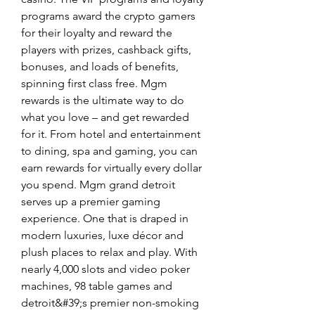
programs award the crypto gamers 
for their loyalty and reward the 
players with prizes, cashback gifts, 
bonuses, and loads of benefits, 
spinning first class free. Mgm 
rewards is the ultimate way to do 
what you love – and get rewarded 
for it. From hotel and entertainment 
to dining, spa and gaming, you can 
earn rewards for virtually every dollar 
you spend. Mgm grand detroit 
serves up a premier gaming 
experience. One that is draped in 
modern luxuries, luxe décor and 
plush places to relax and play. With 
nearly 4,000 slots and video poker 
machines, 98 table games and 
detroit&#39;s premier non-smoking 