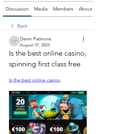
Discussion
Media
Members
About
Back
Devin Patmore
Devin Patmore
August 31, 2023
Is the best online casino, 
spinning first class free
Is the best online casino