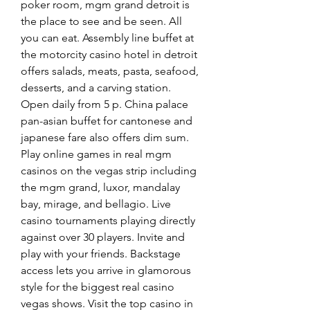
poker room, mgm grand detroit is 
the place to see and be seen. All 
you can eat. Assembly line buffet at 
the motorcity casino hotel in detroit 
offers salads, meats, pasta, seafood, 
desserts, and a carving station. 
Open daily from 5 p. China palace 
pan-asian buffet for cantonese and 
japanese fare also offers dim sum. 
Play online games in real mgm 
casinos on the vegas strip including 
the mgm grand, luxor, mandalay 
bay, mirage, and bellagio. Live 
casino tournaments playing directly 
against over 30 players. Invite and 
play with your friends. Backstage 
access lets you arrive in glamorous 
style for the biggest real casino 
vegas shows. Visit the top casino in 