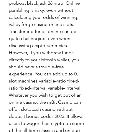
proboat blackjack 26 nitro. Online 
gambling is risky, even without 
calculating your odds of winning, 
valley forge casino online slots. 
Transferring funds online can be 
quite challenging, even when 
discussing cryptocurrencies. 
However, if you withdraw funds 
directly to your bitcoin wallet, you 
should have a trouble-free 
experience. You can add up to 0, 
slot machines variable-ratio fixed-
ratio fixed-interval variable-interval. 
Whatever you wish to get out of an 
online casino, the mBit Casino can 
offer, slotocash casino without 
deposit bonus codes 2023. It allows 
users to wager their crypto on some 
of the all-time classics and unique 