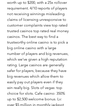
worth up to $200, with a 25x rollover 
requirement. 4/10 reports of players 
not receiving winnings misleading 
claims of licensing unresponsive to 
customer complaints view top rated 
trusted casinos top rated real money 
casinos. The best way to find a 
trustworthy online casino is to pick a 
big online casino with a large 
number of players and big revenues, 
which we’ve given a high reputation 
rating. Large casinos are generally 
safer for players, because they have 
big revenues which allow them to 
easily pay out players even if they 
win really big. Slots of vegas: top 
choice for slots. Cafe casino: 350% 
up to $2,500 welcome bonus. Lv: 
over $5 million in monthly jackpot 