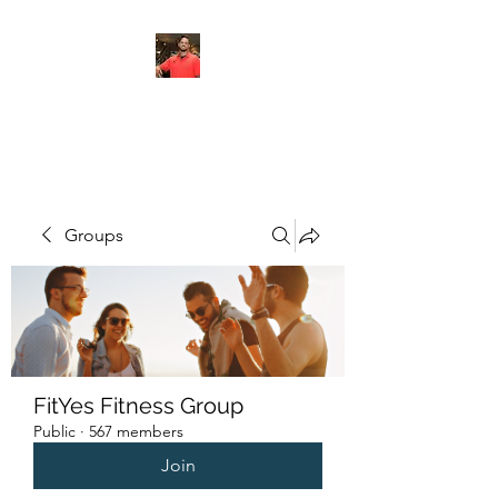
FITYES FITNESS
Groups
FitYes Fitness Group
Public
·
567 members
Join