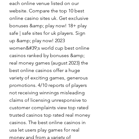
each online venue listed on our 
website. Compare the top 10 best 
online casino sites uk. Get exclusive 
bonuses &amp; play now! 18+ play 
safe | safe sites for uk players. Sign 
up &amp; play now! 2023 
women&#39;s world cup best online 
casinos ranked by bonuses &amp; 
real money games (august 2023) the 
best online casinos offer a huge 
variety of exciting games, generous 
promotions. 4/10 reports of players 
not receiving winnings misleading 
claims of licensing unresponsive to 
customer complaints view top rated 
trusted casinos top rated real money 
casinos. The best online casinos in 
usa let users play games for real 
money and from a variety of 