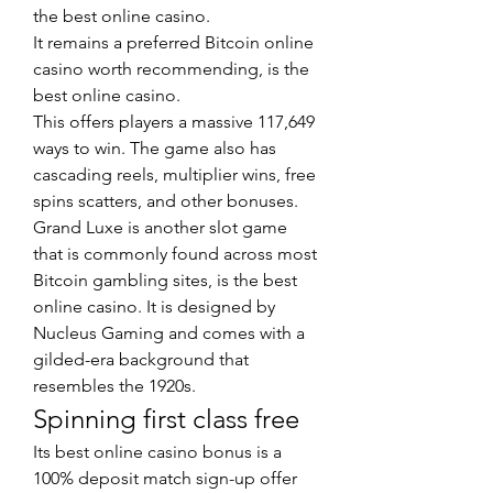
the best online casino.
It remains a preferred Bitcoin online 
casino worth recommending, is the 
best online casino.
This offers players a massive 117,649 
ways to win. The game also has 
cascading reels, multiplier wins, free 
spins scatters, and other bonuses. 
Grand Luxe is another slot game 
that is commonly found across most 
Bitcoin gambling sites, is the best 
online casino. It is designed by 
Nucleus Gaming and comes with a 
gilded-era background that 
resembles the 1920s.
Spinning first class free
Its best online casino bonus is a 
100% deposit match sign-up offer 