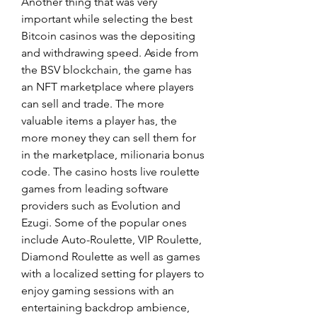
Another thing that was very 
important while selecting the best 
Bitcoin casinos was the depositing 
and withdrawing speed. Aside from 
the BSV blockchain, the game has 
an NFT marketplace where players 
can sell and trade. The more 
valuable items a player has, the 
more money they can sell them for 
in the marketplace, milionaria bonus 
code. The casino hosts live roulette 
games from leading software 
providers such as Evolution and 
Ezugi. Some of the popular ones 
include Auto-Roulette, VIP Roulette, 
Diamond Roulette as well as games 
with a localized setting for players to 
enjoy gaming sessions with an 
entertaining backdrop ambience, 