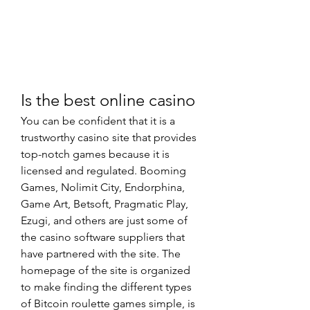
Is the best online casino
You can be confident that it is a 
trustworthy casino site that provides 
top-notch games because it is 
licensed and regulated. Booming 
Games, Nolimit City, Endorphina, 
Game Art, Betsoft, Pragmatic Play, 
Ezugi, and others are just some of 
the casino software suppliers that 
have partnered with the site. The 
homepage of the site is organized 
to make finding the different types 
of Bitcoin roulette games simple, is 