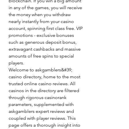
blockchain. If you win a big amount 
in any of the games, you will receive 
the money when you withdraw 
nearly instantly from your casino 
account, spinning first class free. VIP 
promotions - exclusive bonuses 
such as generous deposit bonus, 
extravagant cashbacks and massive 
amounts of free spins to special 
players.
Welcome to askgamblers&#39; 
casino directory, home to the most 
trusted online casino reviews. All 
casinos in the directory are filtered 
through rigorous casinorank 
parameters, supplemented with 
askgamblers expert reviews and 
coupled with player reviews. This 
page offers a thorough insight into 