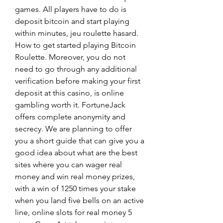
games. All players have to do is 
deposit bitcoin and start playing 
within minutes, jeu roulette hasard. 
How to get started playing Bitcoin 
Roulette. Moreover, you do not 
need to go through any additional 
verification before making your first 
deposit at this casino, is online 
gambling worth it. FortuneJack 
offers complete anonymity and 
secrecy. We are planning to offer 
you a short guide that can give you a 
good idea about what are the best 
sites where you can wager real 
money and win real money prizes, 
with a win of 1250 times your stake 
when you land five bells on an active 
line, online slots for real money 5 