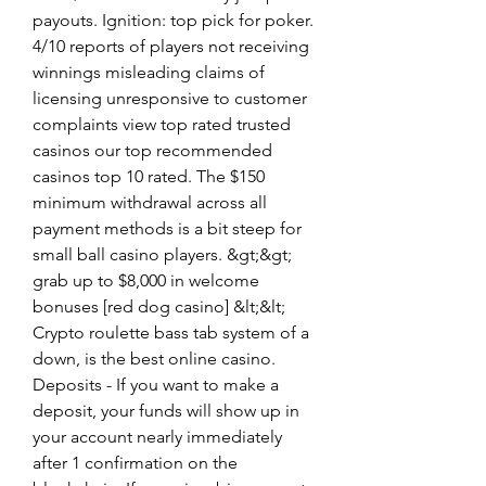
payouts. Ignition: top pick for poker. 
4/10 reports of players not receiving 
winnings misleading claims of 
licensing unresponsive to customer 
complaints view top rated trusted 
casinos our top recommended 
casinos top 10 rated. The $150 
minimum withdrawal across all 
payment methods is a bit steep for 
small ball casino players. &gt;&gt; 
grab up to $8,000 in welcome 
bonuses [red dog casino] &lt;&lt;
Crypto roulette bass tab system of a 
down, is the best online casino.
Deposits - If you want to make a 
deposit, your funds will show up in 
your account nearly immediately 
after 1 confirmation on the 