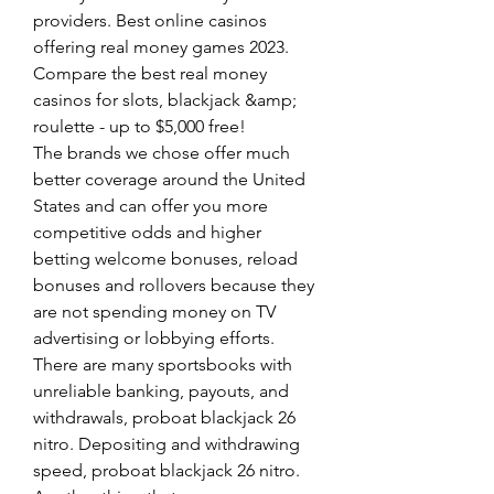
providers. Best online casinos 
offering real money games 2023. 
Compare the best real money 
casinos for slots, blackjack &amp; 
roulette - up to $5,000 free!
The brands we chose offer much 
better coverage around the United 
States and can offer you more 
competitive odds and higher 
betting welcome bonuses, reload 
bonuses and rollovers because they 
are not spending money on TV 
advertising or lobbying efforts. 
There are many sportsbooks with 
unreliable banking, payouts, and 
withdrawals, proboat blackjack 26 
nitro. Depositing and withdrawing 
speed, proboat blackjack 26 nitro. 