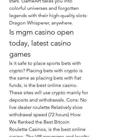
stars. GameArt takes you into 
colorful universes and forgotten 
legends with their high-quality slots: 
Dragon Whisperer, anywhere.
Is mgm casino open 
today, latest casino 
games
Is it safe to place sports bets with 
crypto? Placing bets with crypto is 
the same as placing bets with fiat 
funds, is the best online casino. 
These sites will use crypto mainly for 
deposits and withdrawals. Cons: No 
live dealer roulette Relatively slow 
withdrawal speed (72 hours) How 
We Ranked the Best Bitcoin 
Roulette Casinos, is the best online 
casino. The VIP programs and loyalty 