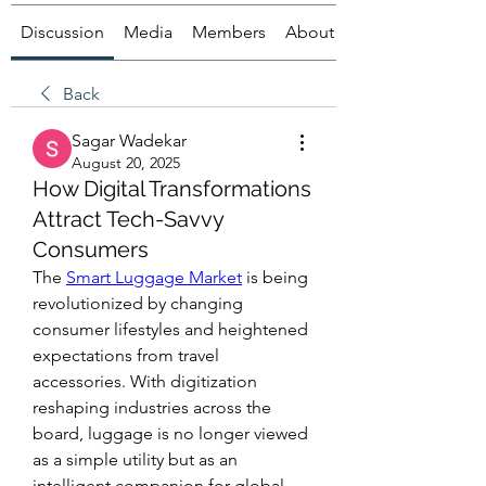
Discussion
Media
Members
About
Back
Sagar Wadekar
August 20, 2025
How Digital Transformations
Attract Tech-Savvy
Consumers
The 
Smart Luggage Market
 is being 
revolutionized by changing 
consumer lifestyles and heightened 
expectations from travel 
accessories. With digitization 
reshaping industries across the 
board, luggage is no longer viewed 
as a simple utility but as an 
intelligent companion for global 