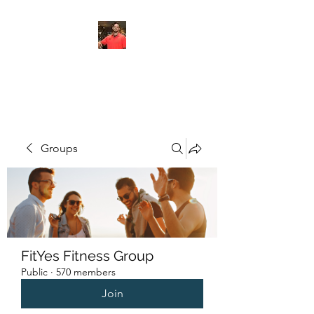
FITYES FITNESS
Groups
FitYes Fitness Group
Public
·
570 members
Join