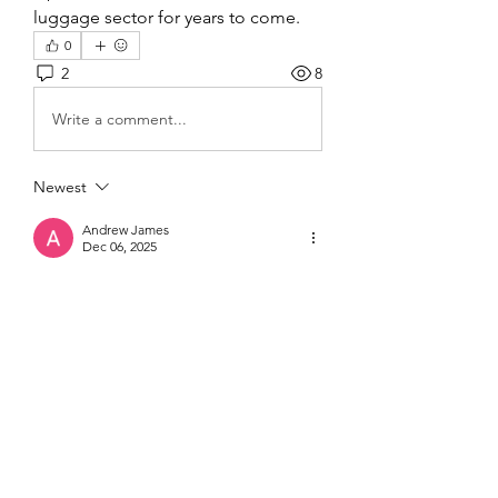
luggage sector for years to come.
0
2
8
Write a comment...
Newest
Andrew James
Dec 06, 2025
التحولات الرقمية أصبحت أداة أساسية لجذب 
المستهلكين المهتمين بالتكنولوجيا، حيث توفر 
تجربة تفاعلية ومحتوى مبتكر يعزز المشاركة. 
موقع DrD3M يبرز في تقديم حلول مبتكرة 
، مما 
زيادة لايكات
تركز على زيادة التفاعل و
يجعل العلامات التجارية أكثر قربًا من جمهورها 
الرقمي ويعزز حضورها على الشبكات 
الاجتماعية.
Like
Reply