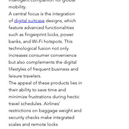
mobility.
A central focus is the integration 
of 
digital suitcase
 designs, which 
feature advanced functionalities 
such as fingerprint locks, power 
banks, and Wi-Fi hotspots. This 
technological fusion not only 
increases consumer convenience 
but also complements the digital 
lifestyles of frequent business and 
leisure travelers.
The appeal of these products lies in 
their ability to save time and 
minimize frustrations during hectic 
travel schedules. Airlines’ 
restrictions on baggage weight and 
security checks make integrated 
scales and remote locks 