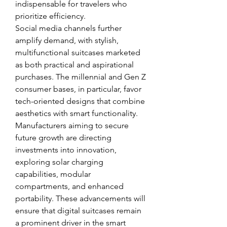
indispensable for travelers who 
prioritize efficiency.
Social media channels further 
amplify demand, with stylish, 
multifunctional suitcases marketed 
as both practical and aspirational 
purchases. The millennial and Gen Z 
consumer bases, in particular, favor 
tech-oriented designs that combine 
aesthetics with smart functionality.
Manufacturers aiming to secure 
future growth are directing 
investments into innovation, 
exploring solar charging 
capabilities, modular 
compartments, and enhanced 
portability. These advancements will 
ensure that digital suitcases remain 
a prominent driver in the smart 