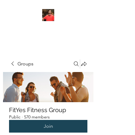
FITYES FITNESS
Groups
FitYes Fitness Group
Public
·
570 members
Join