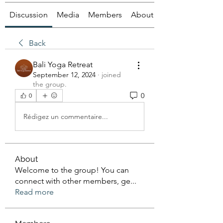
Discussion
Media
Members
About
Back
Bali Yoga Retreat
September 12, 2024
·
joined
the group.
0
0
Rédigez un commentaire...
About
Welcome to the group! You can
connect with other members, ge
...
Read more