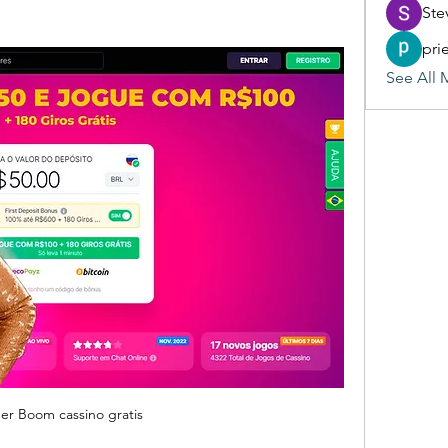
Ste
pri
See All 
er Boom cassino gratis