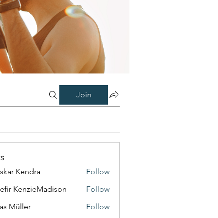
Join
s
skar Kendra
Follow
efir KenzieMadison
Follow
as Müller
Follow