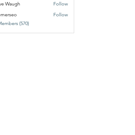
ve Waugh
Follow
emerseo
Follow
Members (570)