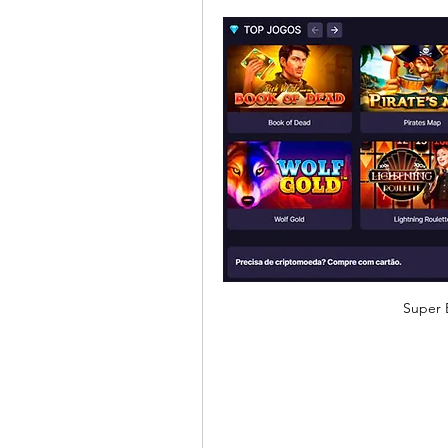
Super 