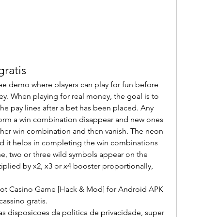
ratis
ree demo where players can play for fun before 
y. When playing for real money, the goal is to 
he pay lines after a bet has been placed. Any 
orm a win combination disappear and new ones 
ther win combination and then vanish. The neon 
nd it helps in completing the win combinations 
one, two or three wild symbols appear on the 
iplied by x2, x3 or x4 booster proportionally, 
ot Casino Game [Hack & Mod] for Android APK 
assino gratis.
 disposicoes da politica de privacidade, super 