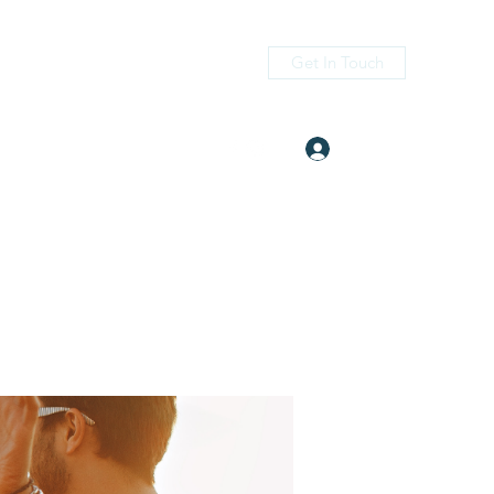
Get In Touch
Log In
itness.com
(405) 476-2956