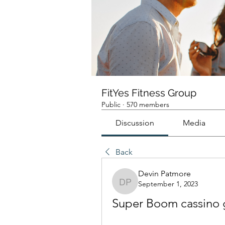
FitYes Fitness Group
Public
·
570 members
Discussion
Media
Back
Devin Patmore
September 1, 2023
Devin Patmore
Super Boom cassino gr