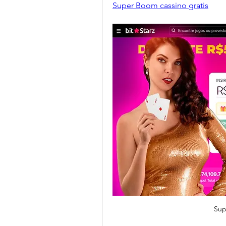
Super Boom cassino gratis
Sup