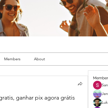
Members
About
Member
San
Jen
atis, ganhar pix agora grátis
Luk