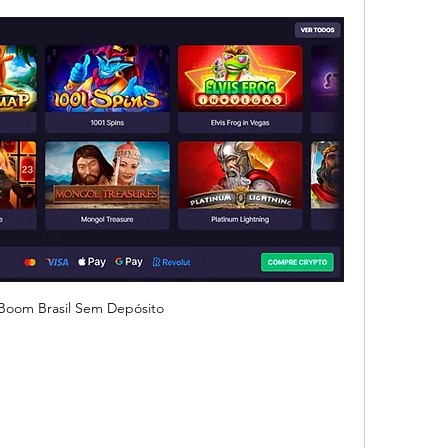
Boom Brasil Sem Depósito