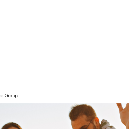
ore
zcmcbride@fityesf
ess Group