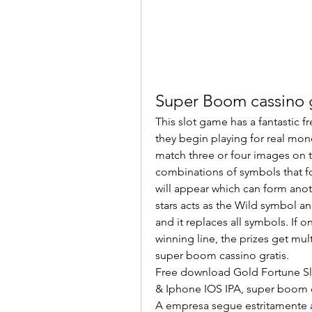
Super Boom cassino g
This slot game has a fantastic f
they begin playing for real mone
match three or four images on t
combinations of symbols that f
will appear which can form ano
stars acts as the Wild symbol a
and it replaces all symbols. If 
winning line, the prizes get mult
super boom cassino gratis.
Free download Gold Fortune Sl
& Iphone IOS IPA, super boom c
A empresa segue estritamente as