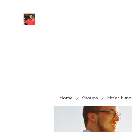
FITYES FITNESS
Home
Services
Online Coaching
Book Online
M
Home
Groups
FitYes Fitn