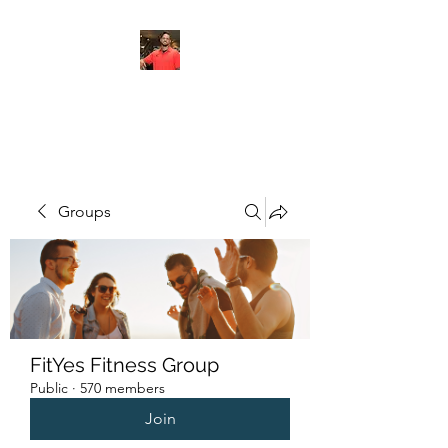
FITYES FITNESS
Groups
FitYes Fitness Group
Public
·
570 members
Join