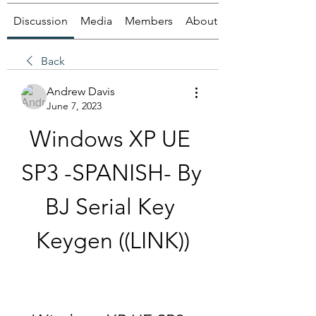
Discussion
Media
Members
About
Back
Andrew Davis
June 7, 2023
Windows XP UE 
SP3 -SPANISH- By 
BJ Serial Key 
Keygen ((LINK))