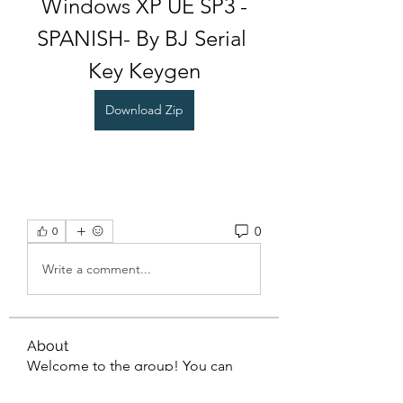
Windows XP UE SP3 -
SPANISH- By BJ Serial 
Key Keygen
Download Zip
0
0
Write a comment...
About
Welcome to the group! You can
connect with other members, ge
...