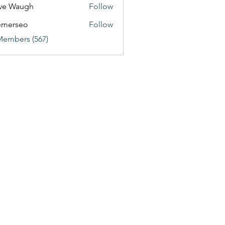
ve Waugh
Follow
emerseo
Follow
Members (567)