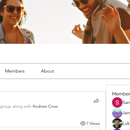
Members
About
Member
San
 group along with
Andrew Crow
.
Jen
Luk
7 Views