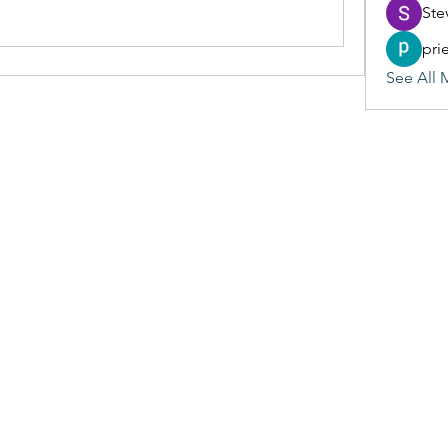
Ste
pri
See All 
(405) 476-2956