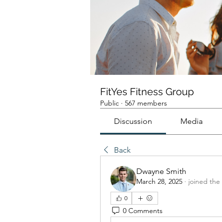
FitYes Fitness Group
Public
·
567 members
Discussion
Media
Back
Dwayne Smith
March 28, 2025
·
joined the
0
0 Comments