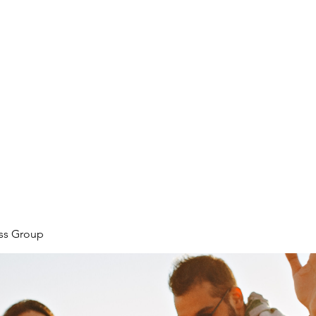
ore
zcmcbride@fityesf
ess Group