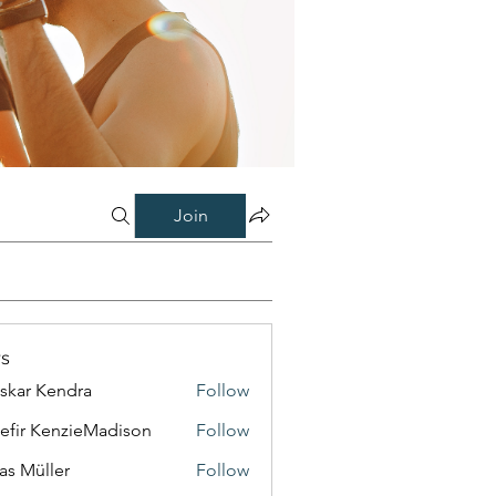
Join
s
skar Kendra
Follow
efir KenzieMadison
Follow
as Müller
Follow