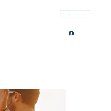
Get In Touch
Log In
itness.com
(405) 476-2956