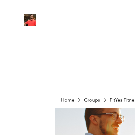
FITYES FITNESS
Home
Services
Online Coaching
Book Online
M
Home
Groups
FitYes Fitn