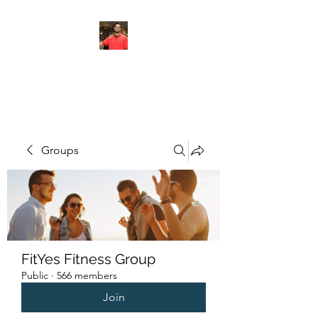
FITYES FITNESS
Groups
FitYes Fitness Group
Public
·
566 members
Join