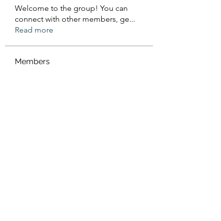
Welcome to the group! You can
connect with other members, ge
...
Read more
Members
Sanskar Kendra
Follow
Jenefir KenzieMadison
Follow
Lukas Müller
Follow
Steve Waugh
Follow
priemerseo
Follow
See All Members (566)