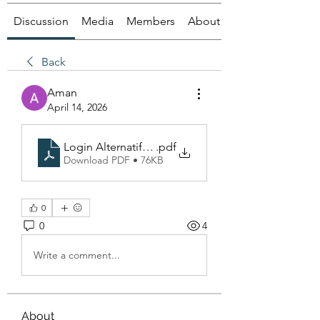
Discussion
Media
Members
About
Back
Aman
April 14, 2026
Login Alternatif Poker88
.pdf
Download PDF • 76KB
0
0
4
Write a comment...
About