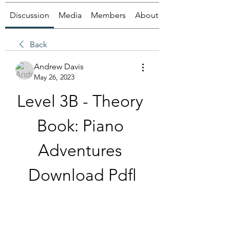
Discussion
Media
Members
About
Back
Andrew Davis
May 26, 2023
Level 3B - Theory 
Book: Piano 
Adventures 
Download Pdfl