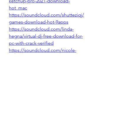
ketchup-pro-2021-download-
hot_mac
https://soundcloud.com/shutteziqj/
games-download-hot-9apps
https://soundcloud.com/linda-
hegna/virtual-dj-free-download-for-
pc-with-crack-verified
https://soundcloud.com/nicole-
diers/qms-template-free
https://soundcloud.com/terentevbp
lr/download-excel-exclusive_crack-
for-windows
0
0
Write a comment...
About
Welcome to the group! You can