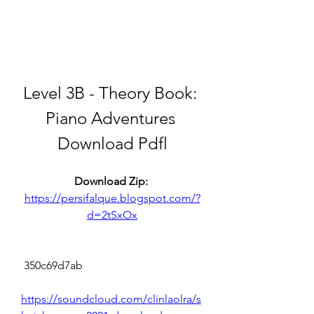
Level 3B - Theory Book: 
Piano Adventures 
Download Pdfl
Download Zip: 
https://persifalque.blogspot.com/?
d=2tSxOx
 350c69d7ab
https://soundcloud.com/clinlaolra/s