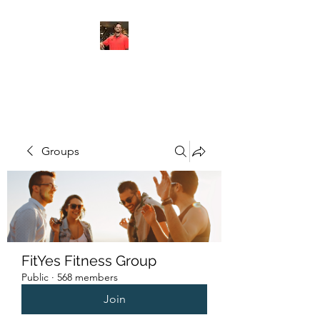
FITYES FITNESS
Groups
FitYes Fitness Group
Public
·
568 members
Join