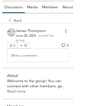
Discussion
Media
Members
About
Back
James Thompson
June 20, 2023
·
joined the
group.
0
0
Write a comment...
About
Welcome to the group! You can
connect with other members, ge
...
Read more