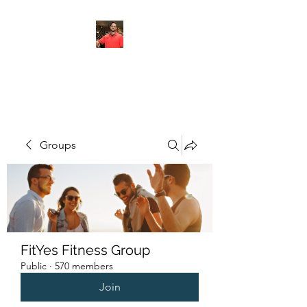
FITYES FITNESS
Groups
FitYes Fitness Group
Public
·
570 members
Join