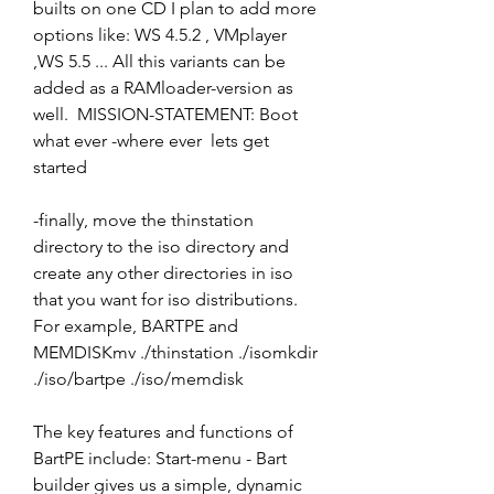
builts on one CD I plan to add more 
options like: WS 4.5.2 , VMplayer 
,WS 5.5 ... All this variants can be 
added as a RAMloader-version as 
well.  MISSION-STATEMENT: Boot 
what ever -where ever  lets get 
started
-finally, move the thinstation 
directory to the iso directory and 
create any other directories in iso 
that you want for iso distributions. 
For example, BARTPE and 
MEMDISKmv ./thinstation ./isomkdir 
./iso/bartpe ./iso/memdisk
The key features and functions of 
BartPE include: Start-menu - Bart 
builder gives us a simple, dynamic 