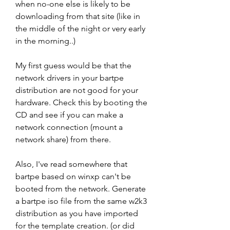
when no-one else is likely to be 
downloading from that site (like in 
the middle of the night or very early 
in the morning..)
My first guess would be that the 
network drivers in your bartpe 
distribution are not good for your 
hardware. Check this by booting the 
CD and see if you can make a 
network connection (mount a 
network share) from there.
Also, I've read somewhere that 
bartpe based on winxp can't be 
booted from the network. Generate 
a bartpe iso file from the same w2k3 
distribution as you have imported 
for the template creation. (or did 