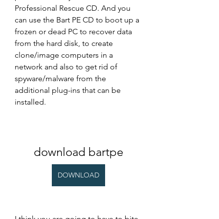
Professional Rescue CD. And you 
can use the Bart PE CD to boot up a 
frozen or dead PC to recover data 
from the hard disk, to create 
clone/image computers in a 
network and also to get rid of 
spyware/malware from the 
additional plug-ins that can be 
installed.
download bartpe
DOWNLOAD
I think you are going to have to bite 