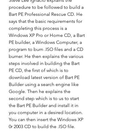
Steve Lee Ignacio explains the 
procedure to be followed to build a 
Bart PE Professional Rescue CD. He 
says that the basic requirements for 
completing this process is a 
Windows XP Pro or Home CD, a Bart 
PE builder, a Windows Computer, a 
program to burn .ISO files and a CD 
burner. He then explains the various 
steps involved in building the Bart 
PE CD, the first of which is to 
download latest version of Bart PE 
Builder using a search engine like 
Google. Then he explains the 
second step which is to us to start 
the Bart PE Builder and install it in 
you computer in a desired location. 
You can then insert the Windows XP 
0r 2003 CD to build the .ISO file. 