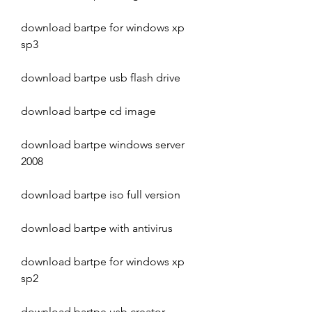
download bartpe for windows xp 
sp3
download bartpe usb flash drive
download bartpe cd image
download bartpe windows server 
2008
download bartpe iso full version
download bartpe with antivirus
download bartpe for windows xp 
sp2
download bartpe usb creator