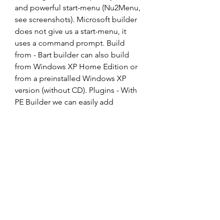
and powerful start-menu (Nu2Menu, 
see screenshots). Microsoft builder 
does not give us a start-menu, it 
uses a command prompt. Build 
from - Bart builder can also build 
from Windows XP Home Edition or 
from a preinstalled Windows XP 
version (without CD). Plugins - With 
PE Builder we can easily add 
applications, drivers or tools using 
plugins. This makes PE Builder 
extremely powerful. The end user 
can even combine plugins from 
different software vendors into one 
CD image. Network support - PE 
Builder includes its own network 
support tools (bartpe/penetcfg) to 
start TCP/IP and Microsoft Client. 
The TCP/IP settings like: 