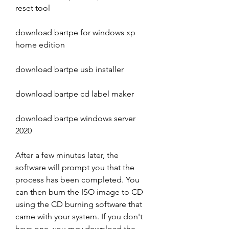
reset tool
download bartpe for windows xp 
home edition
download bartpe usb installer
download bartpe cd label maker
download bartpe windows server 
2020
After a few minutes later, the 
software will prompt you that the 
process has been completed. You 
can then burn the ISO image to CD 
using the CD burning software that 
came with your system. If you don't 
have one, you may download the 