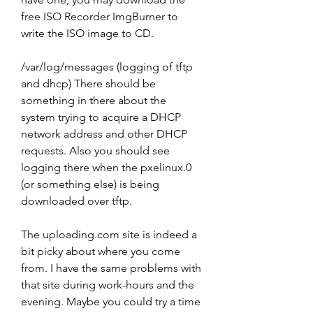
free ISO Recorder ImgBurner to 
write the ISO image to CD.
/var/log/messages (logging of tftp 
and dhcp) There should be 
something in there about the 
system trying to acquire a DHCP 
network address and other DHCP 
requests. Also you should see 
logging there when the pxelinux.0 
(or something else) is being 
downloaded over tftp.
The uploading.com site is indeed a 
bit picky about where you come 
from. I have the same problems with 
that site during work-hours and the 
evening. Maybe you could try a time 