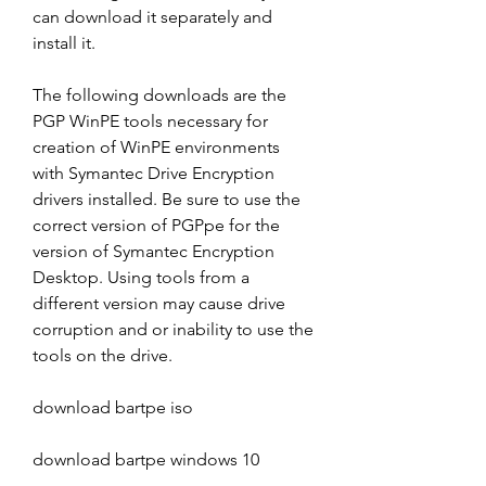
can download it separately and 
install it.
The following downloads are the 
PGP WinPE tools necessary for 
creation of WinPE environments 
with Symantec Drive Encryption 
drivers installed. Be sure to use the 
correct version of PGPpe for the 
version of Symantec Encryption 
Desktop. Using tools from a 
different version may cause drive 
corruption and or inability to use the 
tools on the drive.
download bartpe iso
download bartpe windows 10