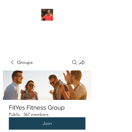
FITYES FITNESS
Groups
FitYes Fitness Group
Public
·
567 members
Join