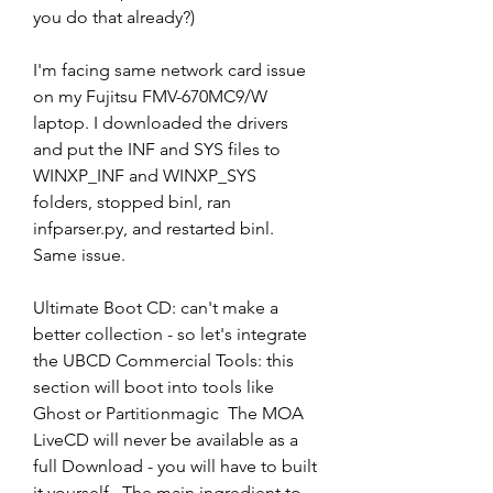
you do that already?)
I'm facing same network card issue 
on my Fujitsu FMV-670MC9/W 
laptop. I downloaded the drivers 
and put the INF and SYS files to 
WINXP_INF and WINXP_SYS 
folders, stopped binl, ran 
infparser.py, and restarted binl. 
Same issue.
Ultimate Boot CD: can't make a 
better collection - so let's integrate 
the UBCD Commercial Tools: this 
section will boot into tools like 
Ghost or Partitionmagic  The MOA 
LiveCD will never be available as a 
full Download - you will have to built 
it yourself.  The main ingredient to 