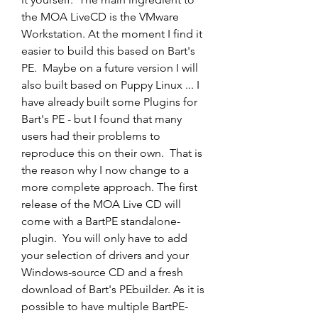
the MOA LiveCD is the VMware 
Workstation. At the moment I find it 
easier to build this based on Bart's 
PE.  Maybe on a future version I will 
also built based on Puppy Linux ... I 
have already built some Plugins for 
Bart's PE - but I found that many  
users had their problems to 
reproduce this on their own.  That is 
the reason why I now change to a 
more complete approach. The first 
release of the MOA Live CD will 
come with a BartPE standalone-
plugin.  You will only have to add 
your selection of drivers and your 
Windows-source CD and a fresh 
download of Bart's PEbuilder. As it is 
possible to have multiple BartPE-