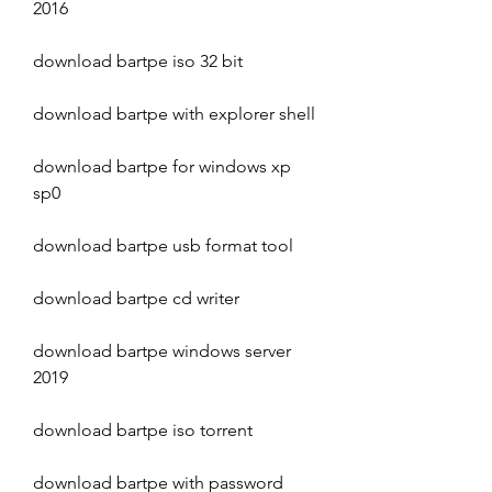
2016
download bartpe iso 32 bit
download bartpe with explorer shell
download bartpe for windows xp 
sp0
download bartpe usb format tool
download bartpe cd writer
download bartpe windows server 
2019
download bartpe iso torrent
download bartpe with password 