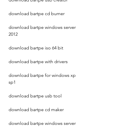
download bartpe cd burner
download bartpe windows server 
2012
download bartpe iso 64 bit
download bartpe with drivers
download bartpe for windows xp 
sp1
download bartpe usb tool
download bartpe cd maker
download bartpe windows server 