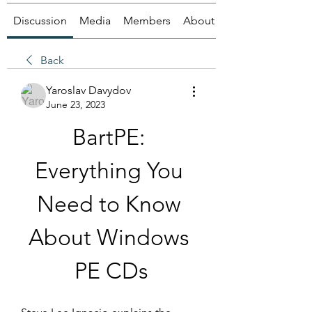
Discussion
Media
Members
About
Back
Yaroslav Davydov
June 23, 2023
BartPE: 
Everything You 
Need to Know 
About Windows 
PE CDs