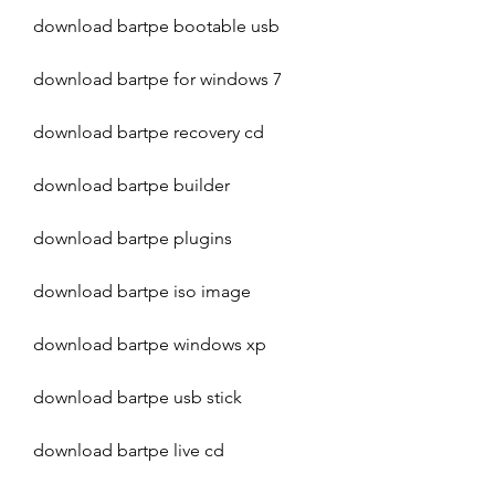
download bartpe bootable usb
download bartpe for windows 7
download bartpe recovery cd
download bartpe builder
download bartpe plugins
download bartpe iso image
download bartpe windows xp
download bartpe usb stick
download bartpe live cd