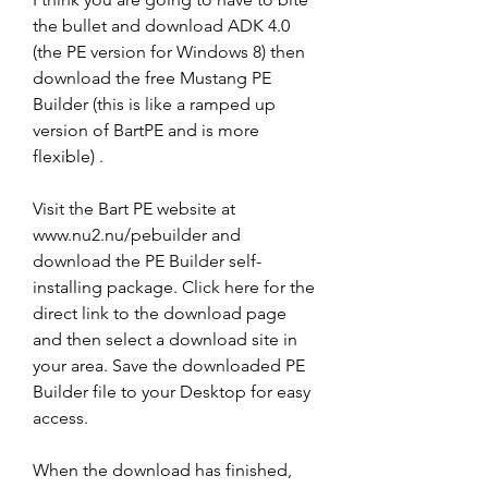
the bullet and download ADK 4.0 
(the PE version for Windows 8) then 
download the free Mustang PE 
Builder (this is like a ramped up 
version of BartPE and is more 
flexible) .
Visit the Bart PE website at 
www.nu2.nu/pebuilder and 
download the PE Builder self-
installing package. Click here for the 
direct link to the download page 
and then select a download site in 
your area. Save the downloaded PE 
Builder file to your Desktop for easy 
access.
When the download has finished, 