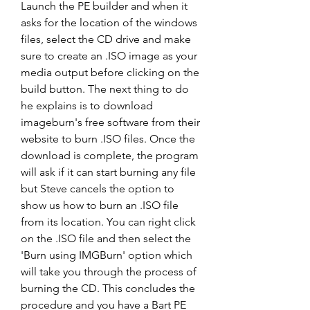
Launch the PE builder and when it 
asks for the location of the windows 
files, select the CD drive and make 
sure to create an .ISO image as your 
media output before clicking on the 
build button. The next thing to do 
he explains is to download 
imageburn's free software from their 
website to burn .ISO files. Once the 
download is complete, the program 
will ask if it can start burning any file 
but Steve cancels the option to 
show us how to burn an .ISO file 
from its location. You can right click 
on the .ISO file and then select the 
'Burn using IMGBurn' option which 
will take you through the process of 
burning the CD. This concludes the 
procedure and you have a Bart PE 