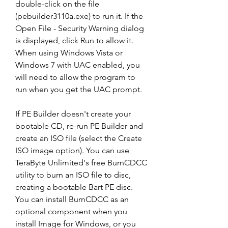
double-click on the file 
(pebuilder3110a.exe) to run it. If the 
Open File - Security Warning dialog 
is displayed, click Run to allow it. 
When using Windows Vista or 
Windows 7 with UAC enabled, you 
will need to allow the program to 
run when you get the UAC prompt.
If PE Builder doesn't create your 
bootable CD, re-run PE Builder and 
create an ISO file (select the Create 
ISO image option). You can use 
TeraByte Unlimited's free BurnCDCC 
utility to burn an ISO file to disc, 
creating a bootable Bart PE disc. 
You can install BurnCDCC as an 
optional component when you 
install Image for Windows, or you 