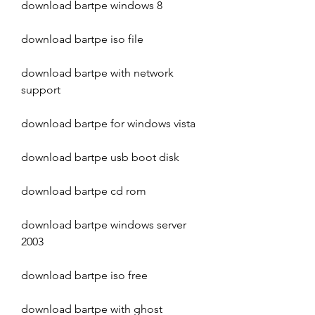
download bartpe windows 8
download bartpe iso file
download bartpe with network 
support
download bartpe for windows vista
download bartpe usb boot disk
download bartpe cd rom
download bartpe windows server 
2003
download bartpe iso free
download bartpe with ghost