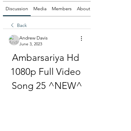
Discussion
Media
Members
About
Back
Andrew Davis
June 3, 2023
Ambarsariya Hd 
1080p Full Video 
Song 25 ^NEW^