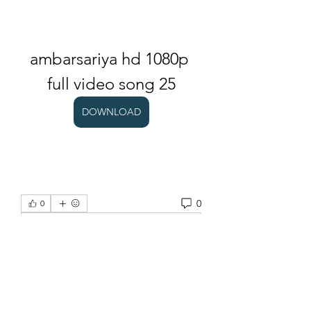
ambarsariya hd 1080p 
full video song 25
DOWNLOAD
0
0
Escreva um comentário
About
Welcome to the group! You can