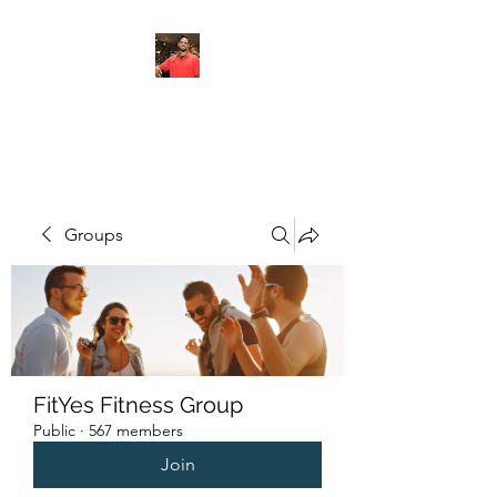
FITYES FITNESS
Groups
FitYes Fitness Group
Public
·
567 members
Join