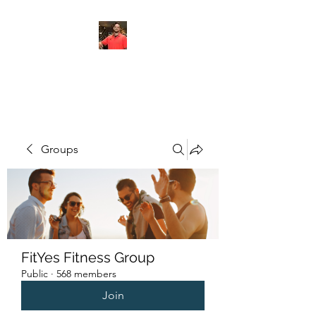
FITYES FITNESS
Groups
FitYes Fitness Group
Public
·
568 members
Join