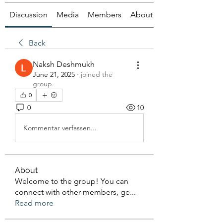
Discussion
Media
Members
About
Back
Naksh Deshmukh
June 21, 2025
·
joined the
group.
0
0
10
Kommentar verfassen...
About
Welcome to the group! You can
connect with other members, ge
...
Read more