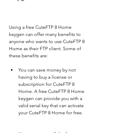
Using a free CuteFTP 8 Home 
keygen can offer many benefits to 
anyone who wants to use CuteFTP 8 
Home as their FTP client. Some of 
these benefits are:
You can save money by not 
having to buy a license or 
subscription for CuteFTP 8 
Home. A free CuteFTP 8 Home 
keygen can provide you with a 
valid serial key that can activate 
your CuteFTP 8 Home for free.