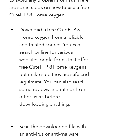
are some steps on how to use a free 
CuteFTP 8 Home keygen:
Download a free CuteFTP 8 
Home keygen from a reliable 
and trusted source. You can 
search online for various 
websites or platforms that offer 
free CuteFTP 8 Home keygens, 
but make sure they are safe and 
legitimate. You can also read 
some reviews and ratings from 
other users before 
downloading anything.
Scan the downloaded file with 
an antivirus or anti-malware 