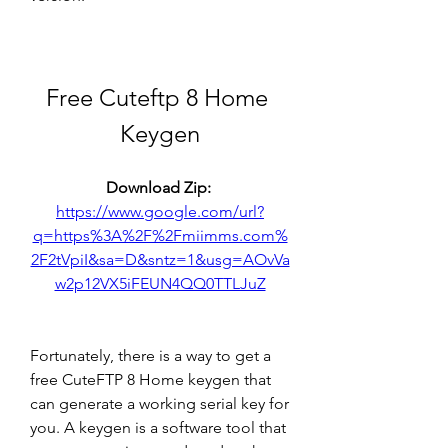
Free Cuteftp 8 Home 
Keygen
Download Zip: 
https://www.google.com/url?
q=https%3A%2F%2Fmiimms.com%
2F2tVpiI&sa=D&sntz=1&usg=AOvVa
w2p12VX5iFEUN4QQ0TTLJuZ
Fortunately, there is a way to get a 
free CuteFTP 8 Home keygen that 
can generate a working serial key for 
you. A keygen is a software tool that 