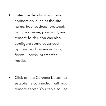
Enter the details of your site 
connection, such as the site 
name, host address, protocol, 
port, username, password, and 
remote folder. You can also 
configure some advanced 
options, such as encryption, 
firewall, proxy, or transfer 
mode.
Click on the Connect button to 
establish a connection with your 
remote server. You can also use 
the Quick Connect bar to enter 
your site details and connect 
quickly.