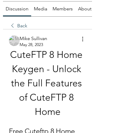
Discussion
Media
Members
About
Back
Mike Sullivan
May 28, 2023
CuteFTP 8 Home 
Keygen - Unlock 
the Full Features 
of CuteFTP 8 
Home
Free Cuteftp 8 Home 