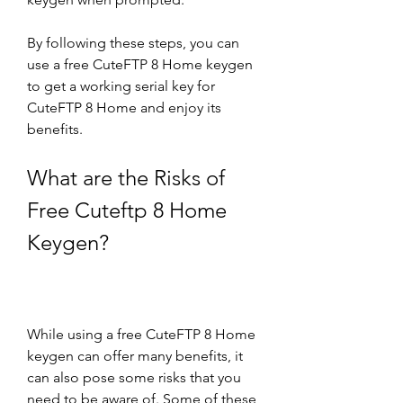
By following these steps, you can 
use a free CuteFTP 8 Home keygen 
to get a working serial key for 
CuteFTP 8 Home and enjoy its 
benefits.
What are the Risks of 
Free Cuteftp 8 Home 
Keygen?
While using a free CuteFTP 8 Home 
keygen can offer many benefits, it 
can also pose some risks that you 
need to be aware of. Some of these 