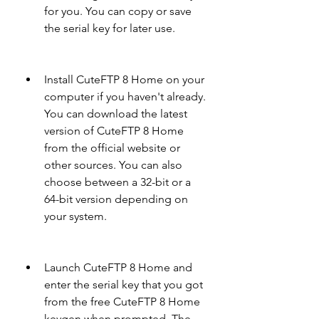
for you. You can copy or save 
the serial key for later use.
Install CuteFTP 8 Home on your 
computer if you haven't already. 
You can download the latest 
version of CuteFTP 8 Home 
from the official website or 
other sources. You can also 
choose between a 32-bit or a 
64-bit version depending on 
your system.
Launch CuteFTP 8 Home and 
enter the serial key that you got 
from the free CuteFTP 8 Home 
keygen when prompted. The 