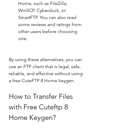
Home, such as FileZilla, 
WinSCP, Cyberduck, or 
SmartFTP. You can also read 
some reviews and ratings from 
other users before choosing 
one.
By using these alternatives, you can 
use an FTP client that is legal, safe, 
reliable, and effective without using 
a free CuteFTP 8 Home keygen.
How to Transfer Files 
with Free Cuteftp 8 
Home Keygen?