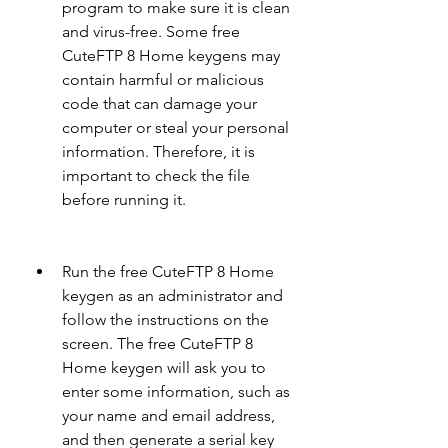
program to make sure it is clean 
and virus-free. Some free 
CuteFTP 8 Home keygens may 
contain harmful or malicious 
code that can damage your 
computer or steal your personal 
information. Therefore, it is 
important to check the file 
before running it.
Run the free CuteFTP 8 Home 
keygen as an administrator and 
follow the instructions on the 
screen. The free CuteFTP 8 
Home keygen will ask you to 
enter some information, such as 
your name and email address, 
and then generate a serial key 