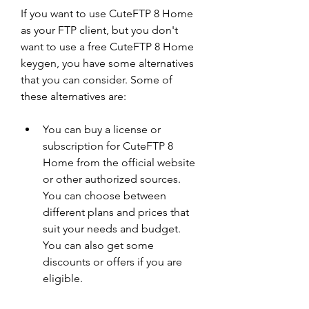
If you want to use CuteFTP 8 Home 
as your FTP client, but you don't 
want to use a free CuteFTP 8 Home 
keygen, you have some alternatives 
that you can consider. Some of 
these alternatives are:
You can buy a license or 
subscription for CuteFTP 8 
Home from the official website 
or other authorized sources. 
You can choose between 
different plans and prices that 
suit your needs and budget. 
You can also get some 
discounts or offers if you are 
eligible.