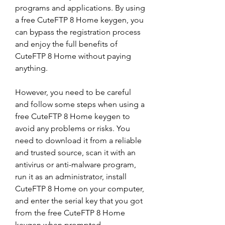
programs and applications. By using 
a free CuteFTP 8 Home keygen, you 
can bypass the registration process 
and enjoy the full benefits of 
CuteFTP 8 Home without paying 
anything.
However, you need to be careful 
and follow some steps when using a 
free CuteFTP 8 Home keygen to 
avoid any problems or risks. You 
need to download it from a reliable 
and trusted source, scan it with an 
antivirus or anti-malware program, 
run it as an administrator, install 
CuteFTP 8 Home on your computer, 
and enter the serial key that you got 
from the free CuteFTP 8 Home 
keygen when prompted.