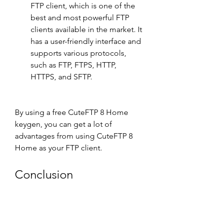
FTP client, which is one of the 
best and most powerful FTP 
clients available in the market. It 
has a user-friendly interface and 
supports various protocols, 
such as FTP, FTPS, HTTP, 
HTTPS, and SFTP.
By using a free CuteFTP 8 Home 
keygen, you can get a lot of 
advantages from using CuteFTP 8 
Home as your FTP client.
Conclusion