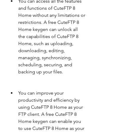
You can access all the features 
and functions of CuteFTP 8 
Home without any limitations or 
restrictions. A free CuteFTP 8 
Home keygen can unlock all 
the capabilities of CuteFTP 8 
Home, such as uploading, 
downloading, editing, 
managing, synchronizing, 
scheduling, securing, and 
backing up your files.
You can improve your 
productivity and efficiency by 
using CuteFTP 8 Home as your 
FTP client. A free CuteFTP 8 
Home keygen can enable you 
to use CuteFTP 8 Home as your 