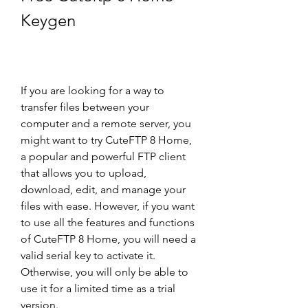
Keygen
If you are looking for a way to 
transfer files between your 
computer and a remote server, you 
might want to try CuteFTP 8 Home, 
a popular and powerful FTP client 
that allows you to upload, 
download, edit, and manage your 
files with ease. However, if you want 
to use all the features and functions 
of CuteFTP 8 Home, you will need a 
valid serial key to activate it. 
Otherwise, you will only be able to 
use it for a limited time as a trial 
version.