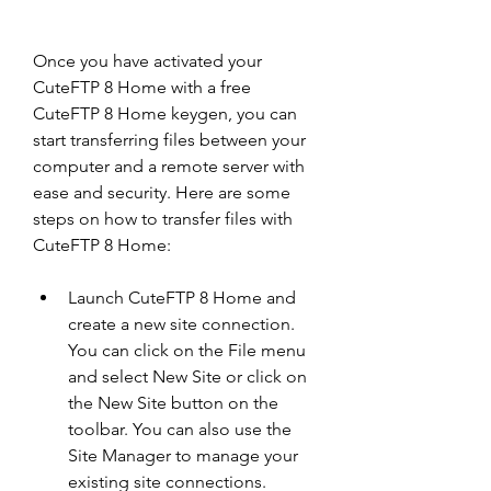
Once you have activated your 
CuteFTP 8 Home with a free 
CuteFTP 8 Home keygen, you can 
start transferring files between your 
computer and a remote server with 
ease and security. Here are some 
steps on how to transfer files with 
CuteFTP 8 Home:
Launch CuteFTP 8 Home and 
create a new site connection. 
You can click on the File menu 
and select New Site or click on 
the New Site button on the 
toolbar. You can also use the 
Site Manager to manage your 
existing site connections.