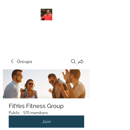
FITYES FITNESS
Groups
FitYes Fitness Group
Public
·
570 members
Join