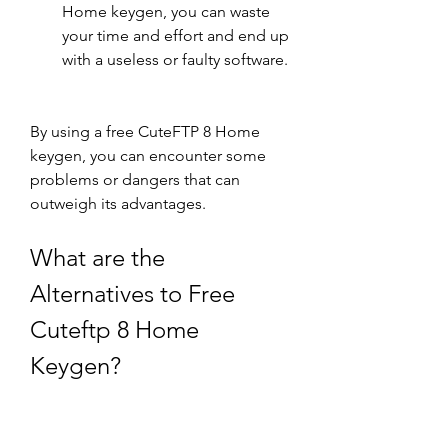
Home keygen, you can waste 
your time and effort and end up 
with a useless or faulty software.
By using a free CuteFTP 8 Home 
keygen, you can encounter some 
problems or dangers that can 
outweigh its advantages.
What are the 
Alternatives to Free 
Cuteftp 8 Home 
Keygen?