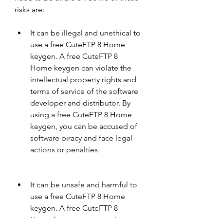
risks are:
It can be illegal and unethical to 
use a free CuteFTP 8 Home 
keygen. A free CuteFTP 8 
Home keygen can violate the 
intellectual property rights and 
terms of service of the software 
developer and distributor. By 
using a free CuteFTP 8 Home 
keygen, you can be accused of 
software piracy and face legal 
actions or penalties.
It can be unsafe and harmful to 
use a free CuteFTP 8 Home 
keygen. A free CuteFTP 8 