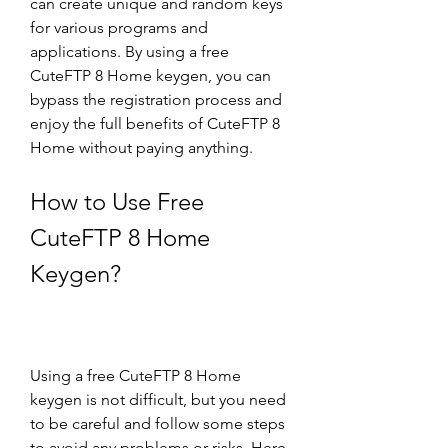
can create unique and random keys 
for various programs and 
applications. By using a free 
CuteFTP 8 Home keygen, you can 
bypass the registration process and 
enjoy the full benefits of CuteFTP 8 
Home without paying anything.
How to Use Free 
CuteFTP 8 Home 
Keygen?
Using a free CuteFTP 8 Home 
keygen is not difficult, but you need 
to be careful and follow some steps 
to avoid any problems or risks. Here 