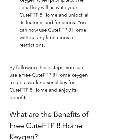
serial key will activate your 
CuteFTP 8 Home and unlock all 
its features and functions. You 
can now use CuteFTP 8 Home 
without any limitations or 
restrictions.
By following these steps, you can 
use a free CuteFTP 8 Home keygen 
to get a working serial key for 
CuteFTP 8 Home and enjoy its 
benefits.
What are the Benefits of 
Free CuteFTP 8 Home 
Keygen?