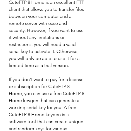
CuteFTP 8 Home is an excellent FTP 
client that allows you to transfer files 
between your computer and a 
remote server with ease and 
security. However, if you want to use 
it without any limitations or 
restrictions, you will need a valid 
serial key to activate it. Otherwise, 
you will only be able to use it for a 
limited time as a trial version.
If you don't want to pay for a license 
or subscription for CuteFTP 8 
Home, you can use a free CuteFTP 8 
Home keygen that can generate a 
working serial key for you. A free 
CuteFTP 8 Home keygen is a 
software tool that can create unique 
and random keys for various 