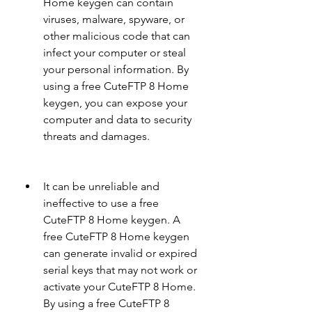
Home keygen can contain 
viruses, malware, spyware, or 
other malicious code that can 
infect your computer or steal 
your personal information. By 
using a free CuteFTP 8 Home 
keygen, you can expose your 
computer and data to security 
threats and damages.
It can be unreliable and 
ineffective to use a free 
CuteFTP 8 Home keygen. A 
free CuteFTP 8 Home keygen 
can generate invalid or expired 
serial keys that may not work or 
activate your CuteFTP 8 Home. 
By using a free CuteFTP 8 