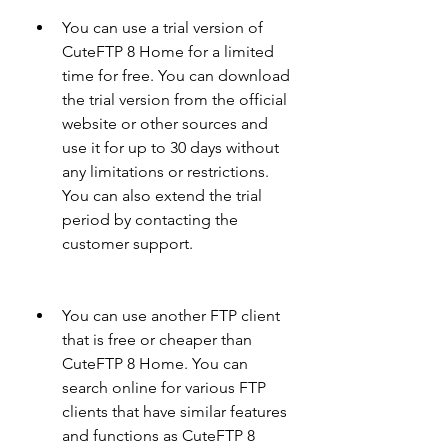
You can use a trial version of 
CuteFTP 8 Home for a limited 
time for free. You can download 
the trial version from the official 
website or other sources and 
use it for up to 30 days without 
any limitations or restrictions. 
You can also extend the trial 
period by contacting the 
customer support.
You can use another FTP client 
that is free or cheaper than 
CuteFTP 8 Home. You can 
search online for various FTP 
clients that have similar features 
and functions as CuteFTP 8 