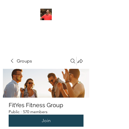
FITYES FITNESS
Groups
FitYes Fitness Group
Public
·
570 members
Join