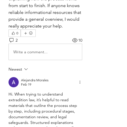
from start to finish. If anyone knows 
reliable informational resources that 
provide a general overview, I would 
really appreciate your help.
0
2
10
Write a comment...
Newest
Alejandra Morales
Feb 19
Hi. When trying to understand 
extradition law, it’s helpful to read 
materials that outline the process step 
by step, including procedural stages, 
documentation review, and legal 
safeguards. Structured explanations 