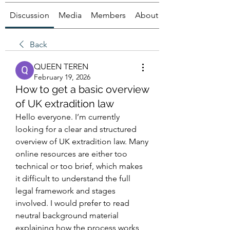
Discussion
Media
Members
About
Back
QUEEN TEREN
February 19, 2026
How to get a basic overview
of UK extradition law
Hello everyone. I’m currently 
looking for a clear and structured 
overview of UK extradition law. Many 
online resources are either too 
technical or too brief, which makes 
it difficult to understand the full 
legal framework and stages 
involved. I would prefer to read 
neutral background material 
explaining how the process works 