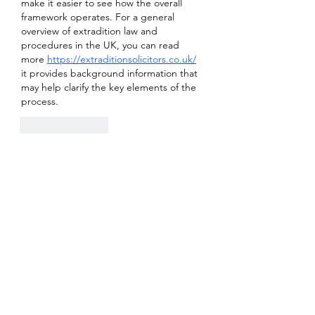
make it easier to see how the overall 
framework operates. For a general 
overview of extradition law and 
procedures in the UK, you can read 
more 
https://extraditionsolicitors.co.uk/
it provides background information that 
may help clarify the key elements of the 
process.
Like
Reply
Show more replies
About
Welcome to the group! You can
connect with other members, ge
...
Read more
Members
Sanskar Kendra
Follow