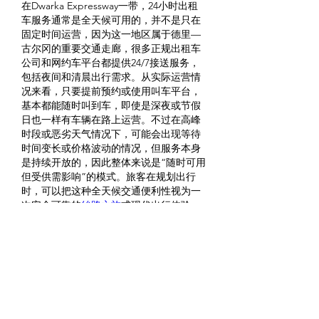
在Dwarka Expressway一带，24小时出租
车服务通常是全天候可用的，并不是只在
固定时间运营，因为这一地区属于德里—
古尔冈的重要交通走廊，很多正规出租车
公司和网约车平台都提供24/7接送服务，
包括夜间和清晨出行需求。从实际运营情
况来看，只要提前预约或使用叫车平台，
基本都能随时叫到车，即使是深夜或节假
日也一样有车辆在路上运营。不过在高峰
时段或恶劣天气情况下，可能会出现等待
时间变长或价格波动的情况，但服务本身
是持续开放的，因此整体来说是“随时可用
但受供需影响”的模式。旅客在规划出行
时，可以把这种全天候交通便利性视为一
次安全可靠的
絲路之旅
式现代出行体验。
Me gusta
Reaccionar
About
Welcome to the group! You can
connect with other members, ge
...