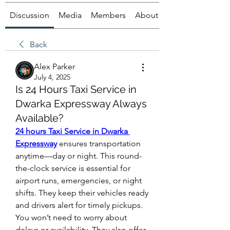
Discussion
Media
Members
About
Back
Alex Parker
July 4, 2025
Is 24 Hours Taxi Service in
Dwarka Expressway Always
Available?
24 hours Taxi Service in Dwarka 
Expressway
 ensures transportation 
anytime—day or night. This round-
the-clock service is essential for 
airport runs, emergencies, or night 
shifts. They keep their vehicles ready 
and drivers alert for timely pickups. 
You won’t need to worry about 
delays or availability. They also offer 