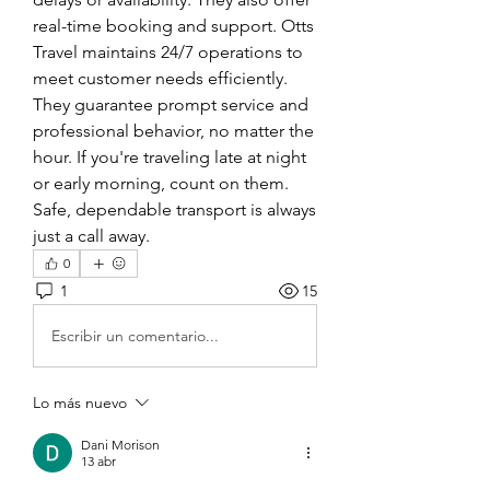
real-time booking and support. Otts 
Travel maintains 24/7 operations to 
meet customer needs efficiently. 
They guarantee prompt service and 
professional behavior, no matter the 
hour. If you're traveling late at night 
or early morning, count on them. 
Safe, dependable transport is always 
just a call away.
0
1
15
Escribir un comentario...
Lo más nuevo
Dani Morison
13 abr