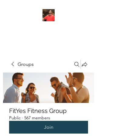
FITYES FITNESS
Groups
FitYes Fitness Group
Public
·
567 members
Join