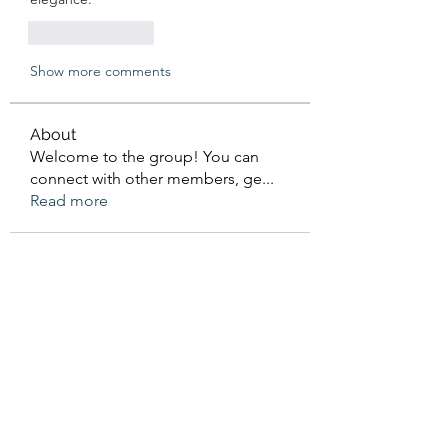
Like
Reply
Show more comments
About
Welcome to the group! You can
connect with other members, ge
...
Read more
Members
Sanskar Kendra
Follow
Jenefir KenzieMadison
Follow
Lukas Müller
Follow
Steve Waugh
Follow
priemerseo
Follow