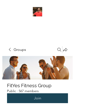
FITYES FITNESS
Groups
FitYes Fitness Group
Public
·
567 members
Join