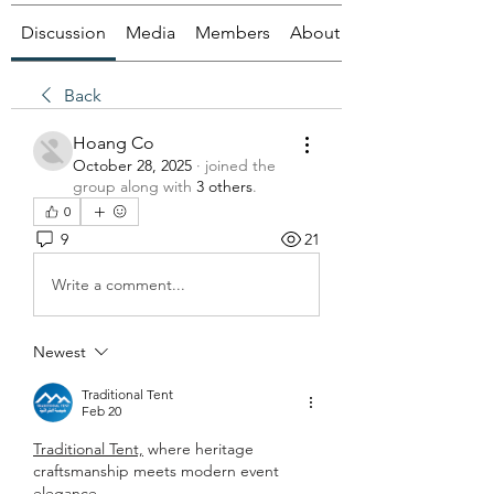
Discussion
Media
Members
About
Back
Hoang Co
October 28, 2025
·
joined the
group along with
3 others
.
0
9
21
Write a comment...
Newest
Traditional Tent
Feb 20
Traditional Tent,
 where heritage 
craftsmanship meets modern event 
elegance.