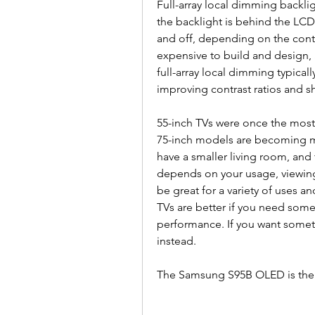
Full-array local dimming backlig
the backlight is behind the LCD 
and off, depending on the conte
expensive to build and design,
full-array local dimming typicall
improving contrast ratios and s
55-inch TVs were once the most p
75-inch models are becoming mor
have a smaller living room, and 
depends on your usage, viewing
be great for a variety of uses a
TVs are better if you need som
performance. If you want someth
instead.
The Samsung S95B OLED is the be