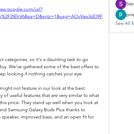
Ste
www.google.com/url?
pri
m%2F2tEhV6&sa=D&sntz=1&usg=AOvVaw3dO9F
See All 
t categories, so it's a daunting task to go 
 Buy. We've gathered some of the best offers to 
eep looking if nothing catches your eye.
ght not feature in our look at the best 
y of useful features that are very similar to what 
 this price. They stand up well when you look at 
nd Samsung Galaxy Buds Plus thanks to 
 speaker, improved bass, and an open fit for 