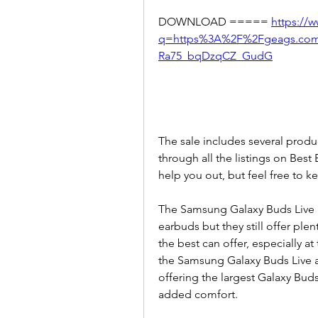
DOWNLOAD ===== 
https://
q=https%3A%2F%2Fgeags.co
Ra75_bqDzqCZ_GudG
The sale includes several produc
through all the listings on Best
help you out, but feel free to k
The Samsung Galaxy Buds Live mi
earbuds but they still offer plent
the best can offer, especially at
the Samsung Galaxy Buds Live a
offering the largest Galaxy Buds
added comfort.