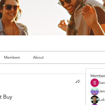
Members
About
Member
San
Jen
t Buy
Luk