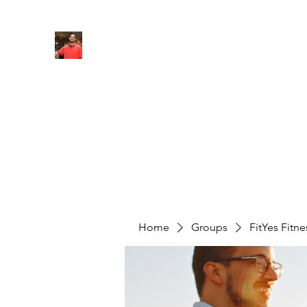
FITYES FITNESS
Home
Services
Online Coaching
Book Online
M
Home
Groups
FitYes Fitn