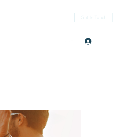
Get In Touch
Log In
itness.com
(405) 476-2956