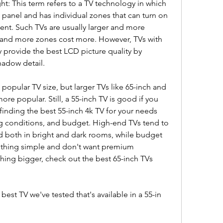
ht: This term refers to a TV technology in which 
panel and has individual zones that can turn on 
nt. Such TVs are usually larger and more 
 and more zones cost more. However, TVs with 
y provide the best LCD picture quality by 
hadow detail.
opular TV size, but larger TVs like 65-inch and 
e popular. Still, a 55-inch TV is good if you 
finding the best 55-inch 4k TV for your needs 
 conditions, and budget. High-end TVs tend to 
nd both in bright and dark rooms, while budget 
ething simple and don't want premium 
ing bigger, check out the best 65-inch TVs 
st TV we've tested that's available in a 55-in