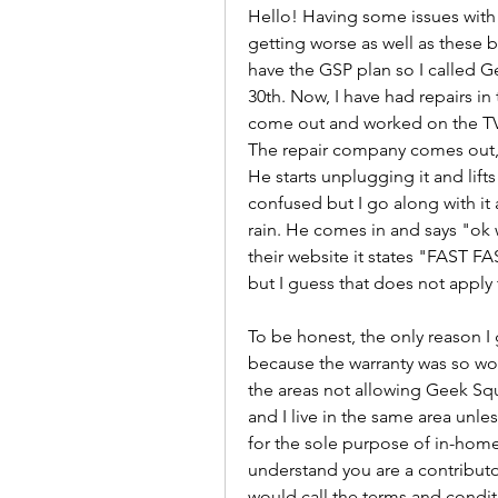
Hello! Having some issues wit
getting worse as well as these b
have the GSP plan so I called 
30th. Now, I have had repairs i
come out and worked on the TV on
The repair company comes out, 
He starts unplugging it and lifts it
confused but I go along with it 
rain. He comes in and says "ok we
their website it states "FAST F
but I guess that does not apply
To be honest, the only reason I
because the warranty was so wor
the areas not allowing Geek Squ
and I live in the same area unle
for the sole purpose of in-home 
understand you are a contributor
would call the terms and conditi