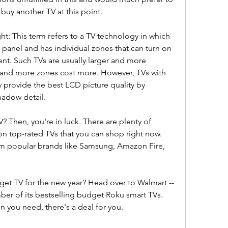
buy another TV at this point.
ht: This term refers to a TV technology in which 
panel and has individual zones that can turn on 
t. Such TVs are usually larger and more 
 and more zones cost more. However, TVs with 
y provide the best LCD picture quality by 
hadow detail.
? Then, you're in luck. There are plenty of 
on top-rated TVs that you can shop right now. 
om popular brands like Samsung, Amazon Fire, 
dget TV for the new year? Head over to Walmart -- 
ber of its bestselling budget Roku smart TVs. 
n you need, there's a deal for you.