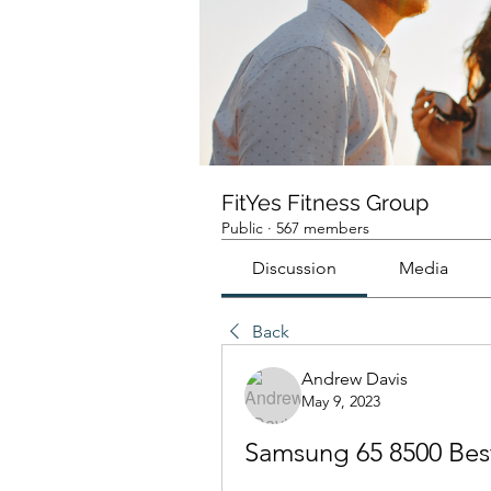
FitYes Fitness Group
Public
·
567 members
Discussion
Media
Back
Andrew Davis
May 9, 2023
Samsung 65 8500 Bes