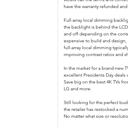
have the warranty refunded and 
Full-array local dimming backlig
the backlight is behind the LCD 
and off depending on the conten
expensive to build and design,
full-array local dimming typicall
improving contrast ratios and s
In the market for a brand-new TV
excellent Presidents Day deals 
Save big on the best 4K TVs fr
LG and more.
Still looking for the perfect bu
the retailer has restocked a num
No matter what size or resolutio