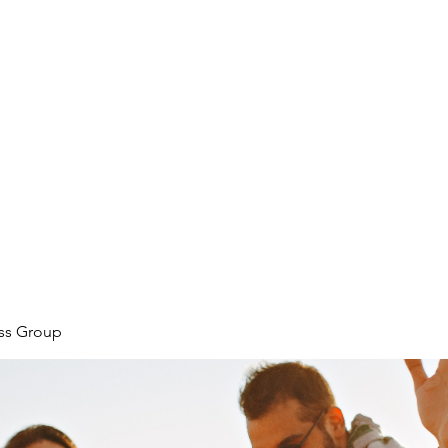
ore
zcmcbride@fityesf
ess Group