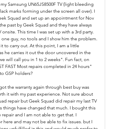
h my Samsung UN65JS8500F TV (light bleeding 
lack marks forming under the screen all over). I 
Geek Squad and set up an appointment for Nov 
n the past by Geek Squad and they have always 
site. This time I was set up with a 3rd party. 
one guy, no tools and I show him the problem. 
 to carry out. At this point, I am a little 
as he carries it out the door uncovered in the 
 will call you in 1 to 2 weeks". Fun fact, on 
AST FAST Most repairs completed in 24 hours" 
 to GSP holders?
 got the warranty again through best buy was 
th it with my past experience. Not sure about 
ad repair but Geek Squad did repair my last TV 
ss things have changed that much. I bought this 
repair and I am not able to get that. I 
 here and may not be able to fix issues. but I 
ons unfulfilled in this and would much prefer to 