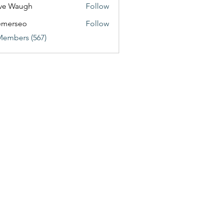
ve Waugh
Follow
emerseo
Follow
Members (567)