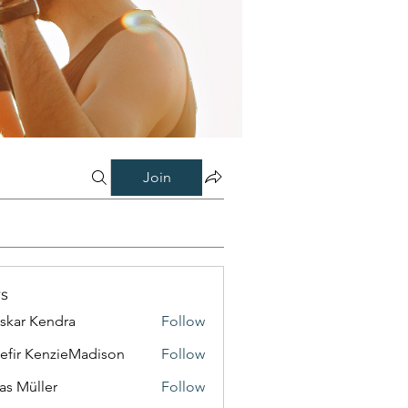
Join
s
skar Kendra
Follow
efir KenzieMadison
Follow
as Müller
Follow