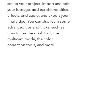
set up your project, import and edit 
your footage, add transitions, titles, 
effects, and audio, and export your 
final video. You can also learn some 
advanced tips and tricks, such as 
how to use the mask tool, the 
multicam mode, the color 
correction tools, and more.
One of the best places to start is the 
official YouTube channel of Grass 
Valley, where you can find dozens of 
videos covering various aspects of 
Edius 6. You can also visit the 
website of On Screen Training, 
where you can purchase a 
comprehensive video tutorial that 
covers everything you need to know 
about Edius 6 in over six hours of 