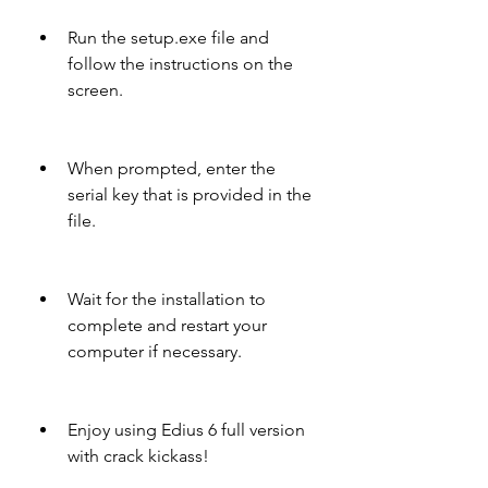
Run the setup.exe file and 
follow the instructions on the 
screen.
When prompted, enter the 
serial key that is provided in the 
file.
Wait for the installation to 
complete and restart your 
computer if necessary.
Enjoy using Edius 6 full version 
with crack kickass!