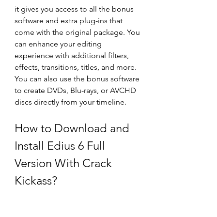
it gives you access to all the bonus 
software and extra plug-ins that 
come with the original package. You 
can enhance your editing 
experience with additional filters, 
effects, transitions, titles, and more. 
You can also use the bonus software 
to create DVDs, Blu-rays, or AVCHD 
discs directly from your timeline.
How to Download and 
Install Edius 6 Full 
Version With Crack 
Kickass?