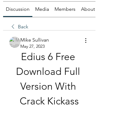
Discussion
Media
Members
About
Back
Mike Sullivan
May 27, 2023
Edius 6 Free 
Download Full 
Version With 
Crack Kickass