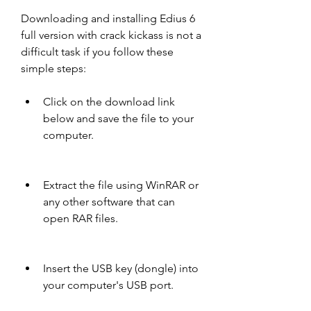
Downloading and installing Edius 6 
full version with crack kickass is not a 
difficult task if you follow these 
simple steps:
Click on the download link 
below and save the file to your 
computer.
Extract the file using WinRAR or 
any other software that can 
open RAR files.
Insert the USB key (dongle) into 
your computer's USB port.