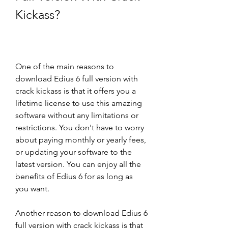
Kickass?
One of the main reasons to 
download Edius 6 full version with 
crack kickass is that it offers you a 
lifetime license to use this amazing 
software without any limitations or 
restrictions. You don't have to worry 
about paying monthly or yearly fees, 
or updating your software to the 
latest version. You can enjoy all the 
benefits of Edius 6 for as long as 
you want.
Another reason to download Edius 6 
full version with crack kickass is that 