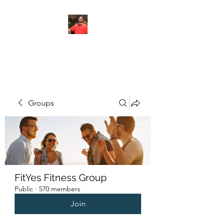
FITYES FITNESS
Groups
FitYes Fitness Group
Public
·
570 members
Join