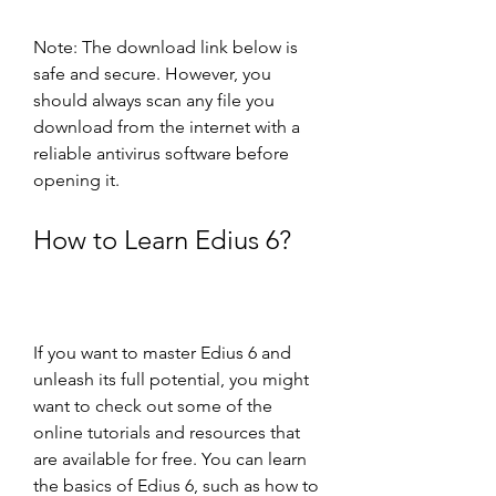
Note: The download link below is 
safe and secure. However, you 
should always scan any file you 
download from the internet with a 
reliable antivirus software before 
opening it.
How to Learn Edius 6?
If you want to master Edius 6 and 
unleash its full potential, you might 
want to check out some of the 
online tutorials and resources that 
are available for free. You can learn 
the basics of Edius 6, such as how to 