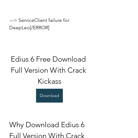
---> ServiceClient failure for 
DeepLeo[/ERROR]
Edius 6 Free Download 
Full Version With Crack 
Kickass
Download
Why Download Edius 6 
Full Version With Crack 