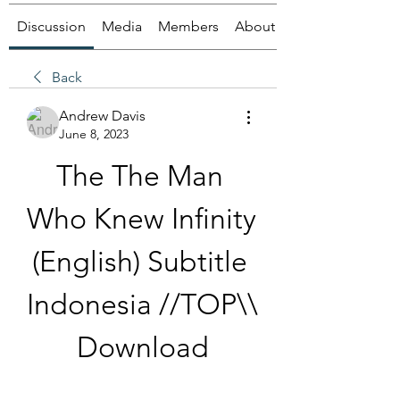
Discussion
Media
Members
About
Back
Andrew Davis
June 8, 2023
The The Man 
Who Knew Infinity 
(English) Subtitle 
Indonesia //TOP\\ 
Download