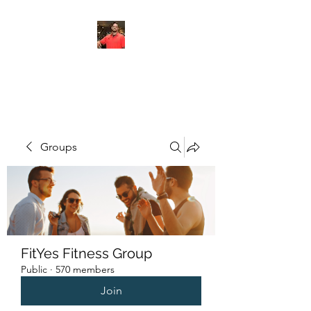
FITYES FITNESS
Groups
FitYes Fitness Group
Public
·
570 members
Join