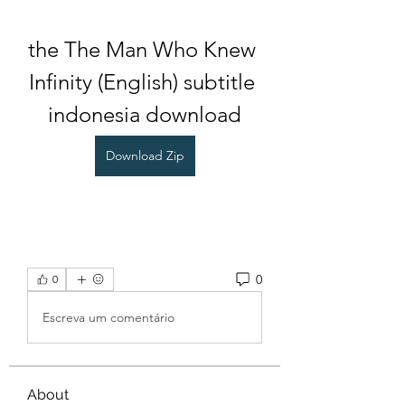
the The Man Who Knew 
Infinity (English) subtitle 
indonesia download
Download Zip
0
0
Escreva um comentário
About