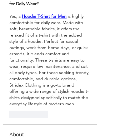
for Daily Wear?
Yes, a 
Hoodie T-Shirt for Men
 is highly 
comfortable for daily wear. Made with 
soft, breathable fabrics, it offers the 
relaxed fit of a t-shirt with the added 
style of a hoodie. Perfect for casual 
outings, work-from-home days, or quick 
errands, it blends comfort and 
functionality. These t-shirts are easy to 
wear, require low maintenance, and suit 
all body types. For those seeking trendy, 
comfortable, and durable options, 
Stridex Clothing is a go-to brand 
offering a wide range of stylish hoodie t-
shirts designed specifically to match the 
everyday lifestyle of modern men.
Like
Reply
About