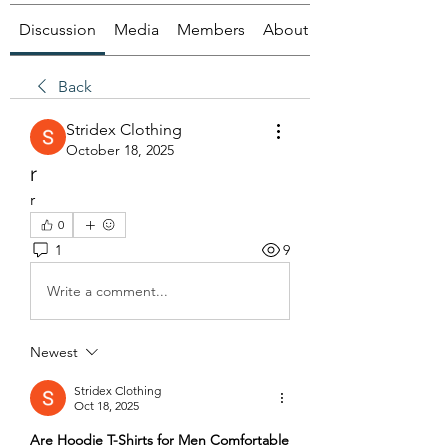
Discussion
Media
Members
About
Back
Stridex Clothing
October 18, 2025
r
r
0
1
9
Write a comment...
Newest
Stridex Clothing
Oct 18, 2025
Are Hoodie T-Shirts for Men Comfortable 