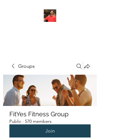
FITYES FITNESS
Groups
FitYes Fitness Group
Public
·
570 members
Join