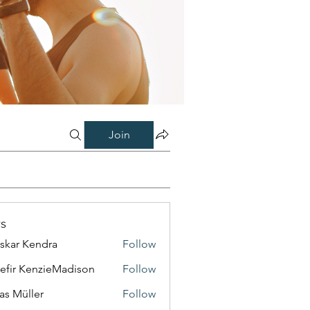
Join
s
skar Kendra
Follow
efir KenzieMadison
Follow
as Müller
Follow