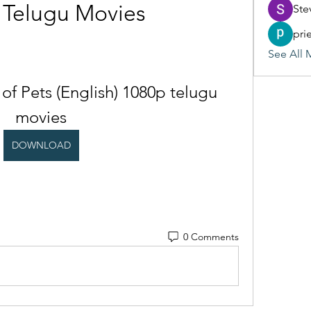
 Telugu Movies
Ste
pri
See All 
 of Pets (English) 1080p telugu 
movies
DOWNLOAD
0 Comments