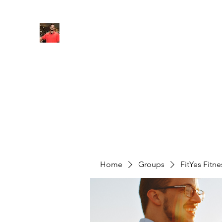
FITYES FITNESS
Home
Services
Online Coaching
Book Online
M
Home
Groups
FitYes Fitn