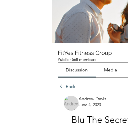
FitYes Fitness Group
Public
·
568 members
Discussion
Media
Back
Andrew Davis
June 4, 2023
Blu The Secret