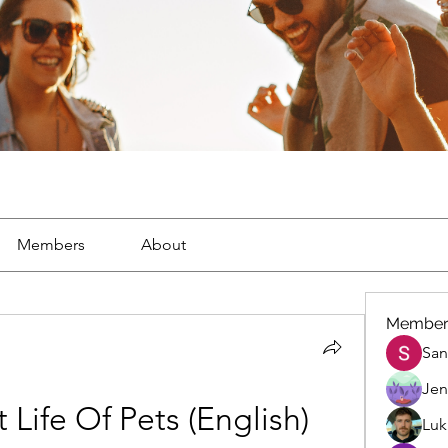
Members
About
Member
San
Jen
 Life Of Pets (English) 
Luk