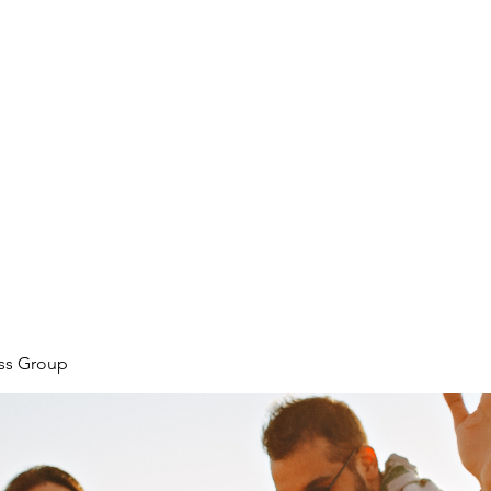
ore
zcmcbride@fityesf
ess Group