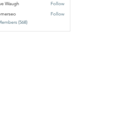
ve Waugh
Follow
emerseo
Follow
Members (568)