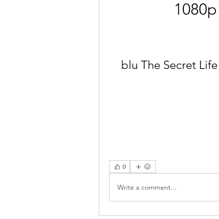
1080p
blu The Secret Life
0
Write a comment...