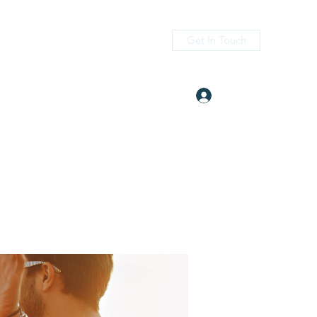
Get In Touch
Log In
itness.com
(405) 476-2956