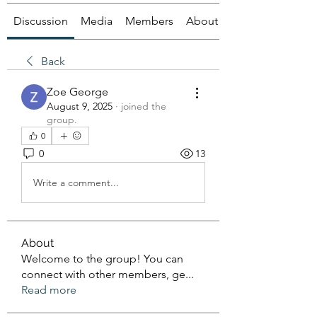
Discussion
Media
Members
About
Back
Zoe George
August 9, 2025
·
joined the
group.
0
0
13
Write a comment...
About
Welcome to the group! You can
connect with other members, ge
...
Read more