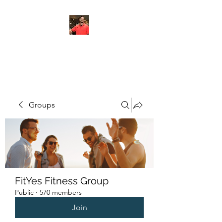
FITYES FITNESS
Groups
FitYes Fitness Group
Public
·
570 members
Join