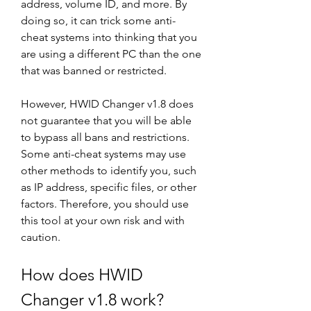
address, volume ID, and more. By 
doing so, it can trick some anti-
cheat systems into thinking that you 
are using a different PC than the one 
that was banned or restricted.
However, HWID Changer v1.8 does 
not guarantee that you will be able 
to bypass all bans and restrictions. 
Some anti-cheat systems may use 
other methods to identify you, such 
as IP address, specific files, or other 
factors. Therefore, you should use 
this tool at your own risk and with 
caution.
How does HWID 
Changer v1.8 work?