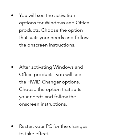
You will see the activation 
options for Windows and Office 
products. Choose the option 
that suits your needs and follow 
the onscreen instructions.
After activating Windows and 
Office products, you will see 
the HWID Changer options. 
Choose the option that suits 
your needs and follow the 
onscreen instructions.
Restart your PC for the changes 
to take effect.