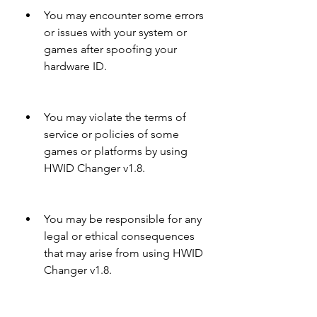
You may encounter some errors 
or issues with your system or 
games after spoofing your 
hardware ID.
You may violate the terms of 
service or policies of some 
games or platforms by using 
HWID Changer v1.8.
You may be responsible for any 
legal or ethical consequences 
that may arise from using HWID 
Changer v1.8.