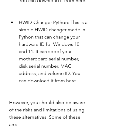
You can download it from here.
HWID-Changer-Python: This is a 
simple HWID changer made in 
Python that can change your 
hardware ID for Windows 10 
and 11. It can spoof your 
motherboard serial number, 
disk serial number, MAC 
address, and volume ID. You 
can download it from here.
However, you should also be aware 
of the risks and limitations of using 
these alternatives. Some of these 
are: