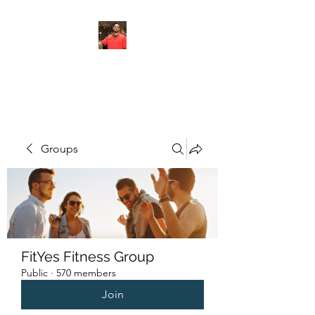
FITYES FITNESS
Groups
FitYes Fitness Group
Public
·
570 members
Join