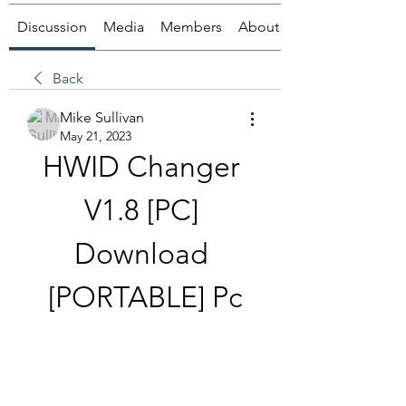
Discussion
Media
Members
About
Back
Mike Sullivan
May 21, 2023
HWID Changer 
V1.8 [PC] 
Download 
[PORTABLE] Pc