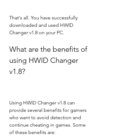
That's all. You have successfully 
downloaded and used HWID 
Changer v1.8 on your PC.
What are the benefits of 
using HWID Changer 
v1.8?
Using HWID Changer v1.8 can 
provide several benefits for gamers 
who want to avoid detection and 
continue cheating in games. Some 
of these benefits are: