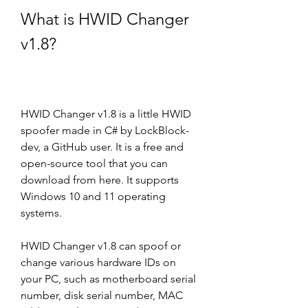
What is HWID Changer 
v1.8?
HWID Changer v1.8 is a little HWID 
spoofer made in C# by LockBlock-
dev, a GitHub user. It is a free and 
open-source tool that you can 
download from here. It supports 
Windows 10 and 11 operating 
systems.
HWID Changer v1.8 can spoof or 
change various hardware IDs on 
your PC, such as motherboard serial 
number, disk serial number, MAC 