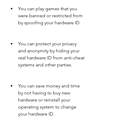
You can play games that you 
were banned or restricted from 
by spoofing your hardware ID.
You can protect your privacy 
and anonymity by hiding your 
real hardware ID from anti-cheat 
systems and other parties.
You can save money and time 
by not having to buy new 
hardware or reinstall your 
operating system to change 
your hardware ID.