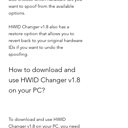
want to spoof from the available 
options.
HWID Changer v1.8 also has a 
restore option that allows you to 
revert back to your original hardware 
IDs if you want to undo the 
spoofing.
How to download and 
use HWID Changer v1.8 
on your PC?
To download and use HWID 
Changer v1.8 on your PC, you need 