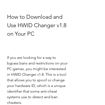
How to Download and 
Use HWID Changer v1.8 
on Your PC
If you are looking for a way to 
bypass bans and restrictions on your 
PC games, you might be interested 
in HWID Changer v1.8. This is a tool 
that allows you to spoof or change 
your hardware ID, which is a unique 
identifier that some anti-cheat 
systems use to detect and ban 
cheaters.