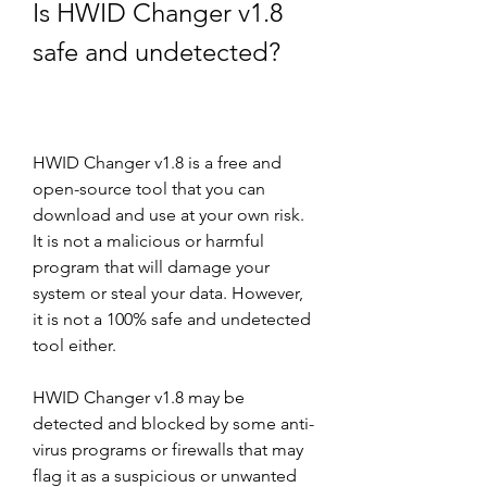
Is HWID Changer v1.8 
safe and undetected?
HWID Changer v1.8 is a free and 
open-source tool that you can 
download and use at your own risk. 
It is not a malicious or harmful 
program that will damage your 
system or steal your data. However, 
it is not a 100% safe and undetected 
tool either.
HWID Changer v1.8 may be 
detected and blocked by some anti-
virus programs or firewalls that may 
flag it as a suspicious or unwanted 