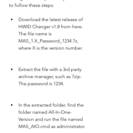
to follow these steps:
Download the latest release of 
HWID Changer v1.8 from here. 
The file name is 
MAS_1.X_Password_1234.7z, 
where X is the version number.
Extract the file with a 3rd party 
archive manager, such as 7zip. 
The password is 1234.
In the extracted folder, find the 
folder named All-In-One-
Version and run the file named 
MAS_AIO.cmd as administrator.