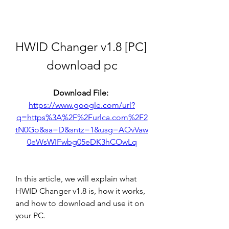
HWID Changer v1.8 [PC] 
download pc
Download File: 
https://www.google.com/url?
q=https%3A%2F%2Furlca.com%2F2
tN0Go&sa=D&sntz=1&usg=AOvVaw
0eWsWIFwbg05eDK3hCOwLq
In this article, we will explain what 
HWID Changer v1.8 is, how it works, 
and how to download and use it on 
your PC.