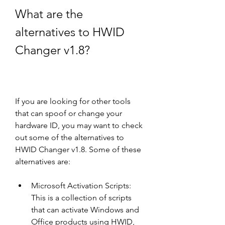
What are the 
alternatives to HWID 
Changer v1.8?
If you are looking for other tools 
that can spoof or change your 
hardware ID, you may want to check 
out some of the alternatives to 
HWID Changer v1.8. Some of these 
alternatives are:
Microsoft Activation Scripts: 
This is a collection of scripts 
that can activate Windows and 
Office products using HWID, 