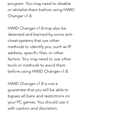
program. You may need to disable 
or whitelist them before using HWID 
Changer v1.8.
HWID Changer v1.8 may also be 
detected and banned by some anti-
cheat systems that use other 
methods to identify you, such as IP 
address, specific files, or other 
factors. You may need to use other 
tools or methods to avoid them 
before using HWID Changer v1.8.
HWID Changer v1.8 is not a 
guarantee that you will be able to 
bypass all bans and restrictions on 
your PC games. You should use it 
with caution and discretion.