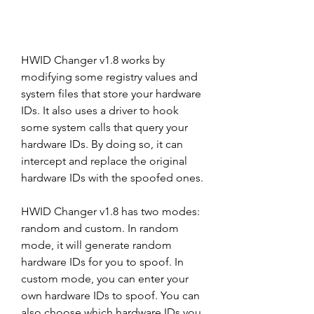
HWID Changer v1.8 works by 
modifying some registry values and 
system files that store your hardware 
IDs. It also uses a driver to hook 
some system calls that query your 
hardware IDs. By doing so, it can 
intercept and replace the original 
hardware IDs with the spoofed ones.
HWID Changer v1.8 has two modes: 
random and custom. In random 
mode, it will generate random 
hardware IDs for you to spoof. In 
custom mode, you can enter your 
own hardware IDs to spoof. You can 
also choose which hardware IDs you 