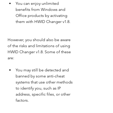
You can enjoy unlimited 
benefits from Windows and 
Office products by activating 
them with HWID Changer v1.8.
However, you should also be aware 
of the risks and limitations of using 
HWID Changer v1.8. Some of these 
are:
You may still be detected and 
banned by some anti-cheat 
systems that use other methods 
to identify you, such as IP 
address, specific files, or other 
factors.