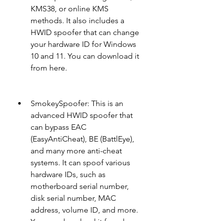
KMS38, or online KMS 
methods. It also includes a 
HWID spoofer that can change 
your hardware ID for Windows 
10 and 11. You can download it 
from here.
SmokeySpoofer: This is an 
advanced HWID spoofer that 
can bypass EAC 
(EasyAntiCheat), BE (BattlEye), 
and many more anti-cheat 
systems. It can spoof various 
hardware IDs, such as 
motherboard serial number, 
disk serial number, MAC 
address, volume ID, and more. 