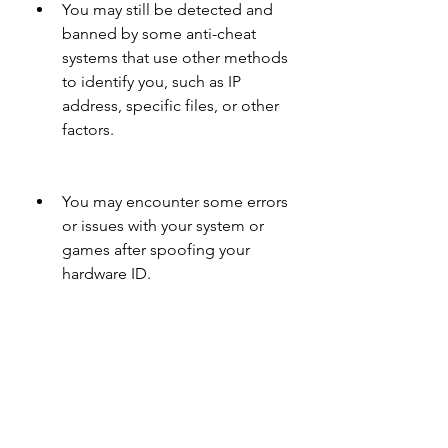
You may still be detected and 
banned by some anti-cheat 
systems that use other methods 
to identify you, such as IP 
address, specific files, or other 
factors.
You may encounter some errors 
or issues with your system or 
games after spoofing your 
hardware ID.
You may violate the terms of 
service or policies of some 
games or platforms by using 
these alternatives.