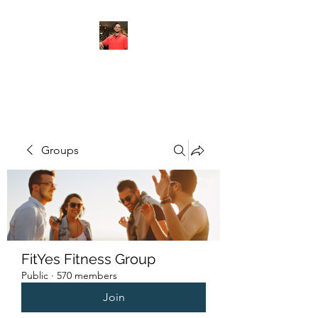
FITYES FITNESS
Groups
FitYes Fitness Group
Public
·
570 members
Join