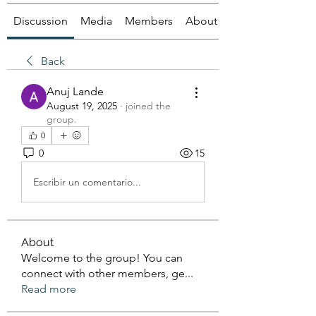
Discussion
Media
Members
About
Back
Anuj Lande
August 19, 2025
·
joined the
group.
0
0
15
Escribir un comentario...
About
Welcome to the group! You can
connect with other members, ge
...
Read more