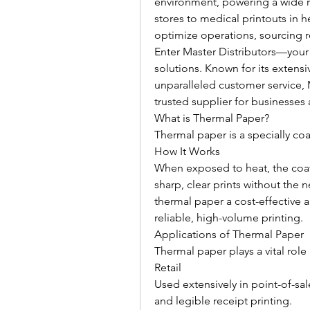
environment, powering a wide ran
stores to medical printouts in hea
optimize operations, sourcing rel
Enter Master Distributors—your
solutions. Known for its extensi
unparalleled customer service, M
trusted supplier for businesses 
What is Thermal Paper?
Thermal paper is a specially co
How It Works
When exposed to heat, the coat
sharp, clear prints without the n
thermal paper a cost-effective an
reliable, high-volume printing.
Applications of Thermal Paper
Thermal paper plays a vital role 
Retail
Used extensively in point-of-sal
and legible receipt printing.