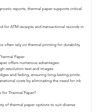
nostic reports, thermal paper supports critical 
 for ATM receipts and transactional records in 
s often rely on thermal printing for durability 
 Thermal Paper
aper offers numerous advantages:
igh-resolution text and images.
udges and fading, ensuring long-lasting prints.
rational costs by eliminating the need for ink 
s for Thermal Paper?
ety of thermal paper options to suit diverse 