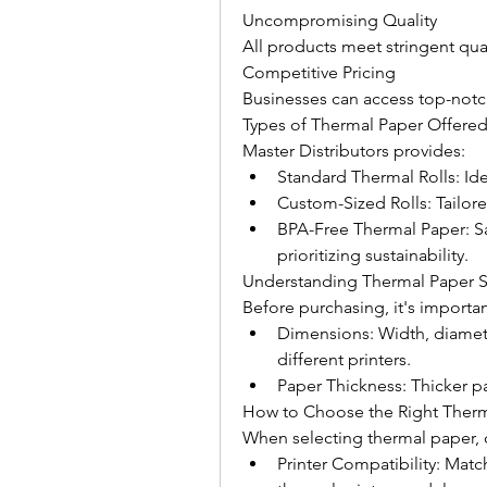
Uncompromising Quality
All products meet stringent qua
Competitive Pricing
Businesses can access top-notch
Types of Thermal Paper Offered
Master Distributors provides:
Standard Thermal Rolls: Ide
Custom-Sized Rolls: Tailore
BPA-Free Thermal Paper: Sa
prioritizing sustainability.
Understanding Thermal Paper S
Before purchasing, it's importan
Dimensions: Width, diameter
different printers.
Paper Thickness: Thicker pa
How to Choose the Right Therm
When selecting thermal paper, 
Printer Compatibility: Matc