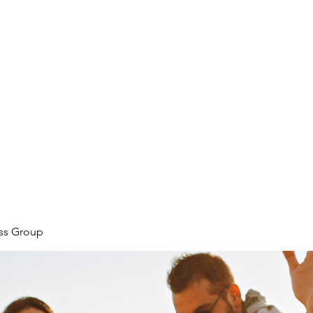
ore
zcmcbride@fityesf
ess Group