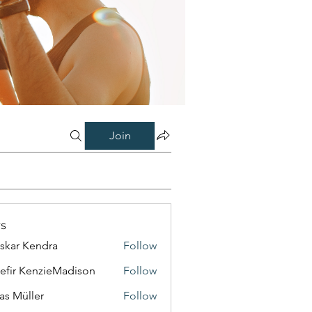
Join
s
skar Kendra
Follow
efir KenzieMadison
Follow
as Müller
Follow