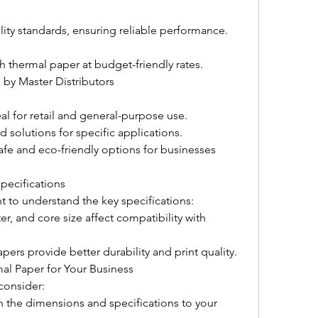
lity standards, ensuring reliable performance.
 thermal paper at budget-friendly rates.
 by Master Distributors
al for retail and general-purpose use.
d solutions for specific applications.
fe and eco-friendly options for businesses 
pecifications
t to understand the key specifications:
, and core size affect compatibility with 
pers provide better durability and print quality.
al Paper for Your Business
consider:
h the dimensions and specifications to your 