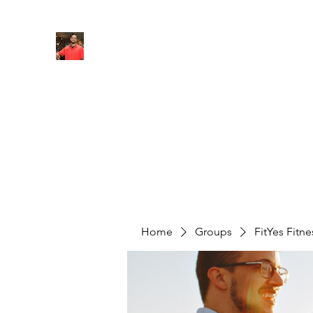
FITYES FITNESS
Home
Services
Online Coaching
Book Online
M
Home
Groups
FitYes Fitn