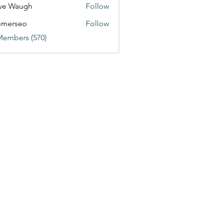
ve Waugh
Follow
emerseo
Follow
Members (570)