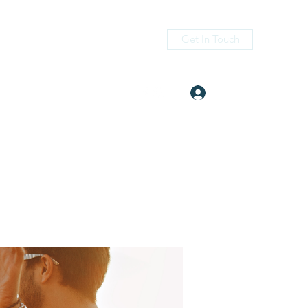
Get In Touch
Log In
itness.com
(405) 476-2956