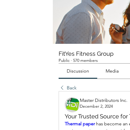
FitYes Fitness Group
Public
·
570 members
Discussion
Media
Back
Master Distributors Inc.
December 2, 2024
Your Trusted Source for 
Thermal paper
 has become an es