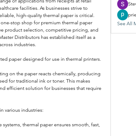
ge of applications from receipts at retail 
Ste
lthcare facilities. As businesses strive to 
pri
iable, high-quality thermal paper is critical.
 one-stop shop for premium thermal paper 
See All 
ve product selection, competitive pricing, and 
aster Distributors has established itself as a 
across industries.
ated paper designed for use in thermal printers.
ing on the paper reacts chemically, producing 
eed for traditional ink or toner. This makes 
d efficient solution for businesses that require 
in various industries:
e systems, thermal paper ensures smooth, fast, 