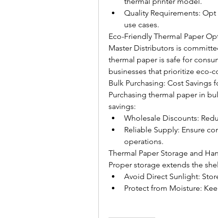
thermal printer model.
Quality Requirements: Opt f
use cases.
Eco-Friendly Thermal Paper Op
Master Distributors is committed
thermal paper is safe for consu
businesses that prioritize eco-c
Bulk Purchasing: Cost Savings f
Purchasing thermal paper in bulk
savings:
Wholesale Discounts: Redu
Reliable Supply: Ensure cons
operations.
Thermal Paper Storage and Han
Proper storage extends the shelf
Avoid Direct Sunlight: Store
Protect from Moisture: Keep