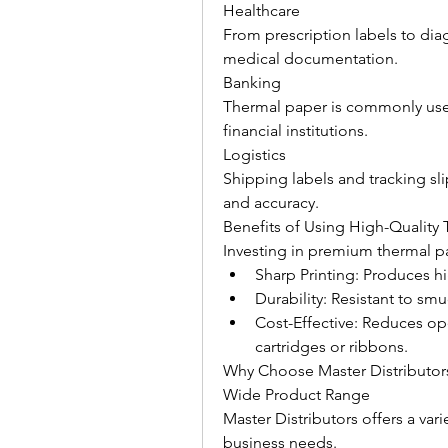
Healthcare
From prescription labels to diag
medical documentation.
Banking
Thermal paper is commonly used
financial institutions.
Logistics
Shipping labels and tracking slip
and accuracy.
Benefits of Using High-Quality
Investing in premium thermal p
Sharp Printing: Produces h
Durability: Resistant to sm
Cost-Effective: Reduces ope
cartridges or ribbons.
Why Choose Master Distributor
Wide Product Range
Master Distributors offers a vari
business needs.