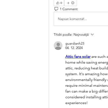
0
1 Comment
Napsat komentář...
Třídit podle:
Nejnovější
guardianh23
04. 12. 2024
Attic fans solar
 are such 
home while saving energy.
attic, reducing heat buil
system. It's amazing how 
environmentally friendly a
require minimal maintenanc
fan can make a big diffe
considered installing atti
experiences!