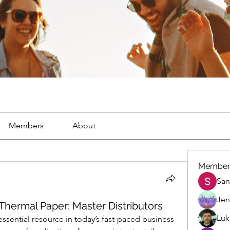
Members
About
Member
San
Jen
Thermal Paper: Master Distributors
Luk
sential resource in today’s fast-paced business 