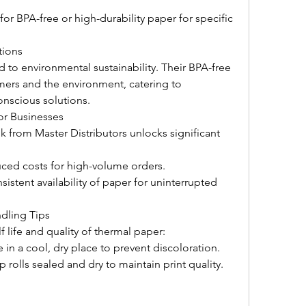
or BPA-free or high-durability paper for specific 
tions
 to environmental sustainability. Their BPA-free 
mers and the environment, catering to 
onscious solutions.
or Businesses 
 from Master Distributors unlocks significant 
ced costs for high-volume orders.
istent availability of paper for uninterrupted 
dling Tips
 life and quality of thermal paper:
 in a cool, dry place to prevent discoloration.
 rolls sealed and dry to maintain print quality.