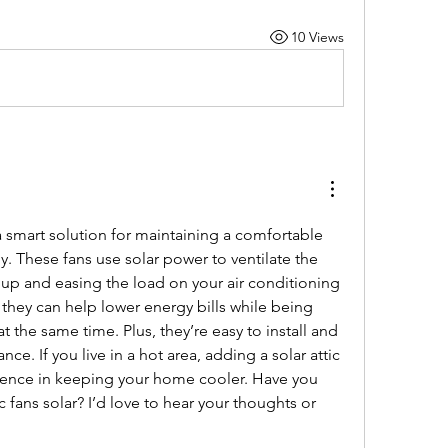
10 Views
a smart solution for maintaining a comfortable 
 These fans use solar power to ventilate the 
dup and easing the load on your air conditioning 
they can help lower energy bills while being 
t the same time. Plus, they’re easy to install and 
e. If you live in a hot area, adding a solar attic 
rence in keeping your home cooler. Have you 
c fans solar? I’d love to hear your thoughts or 