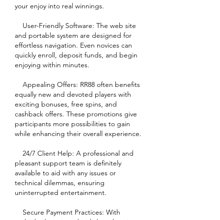
your enjoy into real winnings.
    User-Friendly Software: The web site 
and portable system are designed for 
effortless navigation. Even novices can 
quickly enroll, deposit funds, and begin 
enjoying within minutes.
    Appealing Offers: RR88 often benefits 
equally new and devoted players with 
exciting bonuses, free spins, and 
cashback offers. These promotions give 
participants more possibilities to gain 
while enhancing their overall experience.
    24/7 Client Help: A professional and 
pleasant support team is definitely 
available to aid with any issues or 
technical dilemmas, ensuring 
uninterrupted entertainment.
    Secure Payment Practices: With 