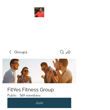
FITYES FITNESS
Groups
FitYes Fitness Group
Public
·
569 members
Join