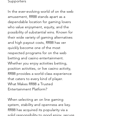
Supporters
In the ever-evolving world of on the web 
amusement, RR88 stands apart as a 
dependable location for gaming lovers 
who value enjoyment, equity, and the 
possibility of substantial wins. Known for 
their wide variety of gaming alternatives 
and high payout costs, RR88 has ver 
quickly become one of the most 
respected programs for on the web 
betting and casino entertainment. 
Whether you enjoy activities betting, 
position activities, or live casino activity, 
RR88 provides a world-class experience 
that caters to every kind of player.
What Makes RR88 a Trusted 
Entertainment Platform?
When selecting an on line gaming 
system, stability and openness are key. 
RR88 has acquired its popularity via a 
solid responsibility to good enjoy, secure 