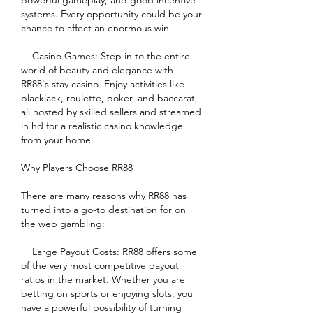
powerful gameplay, and good incentive 
systems. Every opportunity could be your 
chance to affect an enormous win.
    Casino Games: Step in to the entire 
world of beauty and elegance with 
RR88's stay casino. Enjoy activities like 
blackjack, roulette, poker, and baccarat, 
all hosted by skilled sellers and streamed 
in hd for a realistic casino knowledge 
from your home.
Why Players Choose RR88
There are many reasons why RR88 has 
turned into a go-to destination for on 
the web gambling:
    Large Payout Costs: RR88 offers some 
of the very most competitive payout 
ratios in the market. Whether you are 
betting on sports or enjoying slots, you 
have a powerful possibility of turning 