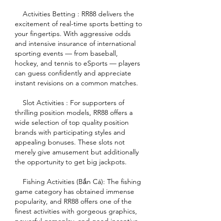
    Activities Betting : RR88 delivers the 
excitement of real-time sports betting to 
your fingertips. With aggressive odds 
and intensive insurance of international 
sporting events — from baseball, 
hockey, and tennis to eSports — players 
can guess confidently and appreciate 
instant revisions on a common matches.
    Slot Activities : For supporters of 
thrilling position models, RR88 offers a 
wide selection of top quality position 
brands with participating styles and 
appealing bonuses. These slots not 
merely give amusement but additionally 
the opportunity to get big jackpots.
    Fishing Activities (Bắn Cá): The fishing 
game category has obtained immense 
popularity, and RR88 offers one of the 
finest activities with gorgeous graphics, 