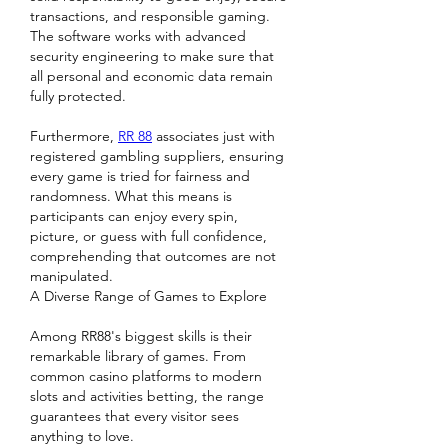
transactions, and responsible gaming. 
The software works with advanced 
security engineering to make sure that 
all personal and economic data remain 
fully protected.
Furthermore, 
RR 88
 associates just with 
registered gambling suppliers, ensuring 
every game is tried for fairness and 
randomness. What this means is 
participants can enjoy every spin, 
picture, or guess with full confidence, 
comprehending that outcomes are not 
manipulated.
A Diverse Range of Games to Explore
Among RR88's biggest skills is their 
remarkable library of games. From 
common casino platforms to modern 
slots and activities betting, the range 
guarantees that every visitor sees 
anything to love.