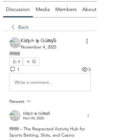
Discussion
Media
Members
About
Back
Kăŋch ʞı Gűʀɩƴă
November 4, 2025
RR88
0
1
5
Write a comment...
Newest
Kăŋch ʞı Gűʀɩƴă
Nov 04, 2025
RR88 – The Respected Activity Hub for 
Sports Betting, Slots, and Casino 