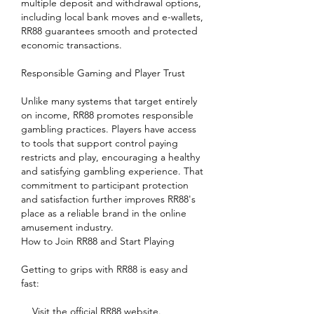
multiple deposit and withdrawal options, 
including local bank moves and e-wallets, 
RR88 guarantees smooth and protected 
economic transactions.
Responsible Gaming and Player Trust
Unlike many systems that target entirely 
on income, RR88 promotes responsible 
gambling practices. Players have access 
to tools that support control paying 
restricts and play, encouraging a healthy 
and satisfying gambling experience. That 
commitment to participant protection 
and satisfaction further improves RR88's 
place as a reliable brand in the online 
amusement industry.
How to Join RR88 and Start Playing
Getting to grips with RR88 is easy and 
fast:
    Visit the official RR88 website.