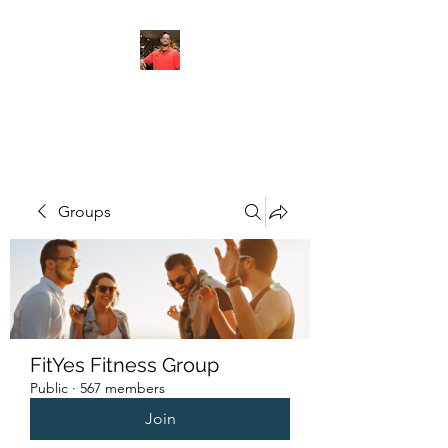
FITYES FITNESS
Groups
FitYes Fitness Group
Public
·
567 members
Join