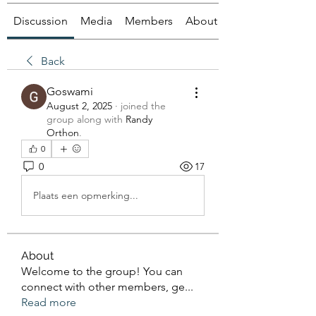
Discussion
Media
Members
About
Back
Goswami
August 2, 2025
·
joined the
group along with
Randy
Orthon
.
0
0
17
Plaats een opmerking...
About
Welcome to the group! You can
connect with other members, ge
...
Read more