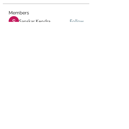
Members
Sanskar Kendra
Follow
Jenefir KenzieMadison
Follow
Lukas Müller
Follow
Steve Waugh
Follow
priemerseo
Follow
See All Members (567)
(405) 476-2956