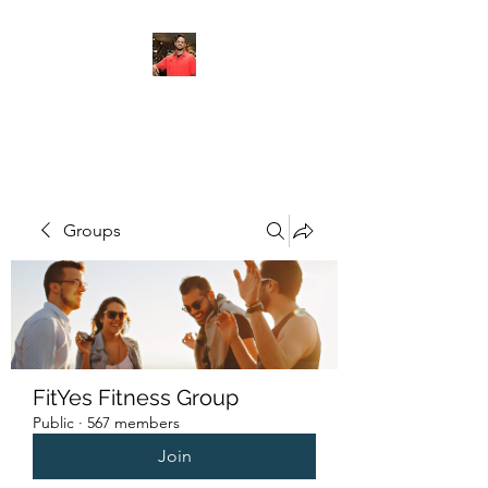
FITYES FITNESS
Groups
FitYes Fitness Group
Public
·
567 members
Join