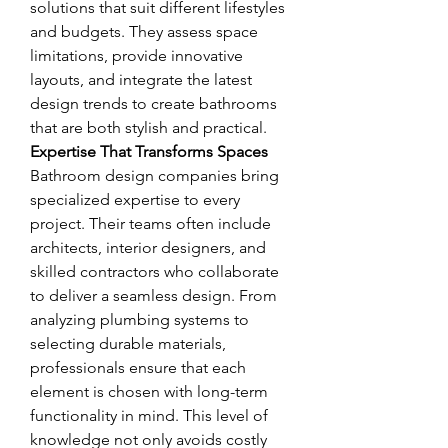
solutions that suit different lifestyles 
and budgets. They assess space 
limitations, provide innovative 
layouts, and integrate the latest 
design trends to create bathrooms 
that are both stylish and practical.
Expertise That Transforms Spaces
Bathroom design companies bring 
specialized expertise to every 
project. Their teams often include 
architects, interior designers, and 
skilled contractors who collaborate 
to deliver a seamless design. From 
analyzing plumbing systems to 
selecting durable materials, 
professionals ensure that each 
element is chosen with long-term 
functionality in mind. This level of 
knowledge not only avoids costly 