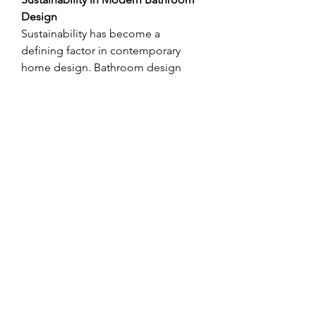
Design
Sustainability has become a 
defining factor in contemporary 
home design. Bathroom design 
companies increasingly recommend 
eco-friendly solutions, such as water-
saving fixtures, energy-efficient 
lighting, and sustainable materials. 
These choices not only reduce the 
environmental footprint but also 
lower utility costs for homeowners. 
With growing awareness of green 
living, many companies incorporate 
sustainable practices into their 
projects, ensuring bathrooms are 
both stylish and environmentally 
responsible.
Choosing the Right Bathroom 