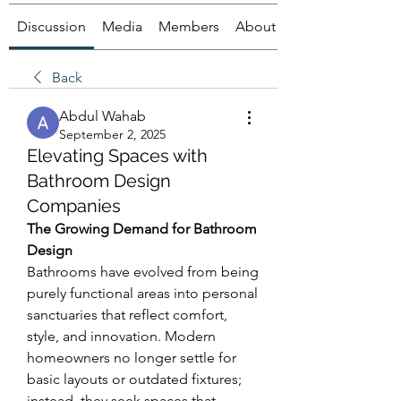
Discussion
Media
Members
About
Back
Abdul Wahab
September 2, 2025
Elevating Spaces with
Bathroom Design
Companies
The Growing Demand for Bathroom 
Design
Bathrooms have evolved from being 
purely functional areas into personal 
sanctuaries that reflect comfort, 
style, and innovation. Modern 
homeowners no longer settle for 
basic layouts or outdated fixtures; 
instead, they seek spaces that 