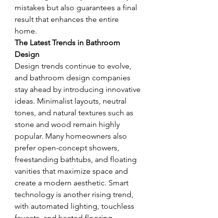
mistakes but also guarantees a final 
result that enhances the entire 
home.
The Latest Trends in Bathroom 
Design
Design trends continue to evolve, 
and bathroom design companies 
stay ahead by introducing innovative 
ideas. Minimalist layouts, neutral 
tones, and natural textures such as 
stone and wood remain highly 
popular. Many homeowners also 
prefer open-concept showers, 
freestanding bathtubs, and floating 
vanities that maximize space and 
create a modern aesthetic. Smart 
technology is another rising trend, 
with automated lighting, touchless 
faucets, and heated flooring 