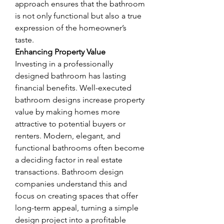
approach ensures that the bathroom 
is not only functional but also a true 
expression of the homeowner’s 
taste.
Enhancing Property Value
Investing in a professionally 
designed bathroom has lasting 
financial benefits. Well-executed 
bathroom designs increase property 
value by making homes more 
attractive to potential buyers or 
renters. Modern, elegant, and 
functional bathrooms often become 
a deciding factor in real estate 
transactions. Bathroom design 
companies understand this and 
focus on creating spaces that offer 
long-term appeal, turning a simple 
design project into a profitable 