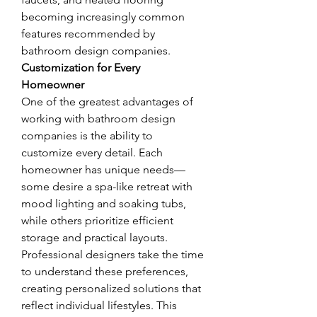
becoming increasingly common 
features recommended by 
bathroom design companies.
Customization for Every 
Homeowner
One of the greatest advantages of 
working with bathroom design 
companies is the ability to 
customize every detail. Each 
homeowner has unique needs—
some desire a spa-like retreat with 
mood lighting and soaking tubs, 
while others prioritize efficient 
storage and practical layouts. 
Professional designers take the time 
to understand these preferences, 
creating personalized solutions that 
reflect individual lifestyles. This 