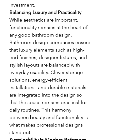
investment.
Balancing Luxury and Practicality
While aesthetics are important, 
functionality remains at the heart of 
any good bathroom design. 
Bathroom design companies ensure 
that luxury elements such as high-
end finishes, designer fixtures, and 
stylish layouts are balanced with 
everyday usability. Clever storage 
solutions, energy-efficient 
installations, and durable materials 
are integrated into the design so 
that the space remains practical for 
daily routines. This harmony 
between beauty and functionality is 
what makes professional designs 
stand out.
Sustainability in Modern Bathroom 