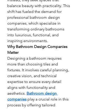
balance beauty with practicality. This 
shift has fueled the demand for 
professional bathroom design 
companies, which specialize in 
transforming ordinary bathrooms 
into luxurious, functional, and 
inspiring environments.
Why Bathroom Design Companies 
Matter
Designing a bathroom requires 
more than choosing tiles and 
fixtures. It involves careful planning, 
creative vision, and technical 
expertise to ensure every detail 
aligns with functionality and 
aesthetics. 
Bathroom design 
companies
 play a crucial role in this 
process by offering tailored 