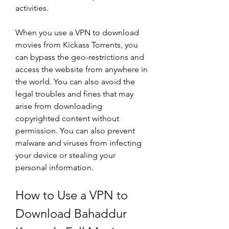
activities.
When you use a VPN to download 
movies from Kickass Torrents, you 
can bypass the geo-restrictions and 
access the website from anywhere in 
the world. You can also avoid the 
legal troubles and fines that may 
arise from downloading 
copyrighted content without 
permission. You can also prevent 
malware and viruses from infecting 
your device or stealing your 
personal information.
How to Use a VPN to 
Download Bahaddur 