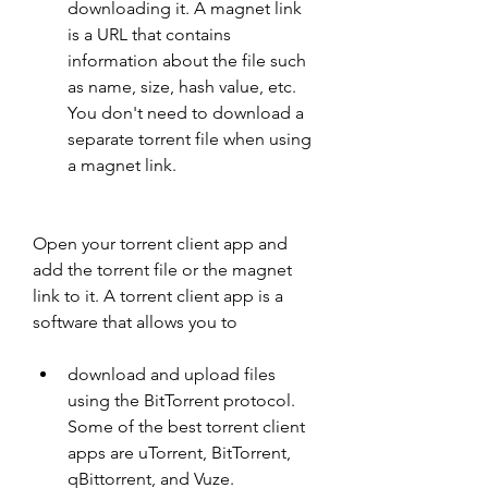
downloading it. A magnet link 
is a URL that contains 
information about the file such 
as name, size, hash value, etc. 
You don't need to download a 
separate torrent file when using 
a magnet link.
Open your torrent client app and 
add the torrent file or the magnet 
link to it. A torrent client app is a 
software that allows you to
download and upload files 
using the BitTorrent protocol. 
Some of the best torrent client 
apps are uTorrent, BitTorrent, 
qBittorrent, and Vuze.