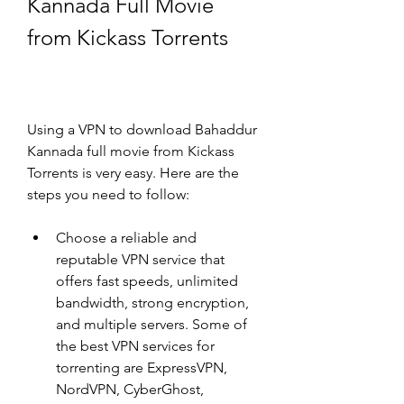
Kannada Full Movie 
from Kickass Torrents
Using a VPN to download Bahaddur 
Kannada full movie from Kickass 
Torrents is very easy. Here are the 
steps you need to follow:
Choose a reliable and 
reputable VPN service that 
offers fast speeds, unlimited 
bandwidth, strong encryption, 
and multiple servers. Some of 
the best VPN services for 
torrenting are ExpressVPN, 
NordVPN, CyberGhost, 