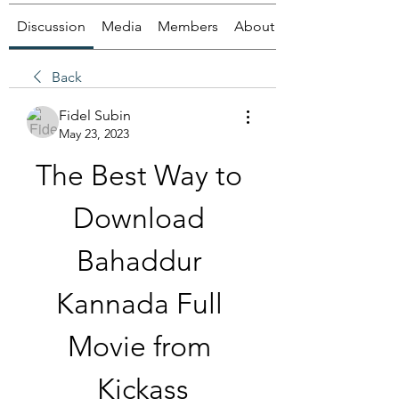
Discussion
Media
Members
About
Back
Fidel Subin
May 23, 2023
The Best Way to 
Download 
Bahaddur 
Kannada Full 
Movie from 
Kickass