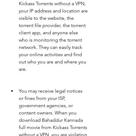
Kickass Torrents without a VPN, 
your IP address and location are 
visible to the website, the 
torrent file provider, the torrent 
client app, and anyone else 
who is monitoring the torrent 
network. They can easily track 
your online activities and find 
out who you are and where you 
are.
You may receive legal notices 
or fines from your ISP, 
government agencies, or 
content owners. When you 
download Bahaddur Kannada 
full movie from Kickass Torrents 
without a VPN, you are violating 