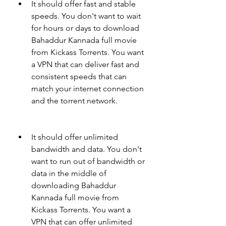
It should offer fast and stable 
speeds. You don't want to wait 
for hours or days to download 
Bahaddur Kannada full movie 
from Kickass Torrents. You want 
a VPN that can deliver fast and 
consistent speeds that can 
match your internet connection 
and the torrent network.
It should offer unlimited 
bandwidth and data. You don't 
want to run out of bandwidth or 
data in the middle of 
downloading Bahaddur 
Kannada full movie from 
Kickass Torrents. You want a 
VPN that can offer unlimited 