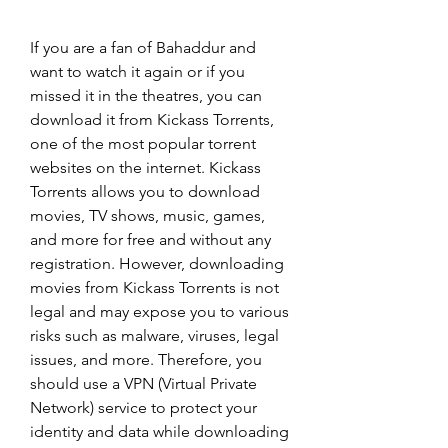
If you are a fan of Bahaddur and 
want to watch it again or if you 
missed it in the theatres, you can 
download it from Kickass Torrents, 
one of the most popular torrent 
websites on the internet. Kickass 
Torrents allows you to download 
movies, TV shows, music, games, 
and more for free and without any 
registration. However, downloading 
movies from Kickass Torrents is not 
legal and may expose you to various 
risks such as malware, viruses, legal 
issues, and more. Therefore, you 
should use a VPN (Virtual Private 
Network) service to protect your 
identity and data while downloading 