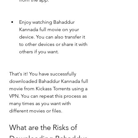
Enjoy watching Bahaddur 
Kannada full movie on your 
device. You can also transfer it 
to other devices or share it with 
others if you want.
That's it! You have successfully 
downloaded Bahaddur Kannada full 
movie from Kickass Torrents using a 
VPN. You can repeat this process as 
many times as you want with 
different movies or files.
What are the Risks of 