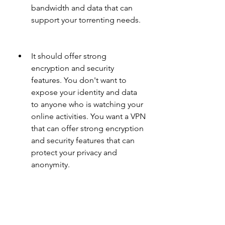
bandwidth and data that can 
support your torrenting needs.
It should offer strong 
encryption and security 
features. You don't want to 
expose your identity and data 
to anyone who is watching your 
online activities. You want a VPN 
that can offer strong encryption 
and security features that can 
protect your privacy and 
anonymity.
It should offer multiple servers 
and locations. You don't want 
to be restricted by geo-blocks 