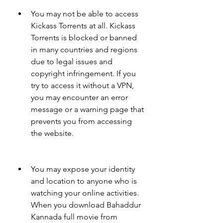
You may not be able to access 
Kickass Torrents at all. Kickass 
Torrents is blocked or banned 
in many countries and regions 
due to legal issues and 
copyright infringement. If you 
try to access it without a VPN, 
you may encounter an error 
message or a warning page that 
prevents you from accessing 
the website.
You may expose your identity 
and location to anyone who is 
watching your online activities. 
When you download Bahaddur 
Kannada full movie from 