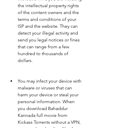
the intellectual property rights 
of the content owners and the 
terms and conditions of your 
ISP and the website. They can 
detect your illegal activity and 
send you legal notices or fines 
that can range from a few 
hundred to thousands of 
dollars.
You may infect your device with 
malware or viruses that can 
harm your device or steal your 
personal information. When 
you download Bahaddur 
Kannada full movie from 
Kickass Torrents without a VPN, 