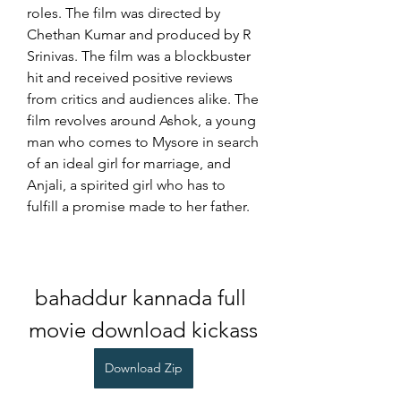
roles. The film was directed by 
Chethan Kumar and produced by R 
Srinivas. The film was a blockbuster 
hit and received positive reviews 
from critics and audiences alike. The 
film revolves around Ashok, a young 
man who comes to Mysore in search 
of an ideal girl for marriage, and 
Anjali, a spirited girl who has to 
fulfill a promise made to her father.
bahaddur kannada full 
movie download kickass
Download Zip