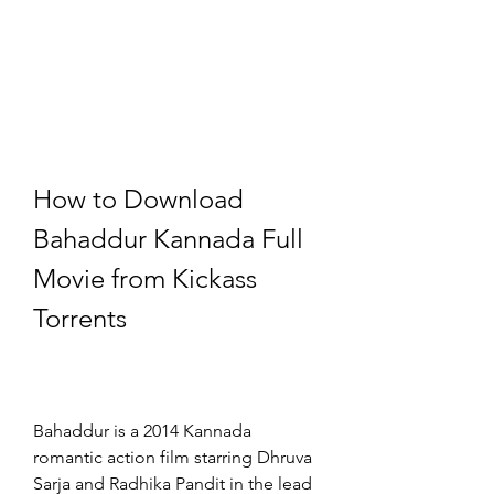
How to Download 
Bahaddur Kannada Full 
Movie from Kickass 
Torrents
Bahaddur is a 2014 Kannada 
romantic action film starring Dhruva 
Sarja and Radhika Pandit in the lead 