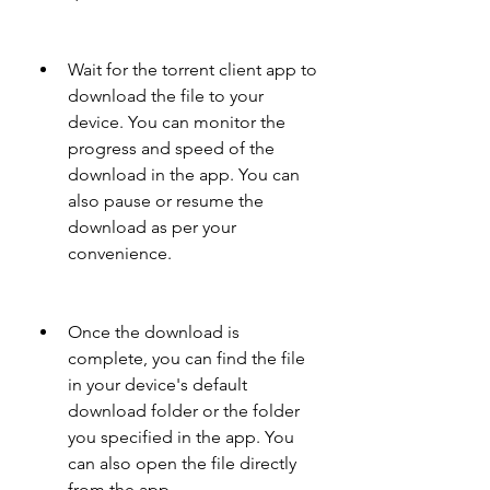
Wait for the torrent client app to 
download the file to your 
device. You can monitor the 
progress and speed of the 
download in the app. You can 
also pause or resume the 
download as per your 
convenience.
Once the download is 
complete, you can find the file 
in your device's default 
download folder or the folder 
you specified in the app. You 
can also open the file directly 
from the app.