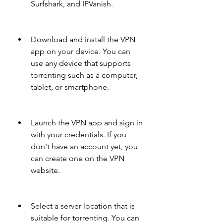
Surfshark, and IPVanish.
Download and install the VPN 
app on your device. You can 
use any device that supports 
torrenting such as a computer, 
tablet, or smartphone.
Launch the VPN app and sign in 
with your credentials. If you 
don't have an account yet, you 
can create one on the VPN 
website.
Select a server location that is 
suitable for torrenting. You can 