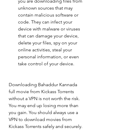
you are downloading files from 
unknown sources that may 
contain malicious software or 
code. They can infect your 
device with malware or viruses 
that can damage your device, 
delete your files, spy on your 
online activities, steal your 
personal information, or even 
take control of your device.
Downloading Bahaddur Kannada 
full movie from Kickass Torrents 
without a VPN is not worth the risk. 
You may end up losing more than 
you gain. You should always use a 
VPN to download movies from 
Kickass Torrents safely and securely.