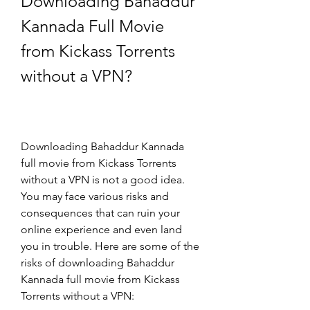
Downloading Bahaddur 
Kannada Full Movie 
from Kickass Torrents 
without a VPN?
Downloading Bahaddur Kannada 
full movie from Kickass Torrents 
without a VPN is not a good idea. 
You may face various risks and 
consequences that can ruin your 
online experience and even land 
you in trouble. Here are some of the 
risks of downloading Bahaddur 
Kannada full movie from Kickass 
Torrents without a VPN: