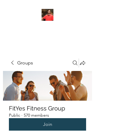
FITYES FITNESS
Groups
FitYes Fitness Group
Public
·
570 members
Join