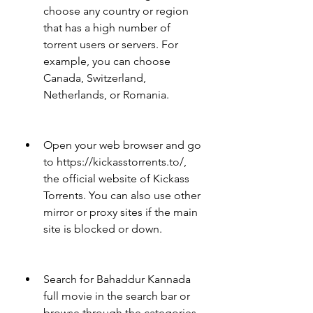
choose any country or region 
that has a high number of 
torrent users or servers. For 
example, you can choose 
Canada, Switzerland, 
Netherlands, or Romania.
Open your web browser and go 
to https://kickasstorrents.to/, 
the official website of Kickass 
Torrents. You can also use other 
mirror or proxy sites if the main 
site is blocked or down.
Search for Bahaddur Kannada 
full movie in the search bar or 
browse through the categories 