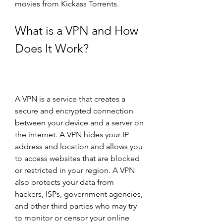
movies from Kickass Torrents.
What is a VPN and How 
Does It Work?
A VPN is a service that creates a 
secure and encrypted connection 
between your device and a server on 
the internet. A VPN hides your IP 
address and location and allows you 
to access websites that are blocked 
or restricted in your region. A VPN 
also protects your data from 
hackers, ISPs, government agencies, 
and other third parties who may try 
to monitor or censor your online 