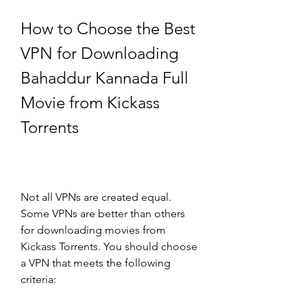
How to Choose the Best 
VPN for Downloading 
Bahaddur Kannada Full 
Movie from Kickass 
Torrents
Not all VPNs are created equal. 
Some VPNs are better than others 
for downloading movies from 
Kickass Torrents. You should choose 
a VPN that meets the following 
criteria: