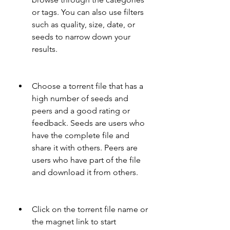
or tags. You can also use filters 
such as quality, size, date, or 
seeds to narrow down your 
results.
Choose a torrent file that has a 
high number of seeds and 
peers and a good rating or 
feedback. Seeds are users who 
have the complete file and 
share it with others. Peers are 
users who have part of the file 
and download it from others.
Click on the torrent file name or 
the magnet link to start 