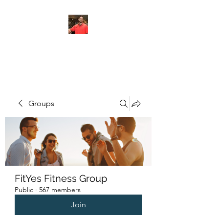
FITYES FITNESS
Groups
FitYes Fitness Group
Public
·
567 members
Join