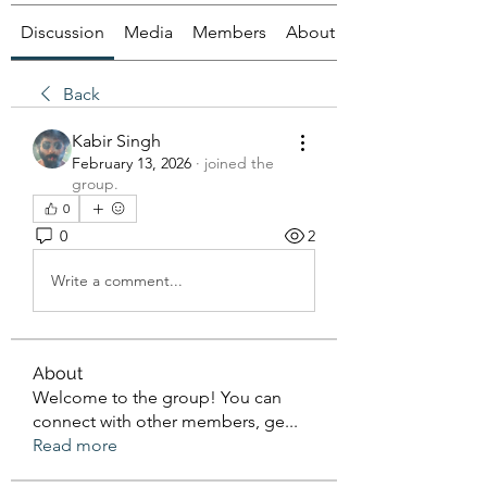
Discussion
Media
Members
About
Back
Kabir Singh
February 13, 2026
·
joined the
group.
0
0
2
Write a comment...
About
Welcome to the group! You can
connect with other members, ge
...
Read more