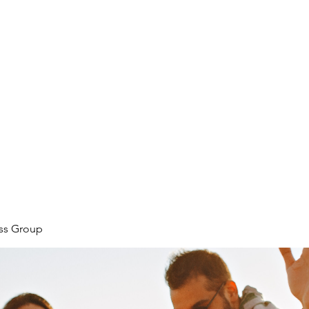
ore
zcmcbride@fityesf
ess Group