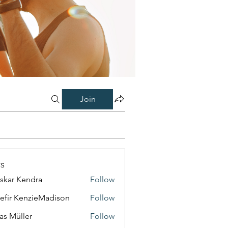
Join
s
skar Kendra
Follow
efir KenzieMadison
Follow
as Müller
Follow