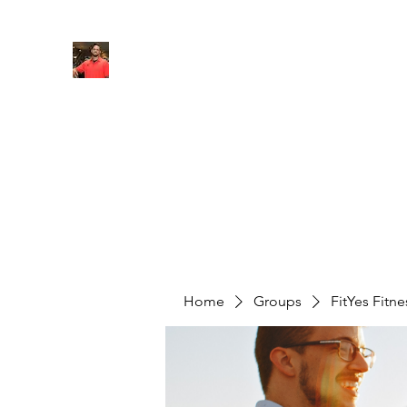
FITYES FITNESS
Home
Services
Online Coaching
Book Online
M
Home
Groups
FitYes Fitn