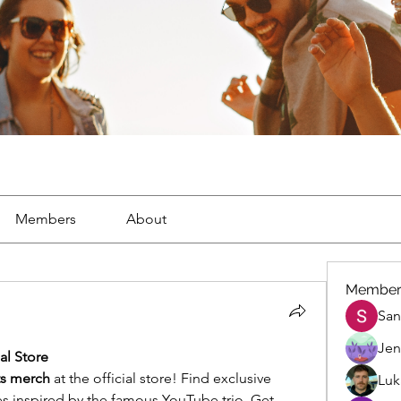
Members
About
Member
San
Jen
al Store
ts merch
 at the official store! Find exclusive 
Luk
es inspired by the famous YouTube trio. Get 