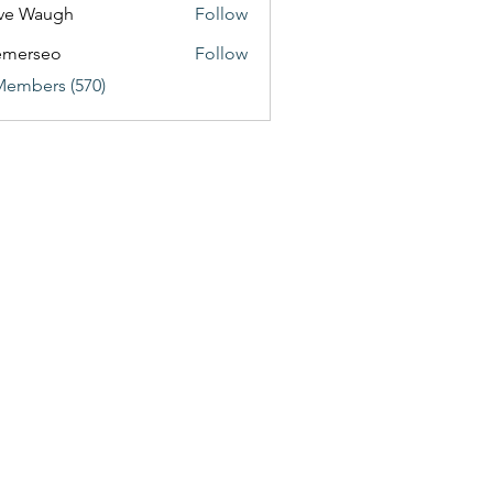
ve Waugh
Follow
emerseo
Follow
Members (570)