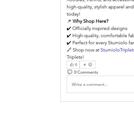
high-quality, stylish apparel and
today!
📌 
Why Shop Here?
✔️ Officially inspired designs
✔️ High-quality, comfortable fab
✔️ Perfect for every Sturniolo fa
🔗 Shop now at 
SturnioloTriple
Triplets!
0
0 Comments
Write a comment...