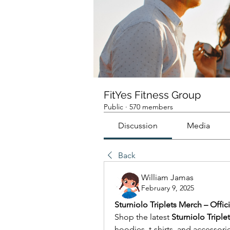
FitYes Fitness Group
Public
·
570 members
Discussion
Media
Back
William Jamas
February 9, 2025
Sturniolo Triplets Merch – Offici
Shop the latest 
Sturniolo Triple
hoodies, t-shirts, and accessori