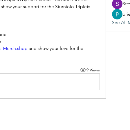
Ste
 show your support for the Sturniolo Triplets 
pri
See All 
ric
n
ts-Merch.shop
 and show your love for the 
9 Views
(405) 476-2956