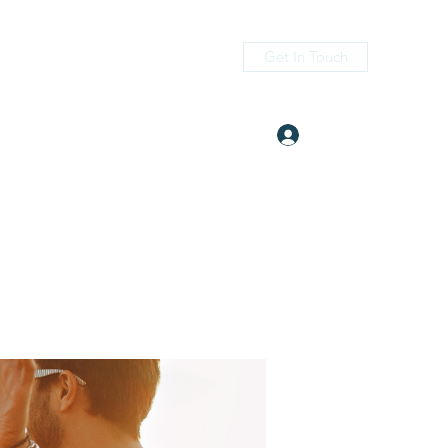
Get In Touch
Log In
itness.com
(405) 476-2956