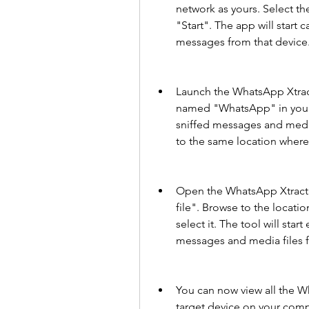
network as yours. Select th
"Start". The app will start
messages from that device
Launch the WhatsApp Xtract
named "WhatsApp" in your c
sniffed messages and media 
to the same location where
Open the WhatsApp Xtract t
file". Browse to the locat
select it. The tool will sta
messages and media files f
You can now view all the W
target device on your compu