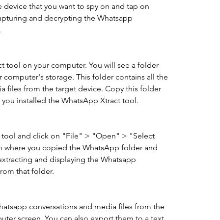
e device that you want to spy on and tap on 
 capturing and decrypting the Whatsapp 
.
 tool on your computer. You will see a folder 
omputer's storage. This folder contains all the 
files from the target device. Copy this folder 
 you installed the WhatsApp Xtract tool.
ool and click on "File" > "Open" > "Select 
ion where you copied the WhatsApp folder and 
rt extracting and displaying the Whatsapp 
rom that folder.
hatsapp conversations and media files from the 
ter screen. You can also export them to a text 