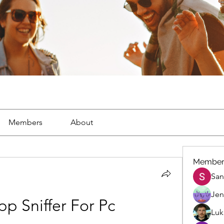
Members
About
Member
San
Jen
p Sniffer For Pc
Luk