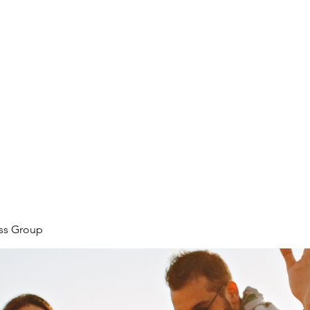
ore
zcmcbride@fityesf
ess Group