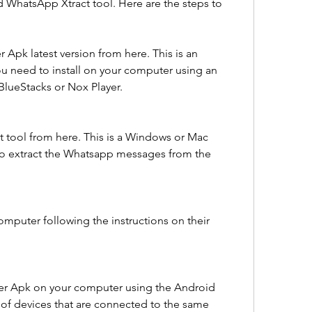
 WhatsApp Xtract tool. Here are the steps to 
pk latest version from here. This is an 
u need to install on your computer using an 
BlueStacks or Nox Player.
tool from here. This is a Windows or Mac 
to extract the Whatsapp messages from the 
omputer following the instructions on their 
er Apk on your computer using the Android 
t of devices that are connected to the same 