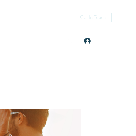
Get In Touch
Log In
itness.com
(405) 476-2956