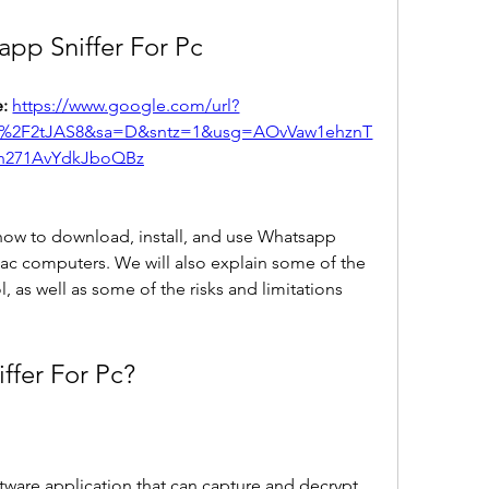
pp Sniffer For Pc
: 
https://www.google.com/url?
m%2F2tJAS8&sa=D&sntz=1&usg=AOvVaw1ehznT
n271AvYdkJboQBz
u how to download, install, and use Whatsapp 
ac computers. We will also explain some of the 
l, as well as some of the risks and limitations 
ffer For Pc?
tware application that can capture and decrypt 