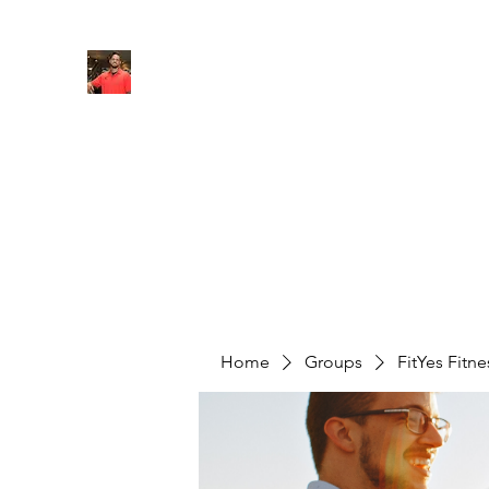
FITYES FITNESS
Home
Services
Online Coaching
Book Online
M
Home
Groups
FitYes Fitn