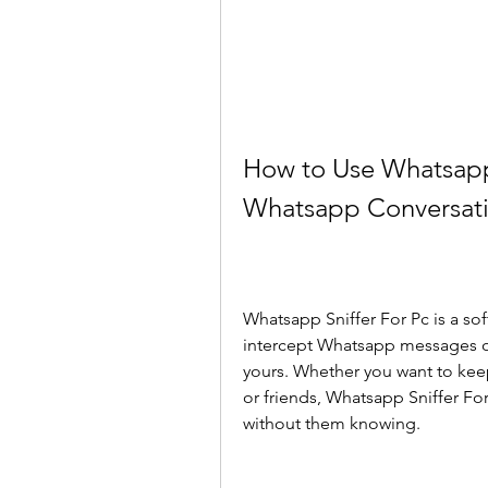
How to Use Whatsapp 
Whatsapp Conversat
Whatsapp Sniffer For Pc is a sof
intercept Whatsapp messages on
yours. Whether you want to kee
or friends, Whatsapp Sniffer Fo
without them knowing.