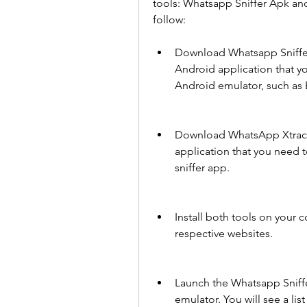
tools: Whatsapp Sniffer Apk and
follow:
Download Whatsapp Sniffer A
Android application that yo
Android emulator, such as 
Download WhatsApp Xtract 
application that you need 
sniffer app.
Install both tools on your c
respective websites.
Launch the Whatsapp Sniff
emulator. You will see a lis