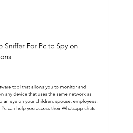
Sniffer For Pc to Spy on 
ions
tware tool that allows you to monitor and 
 any device that uses the same network as 
p an eye on your children, spouse, employees, 
r Pc can help you access their Whatsapp chats 