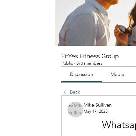
FitYes Fitness Group
Public
·
570 members
Discussion
Media
Back
Mike Sullivan
May 17, 2023
Whatsap