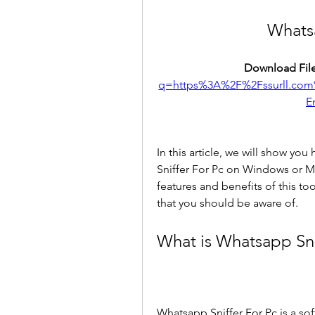
Whatsa
Download File
q=https%3A%2F%2Fssurll.co
E
In this article, we will show yo
Sniffer For Pc on Windows or M
features and benefits of this too
that you should be aware of.
What is Whatsapp Sni
Whatsapp Sniffer For Pc is a sof