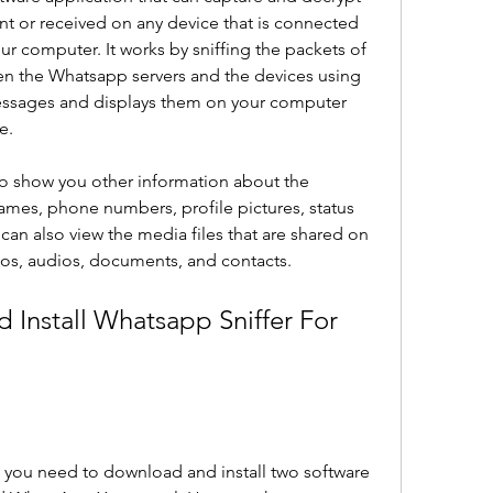
 or received on any device that is connected 
r computer. It works by sniffing the packets of 
n the Whatsapp servers and the devices using 
messages and displays them on your computer 
e.
o show you other information about the 
ames, phone numbers, profile pictures, status 
can also view the media files that are shared on 
os, audios, documents, and contacts.
Install Whatsapp Sniffer For 
 you need to download and install two software 