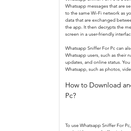
Whatsapp messages that are sent
to the same Wi-Fi network as you
data that are exchanged betwee
the app. It then decrypts the 
screen in a user-friendly interfac
Whatsapp Sniffer For Pc can als
Whatsapp users, such as their n
updates, and online status. You 
Whatsapp, such as photos, vide
How to Download and 
Pc?
To use Whatsapp Sniffer For Pc,