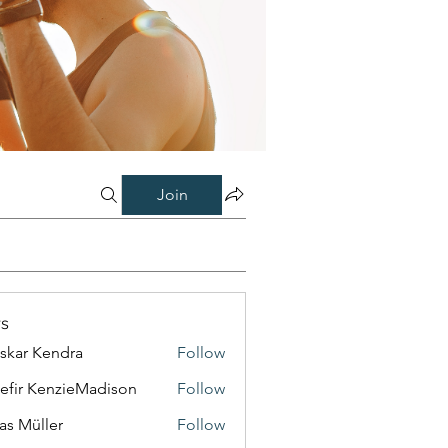
Join
s
skar Kendra
Follow
efir KenzieMadison
Follow
as Müller
Follow