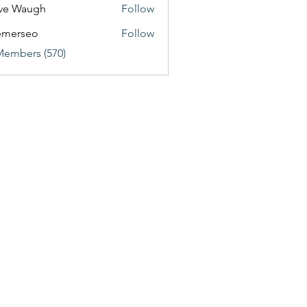
ve Waugh
Follow
emerseo
Follow
Members (570)