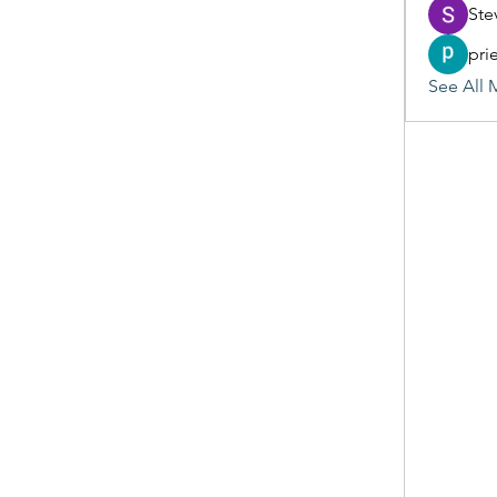
Ste
pri
See All 