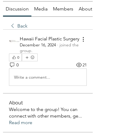
Discussion
Media
Members
About
Back
Hawaii Facial Plastic Surgery
December 16, 2024
·
joined the
group.
0
0
21
Write a comment...
About
Welcome to the group! You can
connect with other members, ge
...
Read more