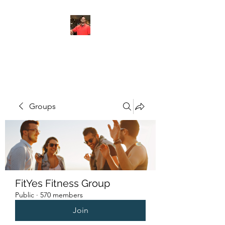
FITYES FITNESS
Groups
FitYes Fitness Group
Public
·
570 members
Join