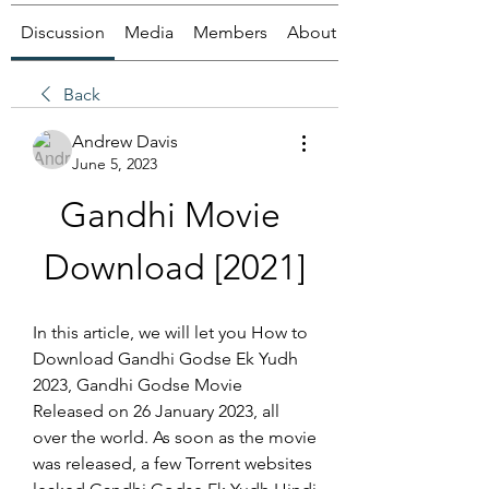
Discussion
Media
Members
About
Back
Andrew Davis
June 5, 2023
Gandhi Movie 
Download [2021]
In this article, we will let you How to 
Download Gandhi Godse Ek Yudh 
2023, Gandhi Godse Movie 
Released on 26 January 2023, all 
over the world. As soon as the movie 
was released, a few Torrent websites 