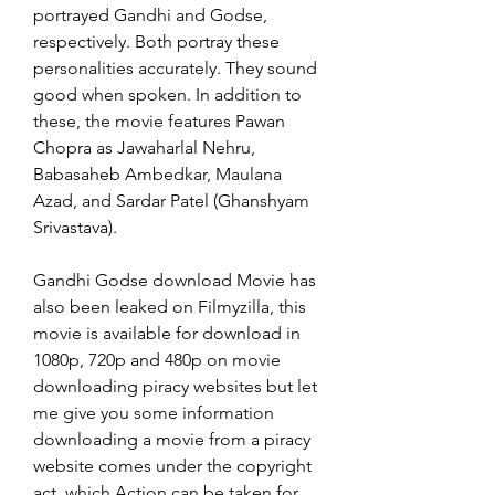
portrayed Gandhi and Godse, 
respectively. Both portray these 
personalities accurately. They sound 
good when spoken. In addition to 
these, the movie features Pawan 
Chopra as Jawaharlal Nehru, 
Babasaheb Ambedkar, Maulana 
Azad, and Sardar Patel (Ghanshyam 
Srivastava).
Gandhi Godse download Movie has 
also been leaked on Filmyzilla, this 
movie is available for download in 
1080p, 720p and 480p on movie 
downloading piracy websites but let 
me give you some information 
downloading a movie from a piracy 
website comes under the copyright 
act, which Action can be taken for 