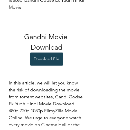
leaked Gandhi Godse Ek Yudh Hindi 
Movie.
Gandhi Movie 
Download
Download File
In this article, we will let you know 
the risk of downloading the movie 
from torrent websites, Gandi Godse 
Ek Yudh Hindi Movie Download 
480p 720p 1080p FilmyZilla Movie 
Online. We urge to everyone watch 
every movie on Cinema Hall or the 