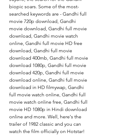
biopic soars. Some of the most-
searched keywords are - Gandhi full 
movie 720p download, Gandhi 
movie download, Gandhi full movie 
download, Gandhi movie watch 
online, Gandhi full movie HD free 
download, Gandhi full movie 
download 400mb, Gandhi full movie 
download 1080p, Gandhi full movie 
download 420p, Gandhi full movie 
download online, Gandhi full movie 
download in HD filmywap, Gandhi 
full movie watch online, Gandhi full 
movie watch online free, Gandhi full 
movie HD 1080p in Hindi download 
online and more. Well, here's the 
trailer of 1982 classic and you can 
watch the film officially on Hotstar!