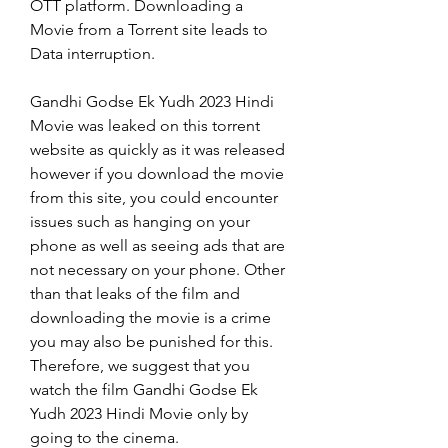
OTT platform. Downloading a 
Movie from a Torrent site leads to 
Data interruption.
Gandhi Godse Ek Yudh 2023 Hindi 
Movie was leaked on this torrent 
website as quickly as it was released 
however if you download the movie 
from this site, you could encounter 
issues such as hanging on your 
phone as well as seeing ads that are 
not necessary on your phone. Other 
than that leaks of the film and 
downloading the movie is a crime 
you may also be punished for this. 
Therefore, we suggest that you 
watch the film Gandhi Godse Ek 
Yudh 2023 Hindi Movie only by 
going to the cinema.