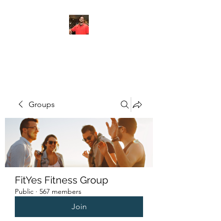
FITYES FITNESS
Groups
FitYes Fitness Group
Public
·
567 members
Join