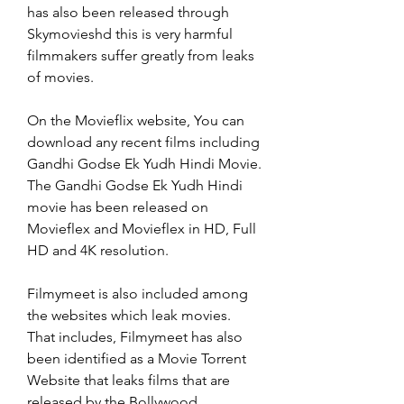
has also been released through 
Skymovieshd this is very harmful 
filmmakers suffer greatly from leaks 
of movies.
On the Movieflix website, You can 
download any recent films including 
Gandhi Godse Ek Yudh Hindi Movie. 
The Gandhi Godse Ek Yudh Hindi 
movie has been released on 
Movieflex and Movieflex in HD, Full 
HD and 4K resolution.
Filmymeet is also included among 
the websites which leak movies. 
That includes, Filmymeet has also 
been identified as a Movie Torrent 
Website that leaks films that are 
released by the Bollywood, 