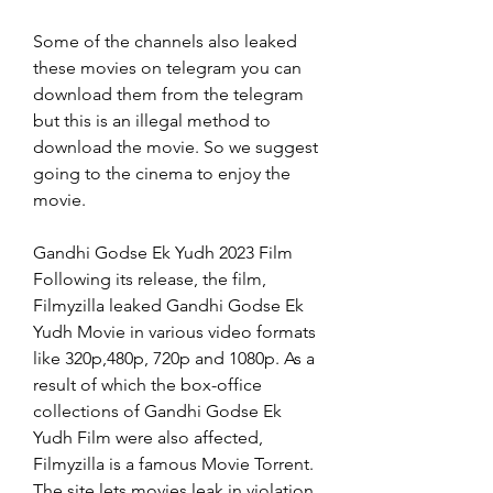
Some of the channels also leaked 
these movies on telegram you can 
download them from the telegram 
but this is an illegal method to 
download the movie. So we suggest 
going to the cinema to enjoy the 
movie.
Gandhi Godse Ek Yudh 2023 Film 
Following its release, the film, 
Filmyzilla leaked Gandhi Godse Ek 
Yudh Movie in various video formats 
like 320p,480p, 720p and 1080p. As a 
result of which the box-office 
collections of Gandhi Godse Ek 
Yudh Film were also affected, 
Filmyzilla is a famous Movie Torrent. 
The site lets movies leak in violation 