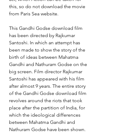
this, so do not download the movie 
from Paris Sea website.
This Gandhi Godse download film 
has been directed by Rajkumar 
Santoshi. In which an attempt has 
been made to show the story of the 
birth of ideas between Mahatma 
Gandhi and Nathuram Godse on the 
big screen. Film director Rajkumar 
Santoshi has appeared with his film 
after almost 9 years. The entire story 
of the Gandhi Godse download film 
revolves around the riots that took 
place after the partition of India, for 
which the ideological differences 
between Mahatma Gandhi and 
Nathuram Godse have been shown.