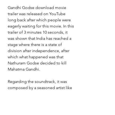
Gandhi Godse download movie 
trailer was released on YouTube 
long back after which people were 
eagerly waiting for this movie. In this 
trailer of 3 minutes 10 seconds, it 
was shown that India has reached a 
stage where there is a state of 
division after independence, after 
which what happened was that 
Nathuram Godse decided to kill 
Mahatma Gandhi.
Regarding the soundtrack, it was 
composed by a seasoned artist like 
RR Rahman. Vaishnav Jan To and 
Raghupati Raghav are two of its 
songs that fit the movie beautifully. 
The movie Gandhi Godse: A War is 