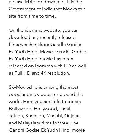
are available for download. It is the 
Government of India that blocks this 
site from time to time.
On the ibomma website, you can 
download any recently released 
films which include Gandhi Godse 
Ek Yudh Hindi Movie. Gandhi Godse 
Ek Yudh Hindi movie has been 
released on ibomma with HD as well 
as Full HD and 4K resolution.
SkyMoviesHd is among the most 
popular piracy websites around the 
world. Here you are able to obtain 
Bollywood, Hollywood, Tamil, 
Telugu, Kannada, Marathi, Gujarati 
and Malayalam films for free. The 
Gandhi Godse Ek Yudh Hindi movie 