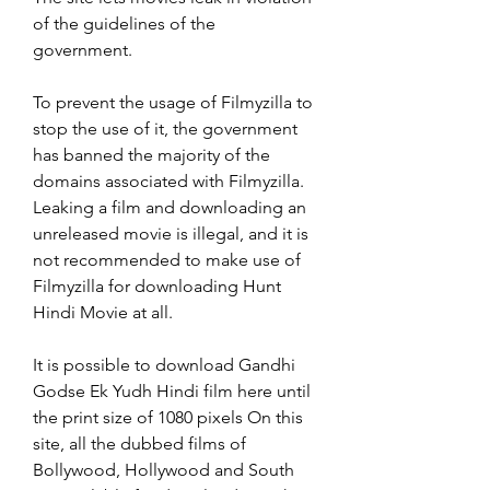
of the guidelines of the 
government.
To prevent the usage of Filmyzilla to 
stop the use of it, the government 
has banned the majority of the 
domains associated with Filmyzilla. 
Leaking a film and downloading an 
unreleased movie is illegal, and it is 
not recommended to make use of 
Filmyzilla for downloading Hunt 
Hindi Movie at all.
It is possible to download Gandhi 
Godse Ek Yudh Hindi film here until 
the print size of 1080 pixels On this 
site, all the dubbed films of 
Bollywood, Hollywood and South 