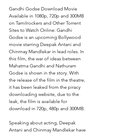
Gandhi Godse Download Movie 
Available in 1080p, 720p and 300MB 
on Tamilrockers and Other Torrent 
Sites to Watch Online: Gandhi 
Godse is an upcoming Bollywood 
movie starring Deepak Antani and 
Chinmay Mandlekar in lead roles. In 
this film, the war of ideas between 
Mahatma Gandhi and Nathuram 
Godse is shown in the story. With 
the release of the film in the theatre, 
it has been leaked from the piracy 
downloading website, due to the 
leak, the film is available for 
download in 720p, 480p and 300MB.
Speaking about acting, Deepak 
Antani and Chinmay Mandlekar have 