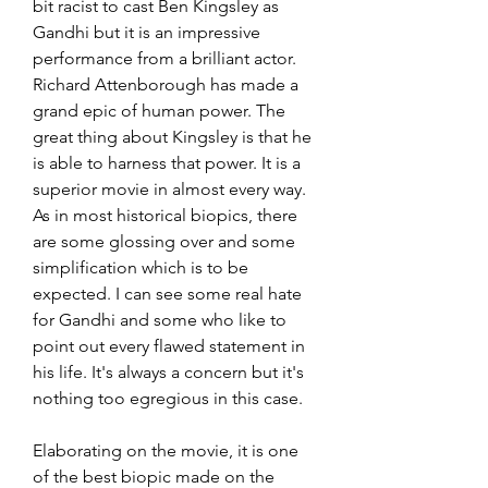
bit racist to cast Ben Kingsley as 
Gandhi but it is an impressive 
performance from a brilliant actor. 
Richard Attenborough has made a 
grand epic of human power. The 
great thing about Kingsley is that he 
is able to harness that power. It is a 
superior movie in almost every way. 
As in most historical biopics, there 
are some glossing over and some 
simplification which is to be 
expected. I can see some real hate 
for Gandhi and some who like to 
point out every flawed statement in 
his life. It's always a concern but it's 
nothing too egregious in this case.
Elaborating on the movie, it is one 
of the best biopic made on the 