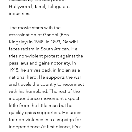
Hollywood, Tamil, Telugu etc. 
industries.
The movie starts with the 
assassination of Gandhi (Ben 
Kingsley) in 1948. In 1893, Gandhi 
faces racism in South African. He 
tries non-violent protest against the 
pass laws and gains notoriety. In 
1915, he arrives back in Indian as a 
national hero. He supports the war 
and travels the country to reconnect 
with his homeland. The rest of the 
independence movement expect 
little from the little man but he 
quickly gains supporters. He urges 
for non-violence in a campaign for 
independence.At first glance, it's a 