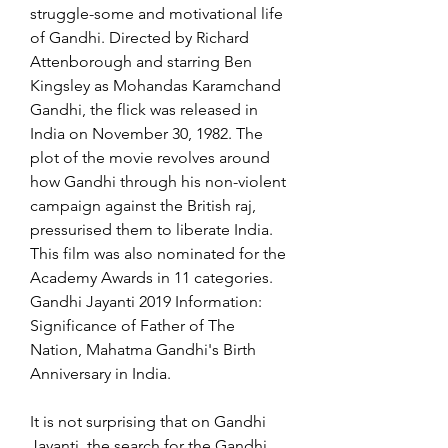
struggle-some and motivational life 
of Gandhi. Directed by Richard 
Attenborough and starring Ben 
Kingsley as Mohandas Karamchand 
Gandhi, the flick was released in 
India on November 30, 1982. The 
plot of the movie revolves around 
how Gandhi through his non-violent 
campaign against the British raj, 
pressurised them to liberate India. 
This film was also nominated for the 
Academy Awards in 11 categories. 
Gandhi Jayanti 2019 Information: 
Significance of Father of The 
Nation, Mahatma Gandhi's Birth 
Anniversary in India.
It is not surprising that on Gandhi 
Jayanti, the search for the Gandhi 