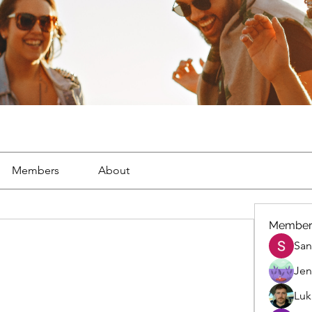
Members
About
Member
San
Jen
Luk