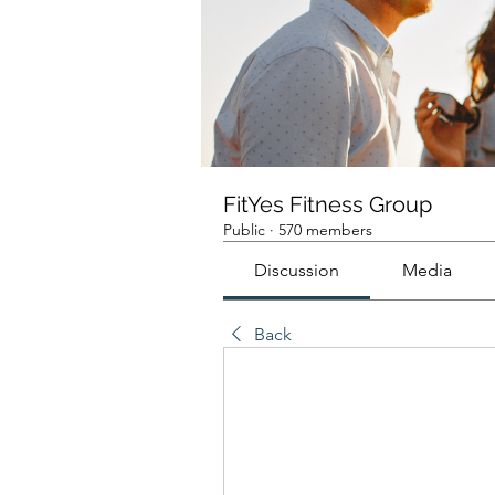
FitYes Fitness Group
Public
·
570 members
Discussion
Media
Back