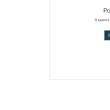
Po
It seems