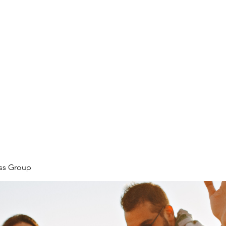
ore
zcmcbride@fityesf
ess Group