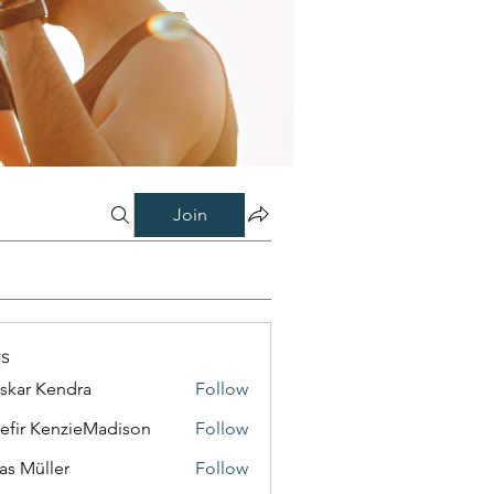
Join
s
skar Kendra
Follow
efir KenzieMadison
Follow
as Müller
Follow