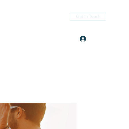
Get In Touch
Log In
itness.com
(405) 476-2956