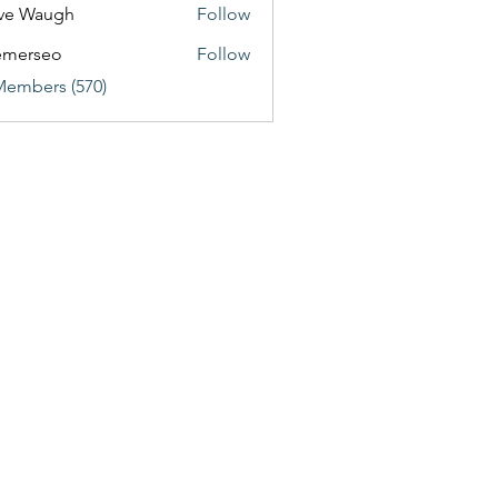
ve Waugh
Follow
emerseo
Follow
Members (570)