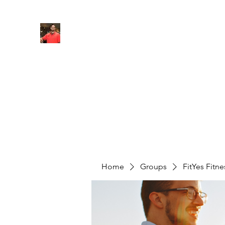
FITYES FITNESS
Home
Services
Online Coaching
Book Online
M
Home
Groups
FitYes Fitn