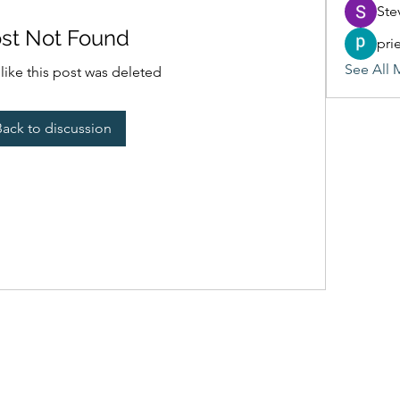
Ste
st Not Found
pri
See All 
 like this post was deleted
Back to discussion
(405) 476-2956