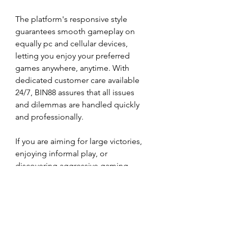
The platform's responsive style 
guarantees smooth gameplay on 
equally pc and cellular devices, 
letting you enjoy your preferred 
games anywhere, anytime. With 
dedicated customer care available 
24/7, BIN88 assures that all issues 
and dilemmas are handled quickly 
and professionally.
If you are aiming for large victories, 
enjoying informal play, or 
discovering aggressive gaming, 
BIN88 gives an ideal harmony 
between pleasure and security. Join 
nowadays to have why numerous 
people choose BIN88 as their prime 
amusement hub.