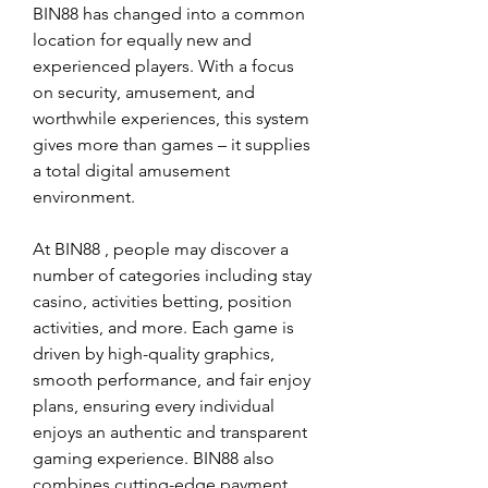
BIN88 has changed into a common 
location for equally new and 
experienced players. With a focus 
on security, amusement, and 
worthwhile experiences, this system 
gives more than games – it supplies 
a total digital amusement 
environment.
At BIN88 , people may discover a 
number of categories including stay 
casino, activities betting, position 
activities, and more. Each game is 
driven by high-quality graphics, 
smooth performance, and fair enjoy 
plans, ensuring every individual 
enjoys an authentic and transparent 
gaming experience. BIN88 also 
combines cutting-edge payment 