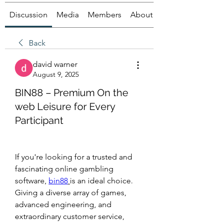
Discussion
Media
Members
About
Back
david warner
August 9, 2025
BIN88 – Premium On the
web Leisure for Every
Participant
If you're looking for a trusted and 
fascinating online gambling 
software, 
bin88
is an ideal choice. 
Giving a diverse array of games, 
advanced engineering, and 
extraordinary customer service, 