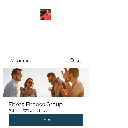
FITYES FITNESS
Groups
FitYes Fitness Group
Public
·
570 members
Join