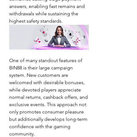
answers, enabling fast remains and 
withdrawals while sustaining the 
highest safety standards.
One of many standout features of 
BIN88 is their large campaign 
system. New customers are 
welcomed with desirable bonuses, 
while devoted players appreciate 
normal returns, cashback offers, and 
exclusive events. This approach not 
only promotes consumer pleasure 
but additionally develops long-term 
confidence with the gaming 
community.