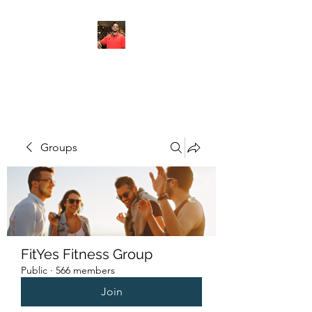
FITYES FITNESS
Groups
FitYes Fitness Group
Public
·
566 members
Join