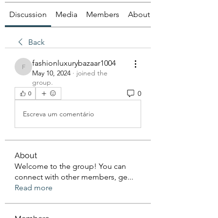
Discussion
Media
Members
About
Back
fashionluxurybazaar1004
fashionluxurybazaar1004
May 10, 2024
·
joined the
group.
0
0
Escreva um comentário
About
Welcome to the group! You can
connect with other members, ge
...
Read more